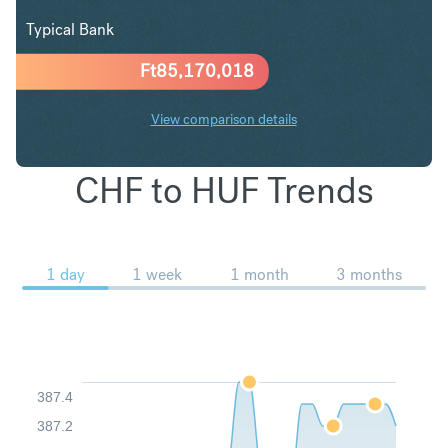
Typical Bank
Ft
85,170,018
View comparison details
CHF to HUF Trends
1 day
1 week
1 month
3 months
387.4
387.2