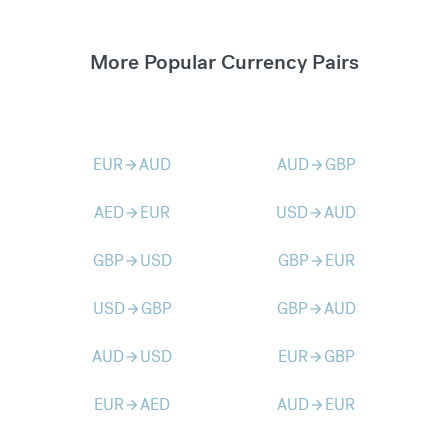
More Popular Currency Pairs
EUR
AUD
AUD
GBP
arrow_forward
arrow_forward
AED
EUR
USD
AUD
arrow_forward
arrow_forward
GBP
USD
GBP
EUR
arrow_forward
arrow_forward
USD
GBP
GBP
AUD
arrow_forward
arrow_forward
AUD
USD
EUR
GBP
arrow_forward
arrow_forward
EUR
AED
AUD
EUR
arrow_forward
arrow_forward