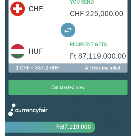
YOU SEND
CHF
CHF
225,000.00
RECIPIENT GETS
HUF
Ft
87,119,000.00
1 CHF = 387.2 HUF
All fees included
Get started now
Ft
87,119,000