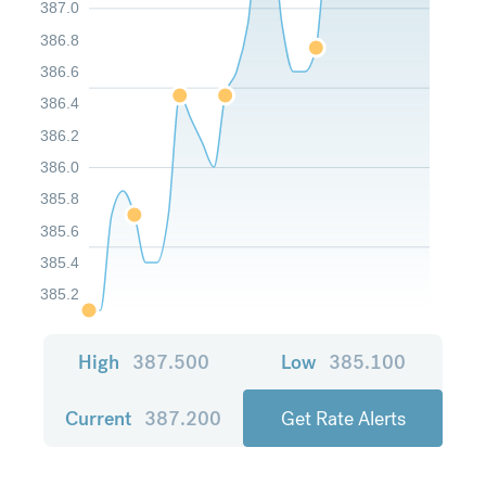
387.0
386.8
386.6
386.4
386.2
386.0
385.8
385.6
385.4
385.2
High
387.500
Low
385.100
Current
387.200
Get Rate Alerts