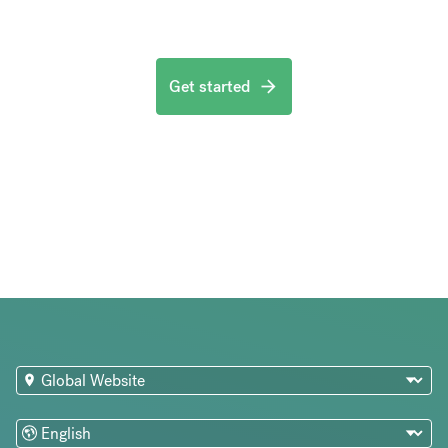
Get started