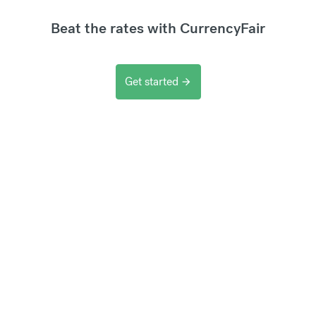
Beat the rates with CurrencyFair
Get started
arrow_forward