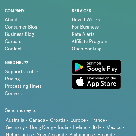
COMPANY
SERVICES
About
How It Works
Consumer Blog
For Business
Business Blog
Rate Alerts
Careers
Affiliate Program
Contact
Open Banking
NEED HELP?
Support Centre
Pricing
Processing Times
Convert
Send money to
Australia
Canada
Croatia
Europe
France
Germany
Hong Kong
India
Ireland
Italy
Mexico
Netherlands
New Zealand
Philippines
Poland