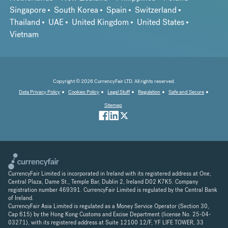
Singapore
South Korea
Spain
Switzerland
Thailand
UAE
United Kingdom
United States
Vietnam
Copyright © 2026 CurrencyFair LTD. All rights reserved.
Data Privacy Policy
Cookies Policy
Legal Stuff
Regulation
Safe and Secure
Sitemap
CurrencyFair Limited is incorporated in Ireland with its registered address at One,
Central Plaza, Dame St., Temple Bar, Dublin 2, Ireland D02 K7K5. Company
registration number 469391. CurrencyFair Limited is regulated by the Central Bank
of Ireland.
CurrencyFair Asia Limited is regulated as a Money Service Operator (Section 30,
Cap 615) by the Hong Kong Customs and Excise Department (license No. 25-04-
03271), with its registered address at Suite 12100 12/F, YF LIFE TOWER, 33