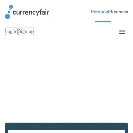
Personal
Business
Log in
Sign up
CHF to HUF
Convert Swiss Franc to Hungarian Forint