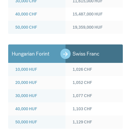
30,000
CHF
11,615,000
HUF
40,000
CHF
15,487,000
HUF
50,000
CHF
19,359,000
HUF
Hungarian Forint
Swiss Franc
10,000
HUF
1,026
CHF
20,000
HUF
1,052
CHF
30,000
HUF
1,077
CHF
40,000
HUF
1,103
CHF
50,000
HUF
1,129
CHF