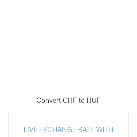
Convert CHF to HUF
LIVE EXCHANGE RATE WITH