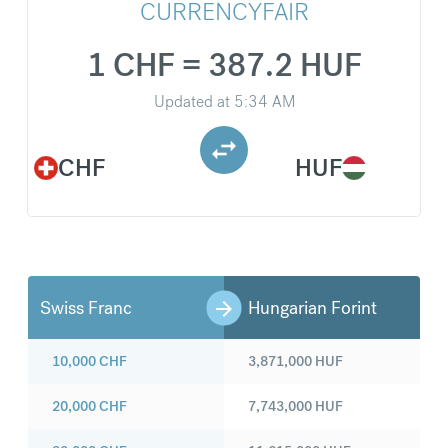
CURRENCYFAIR
1 CHF = 387.2 HUF
Updated at
5:34 AM
CHF
HUF
Swiss Franc
Hungarian Forint
10,000
CHF
3,871,000
HUF
20,000
CHF
7,743,000
HUF