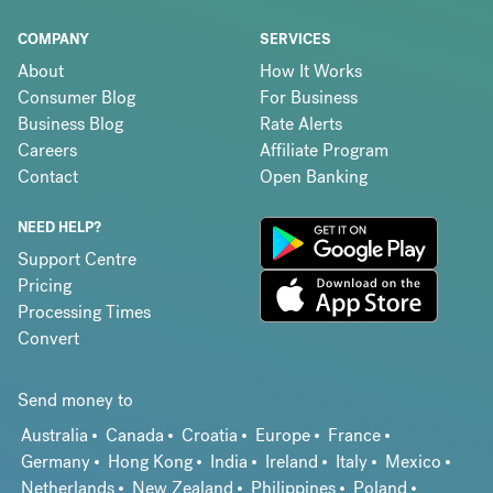
COMPANY
SERVICES
About
How It Works
Consumer Blog
For Business
Business Blog
Rate Alerts
Careers
Affiliate Program
Contact
Open Banking
NEED HELP?
Support Centre
Pricing
Processing Times
Convert
Send money to
Australia
Canada
Croatia
Europe
France
Germany
Hong Kong
India
Ireland
Italy
Mexico
Netherlands
New Zealand
Philippines
Poland