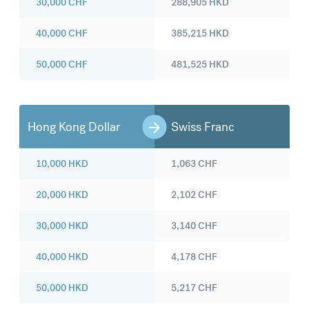
30,000
CHF
288,905
HKD
40,000
CHF
385,215
HKD
50,000
CHF
481,525
HKD
Hong Kong Dollar
Swiss Franc
10,000
HKD
1,063
CHF
20,000
HKD
2,102
CHF
30,000
HKD
3,140
CHF
40,000
HKD
4,178
CHF
50,000
HKD
5,217
CHF