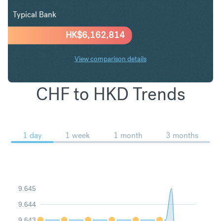
Typical Bank
HK$
6,162,814
View comparison details
CHF to HKD Trends
1 day
1 week
1 month
3 months
9.645
9.644
9.643