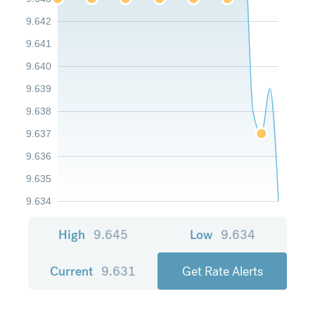
9.642
9.641
9.640
9.639
9.638
9.637
9.636
9.635
9.634
High
9.645
Low
9.634
Current
9.631
Get Rate Alerts