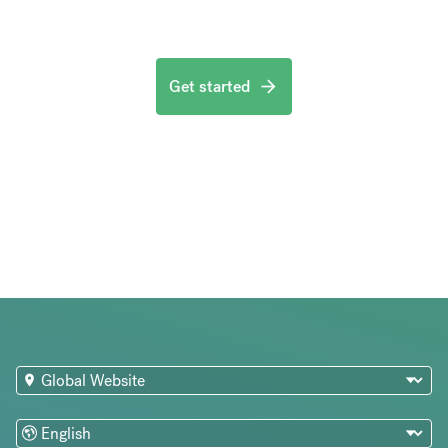
Get started