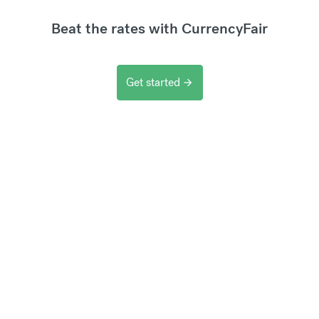
Beat the rates with CurrencyFair
Get started
arrow_forward