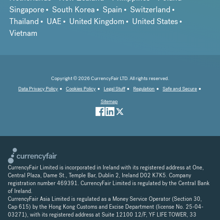
Singapore
South Korea
Spain
Switzerland
Thailand
UAE
United Kingdom
United States
Vietnam
Copyright © 2026 CurrencyFair LTD. All rights reserved.
Data Privacy Policy
Cookies Policy
Legal Stuff
Regulation
Safe and Secure
Sitemap
CurrencyFair Limited is incorporated in Ireland with its registered address at One,
Central Plaza, Dame St., Temple Bar, Dublin 2, Ireland D02 K7K5. Company
registration number 469391. CurrencyFair Limited is regulated by the Central Bank
of Ireland.
CurrencyFair Asia Limited is regulated as a Money Service Operator (Section 30,
Cap 615) by the Hong Kong Customs and Excise Department (license No. 25-04-
03271), with its registered address at Suite 12100 12/F, YF LIFE TOWER, 33