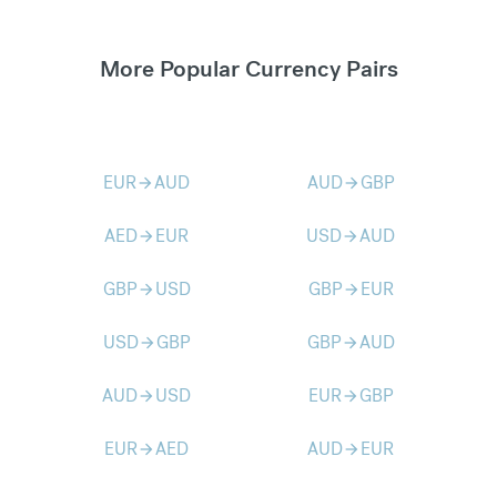
More Popular Currency Pairs
EUR
AUD
AUD
GBP
arrow_forward
arrow_forward
AED
EUR
USD
AUD
arrow_forward
arrow_forward
GBP
USD
GBP
EUR
arrow_forward
arrow_forward
USD
GBP
GBP
AUD
arrow_forward
arrow_forward
AUD
USD
EUR
GBP
arrow_forward
arrow_forward
EUR
AED
AUD
EUR
arrow_forward
arrow_forward