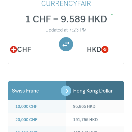
CURRENCYFAIR
1 CHF = 9.589 HKD
Updated at
7:23 PM
CHF
HKD
Swiss Franc
Hong Kong Dollar
10,000
CHF
95,865
HKD
20,000
CHF
191,755
HKD