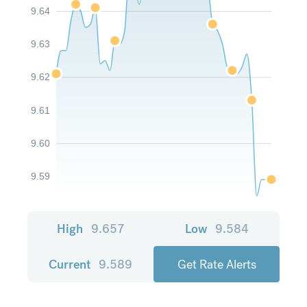
9.64
9.63
9.62
9.61
9.60
9.59
High
9.657
Low
9.584
Current
9.589
Get Rate Alerts