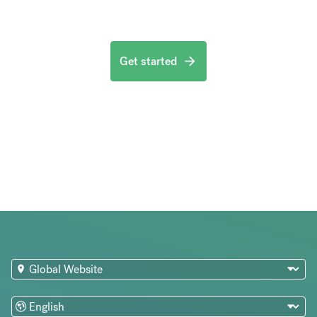
Get started