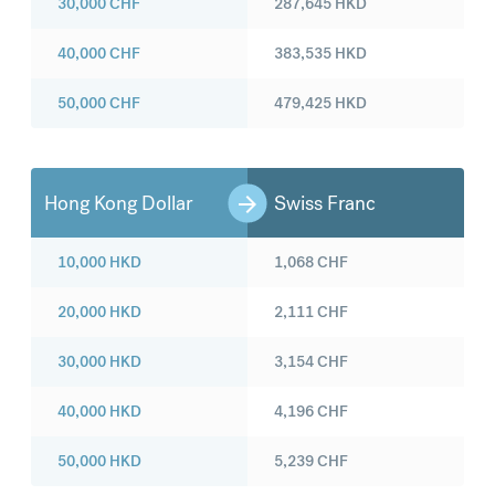
30,000
CHF
287,645
HKD
40,000
CHF
383,535
HKD
50,000
CHF
479,425
HKD
Hong Kong Dollar
Swiss Franc
10,000
HKD
1,068
CHF
20,000
HKD
2,111
CHF
30,000
HKD
3,154
CHF
40,000
HKD
4,196
CHF
50,000
HKD
5,239
CHF