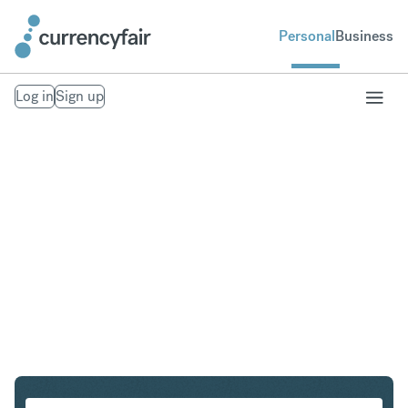
Personal
Business
Log in
Sign up
CHF to HKD
Convert Swiss Franc to Hong Kong Dollar