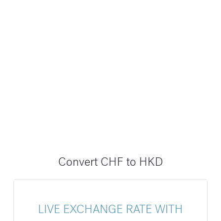
Convert CHF to HKD
LIVE EXCHANGE RATE WITH