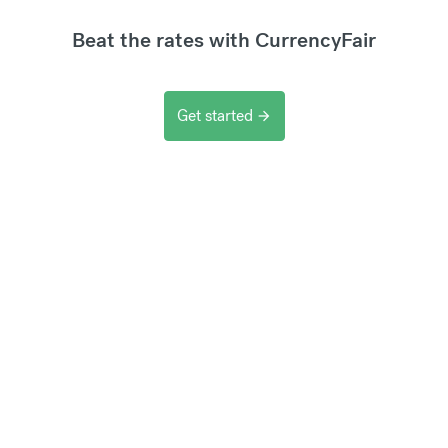
Beat the rates with CurrencyFair
Get started
arrow_forward