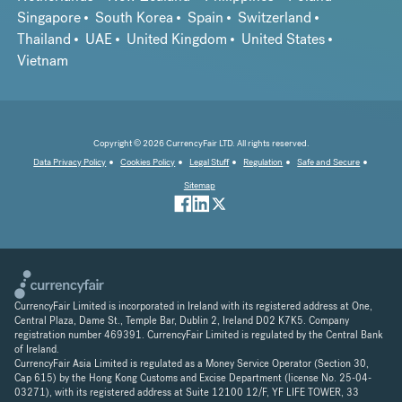
Singapore
South Korea
Spain
Switzerland
Thailand
UAE
United Kingdom
United States
Vietnam
Copyright © 2026 CurrencyFair LTD. All rights reserved.
Data Privacy Policy
Cookies Policy
Legal Stuff
Regulation
Safe and Secure
Sitemap
CurrencyFair Limited is incorporated in Ireland with its registered address at One,
Central Plaza, Dame St., Temple Bar, Dublin 2, Ireland D02 K7K5. Company
registration number 469391. CurrencyFair Limited is regulated by the Central Bank
of Ireland.
CurrencyFair Asia Limited is regulated as a Money Service Operator (Section 30,
Cap 615) by the Hong Kong Customs and Excise Department (license No. 25-04-
03271), with its registered address at Suite 12100 12/F, YF LIFE TOWER, 33