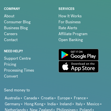
COMPANY
SERVICES
About
How It Works
Consumer Blog
For Business
Business Blog
Rate Alerts
Careers
Affiliate Program
Contact
Open Banking
NEED HELP?
Support Centre
Pricing
Processing Times
Convert
Send money to
Australia
Canada
Croatia
Europe
France
Germany
Hong Kong
India
Ireland
Italy
Mexico
Netherlands
New Zealand
Philippines
Poland