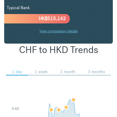
Typical Bank
HK$
515,142
View comparison details
CHF to HKD Trends
1 day
1 week
1 month
3 months
9.65