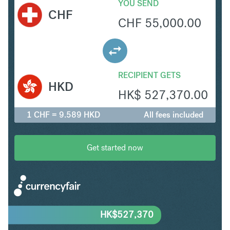
YOU SEND
CHF
CHF
55,000.00
RECIPIENT GETS
HKD
HK$
527,370.00
1 CHF = 9.589 HKD
All fees included
Get started now
HK$
527,370