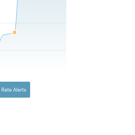
 Rate Alerts