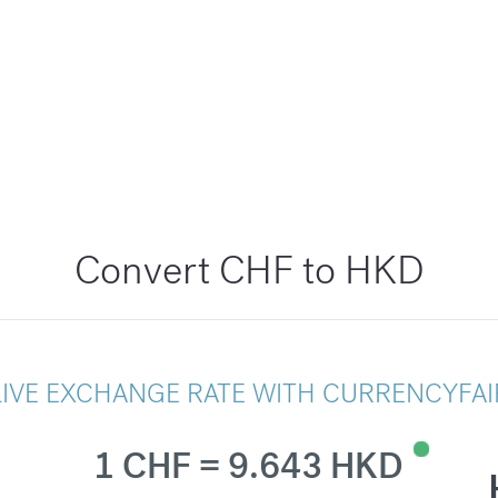
Convert CHF to HKD
LIVE EXCHANGE RATE WITH CURRENCYFAI
1 CHF = 9.643 HKD