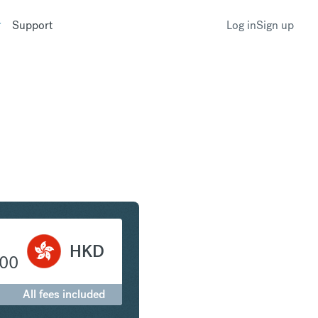
Support
Log in
Sign up
 to Hong Kong Dollar
HKD
.00
All fees included