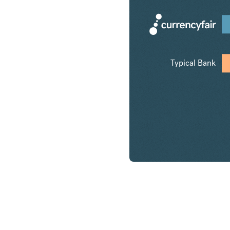
Typical Bank