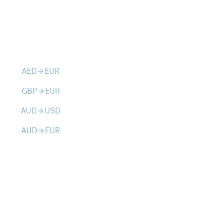
AED
EUR
arrow_forward
GBP
EUR
arrow_forward
AUD
USD
arrow_forward
AUD
EUR
arrow_forward