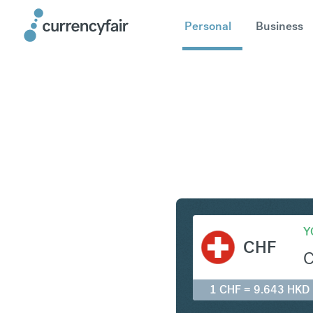
Personal
Business
CHF to H
Y
CHF
1 CHF = 9.643 HKD