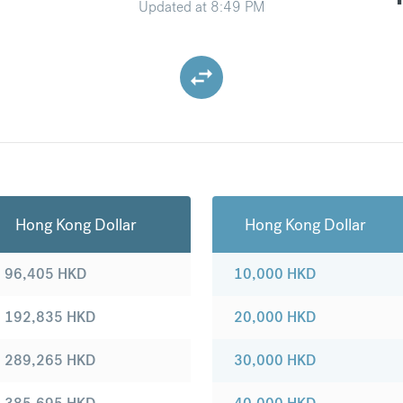
Updated at
8:49 PM
Hong Kong Dollar
Hong Kong Dollar
96,405
HKD
10,000
HKD
192,835
HKD
20,000
HKD
289,265
HKD
30,000
HKD