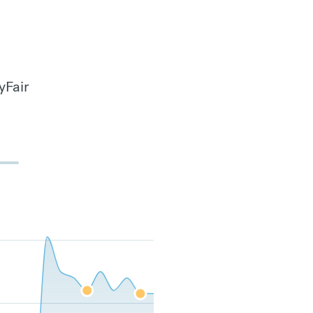
yFair