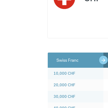
Swiss Franc
10,000
CHF
20,000
CHF
30,000
CHF