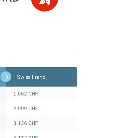
Swiss Franc
1,062
CHF
2,099
CHF
3,136
CHF