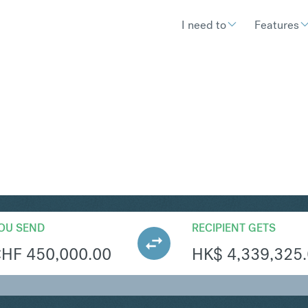
I need to
Features
KD
Convert Swiss Franc
OU SEND
RECIPIENT GETS
CHF
450,000.00
HK$
4,339,325