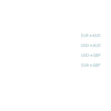
EUR
AUD
arrow_forward
USD
AUD
arrow_forward
USD
GBP
arrow_forward
EUR
GBP
arrow_forward