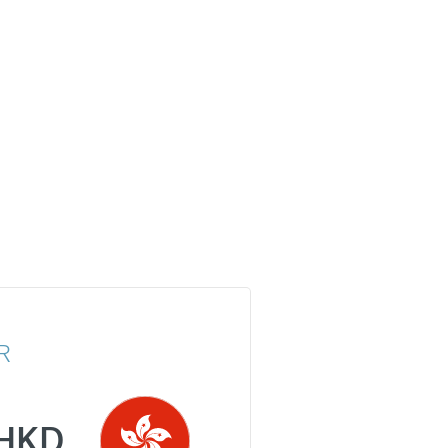
R
HKD