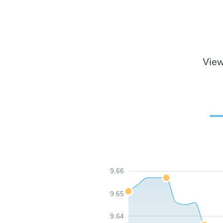
View
9.66
9.65
9.64