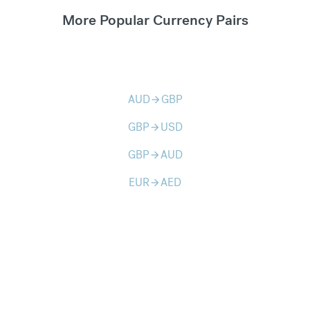
More Popular Currency Pairs
AUD
GBP
arrow_forward
GBP
USD
arrow_forward
GBP
AUD
arrow_forward
EUR
AED
arrow_forward