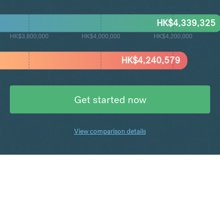
HK$
4,339,325
HK$3,800,000
HK$4,000,000
HK$4,200,000
HK$
4,240,579
Get started now
View comparison details