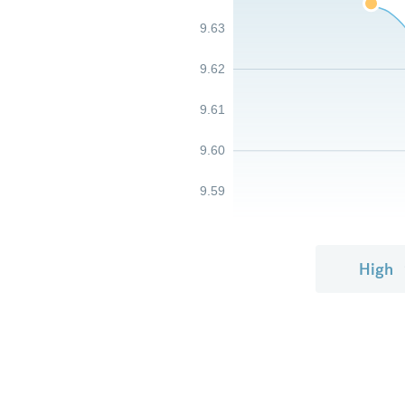
9.63
9.62
9.61
9.60
9.59
High