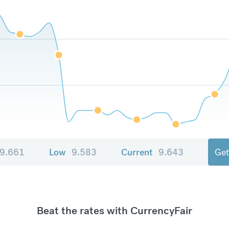
9.661
Low
9.583
Current
9.643
Get
Beat the rates with CurrencyFair