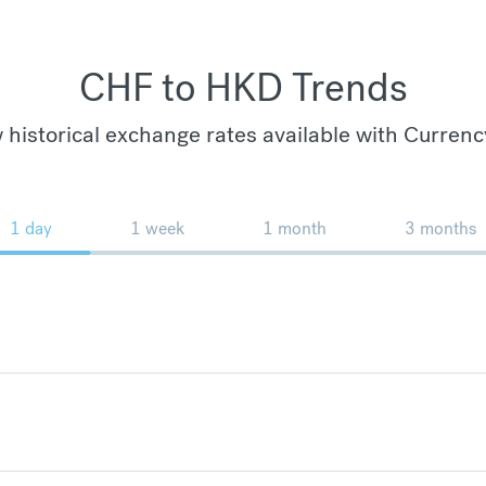
CHF to HKD Trends
 historical exchange rates available with Currenc
1 day
1 week
1 month
3 months