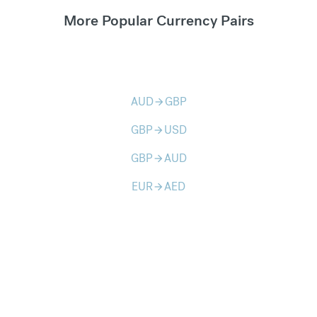
More Popular Currency Pairs
AUD
GBP
arrow_forward
GBP
USD
arrow_forward
GBP
AUD
arrow_forward
EUR
AED
arrow_forward