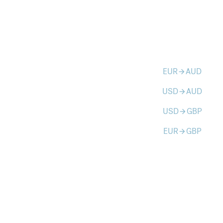
EUR
AUD
arrow_forward
USD
AUD
arrow_forward
USD
GBP
arrow_forward
EUR
GBP
arrow_forward