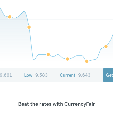
9.661
Low
9.583
Current
9.643
Get
Beat the rates with CurrencyFair