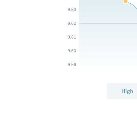
9.63
9.62
9.61
9.60
9.59
High