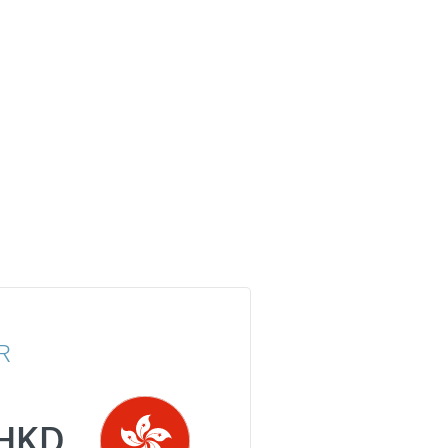
R
HKD