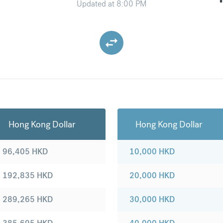
Updated at
8:00 PM
Hong Kong Dollar
Hong Kong Dollar
96,405
HKD
10,000
HKD
192,835
HKD
20,000
HKD
289,265
HKD
30,000
HKD