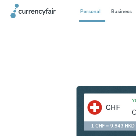
Personal
Business
CHF to H
Y
CHF
1 CHF = 9.643 HKD