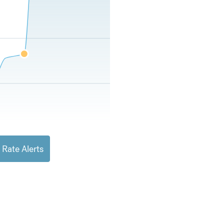
 Rate Alerts