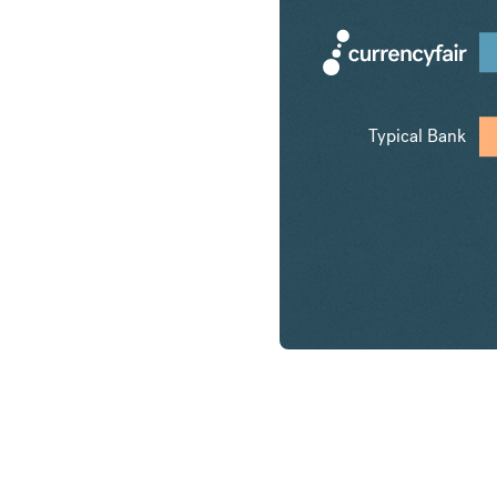
Typical Bank