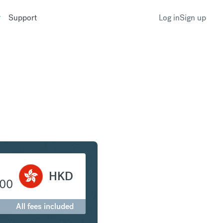
Support
Log in
Sign up
 to Hong Kong Dollar
HKD
.00
All fees included