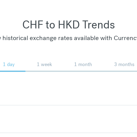
CHF to HKD Trends
 historical exchange rates available with Currenc
1 day
1 week
1 month
3 months