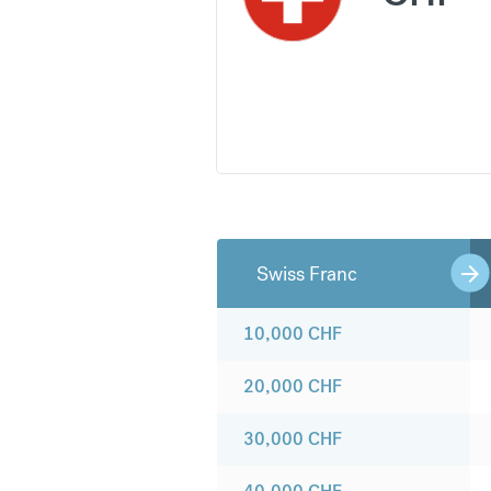
Swiss Franc
10,000
CHF
20,000
CHF
30,000
CHF