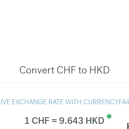
Convert CHF to HKD
LIVE EXCHANGE RATE WITH CURRENCYFAI
1 CHF = 9.643 HKD