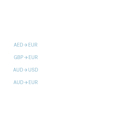
AED
EUR
arrow_forward
GBP
EUR
arrow_forward
AUD
USD
arrow_forward
AUD
EUR
arrow_forward