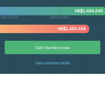
HK$
1,494,640
HK$1,300,000
HK$1,400,000
HK$
1,460,458
Get started now
View comparison details