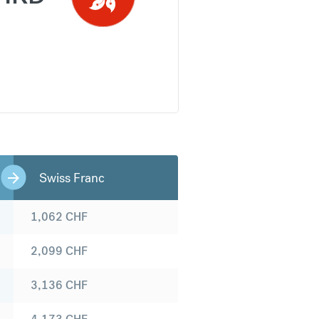
Swiss Franc
1,062
CHF
2,099
CHF
3,136
CHF