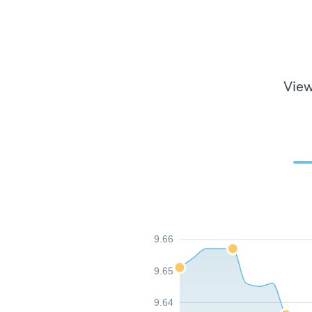
View
9.66
9.65
9.64