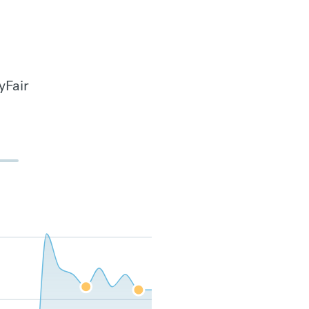
yFair