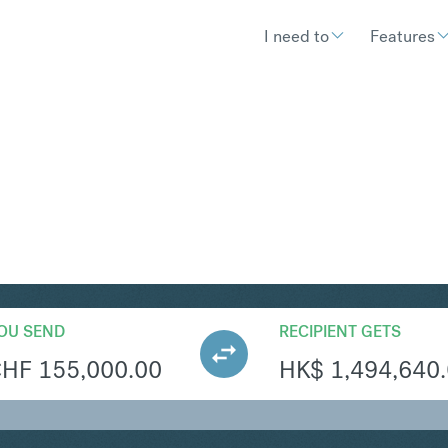
I need to
Features
KD
Convert Swiss Franc
OU SEND
RECIPIENT GETS
CHF
155,000.00
HK$
1,494,640