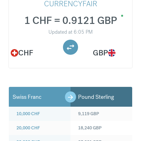
CURRENCYFAIR
1 CHF = 0.9121 GBP
Updated at
6:05 PM
CHF
GBP
Swiss Franc
Pound Sterling
10,000
CHF
9,119
GBP
20,000
CHF
18,240
GBP