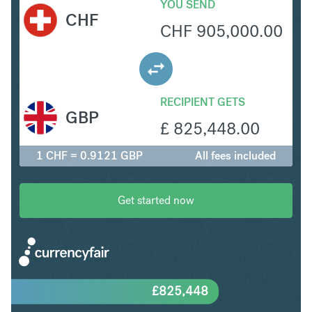
YOU SEND
CHF
CHF
905,000.00
RECIPIENT GETS
GBP
£
825,448.00
1 CHF = 0.9121 GBP
All fees included
Get started now
£
825,448