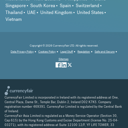
Singapore
South Korea
Spain
Switzerland
Thailand
UAE
United Kingdom
United States
Vietnam
Copyright © 2026 CurrencyFair LTD. All rights reserved.
Data Privacy Policy
Cookies Policy
Legal Stuff
Regulation
Safe and Secure
Sitemap
CurrencyFair Limited is incorporated in Ireland with its registered address at One,
Central Plaza, Dame St., Temple Bar, Dublin 2, Ireland D02 K7K5. Company
registration number 469391. CurrencyFair Limited is regulated by the Central Bank
of Ireland.
CurrencyFair Asia Limited is regulated as a Money Service Operator (Section 30,
Cap 615) by the Hong Kong Customs and Excise Department (license No. 25-04-
03271), with its registered address at Suite 12100 12/F, YF LIFE TOWER, 33