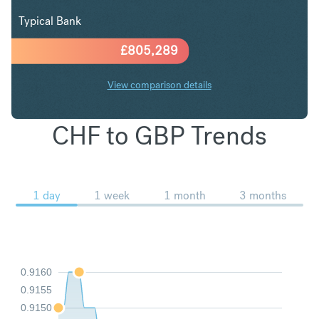
Typical Bank
£
805,289
View comparison details
CHF to GBP Trends
1 day
1 week
1 month
3 months
0.9160
0.9155
0.9150