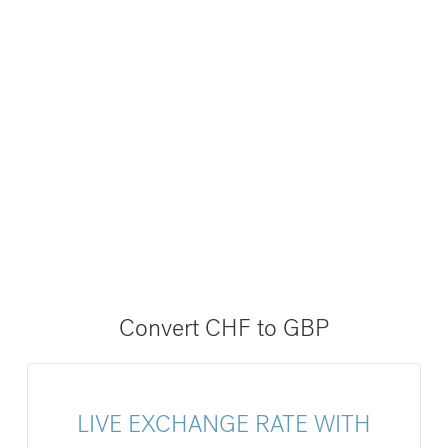
Convert CHF to GBP
LIVE EXCHANGE RATE WITH