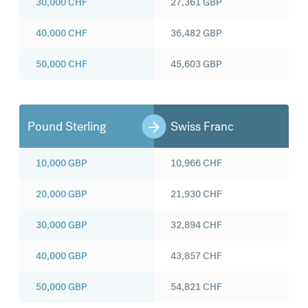
30,000
CHF
27,361
GBP
40,000
CHF
36,482
GBP
50,000
CHF
45,603
GBP
Pound Sterling
Swiss Franc
10,000
GBP
10,966
CHF
20,000
GBP
21,930
CHF
30,000
GBP
32,894
CHF
40,000
GBP
43,857
CHF
50,000
GBP
54,821
CHF