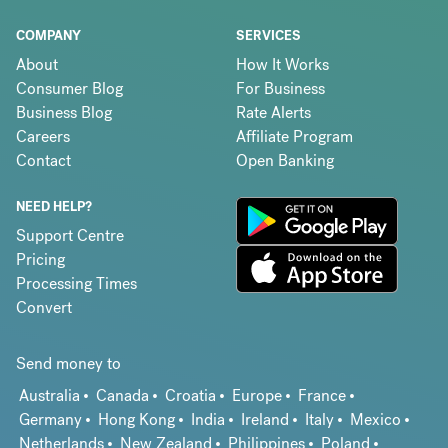
COMPANY
SERVICES
About
How It Works
Consumer Blog
For Business
Business Blog
Rate Alerts
Careers
Affiliate Program
Contact
Open Banking
NEED HELP?
Support Centre
Pricing
Processing Times
Convert
Send money to
Australia
Canada
Croatia
Europe
France
Germany
Hong Kong
India
Ireland
Italy
Mexico
Netherlands
New Zealand
Philippines
Poland