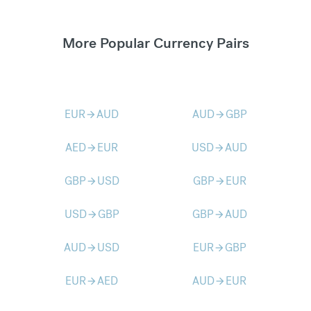
More Popular Currency Pairs
EUR
AUD
AUD
GBP
arrow_forward
arrow_forward
AED
EUR
USD
AUD
arrow_forward
arrow_forward
GBP
USD
GBP
EUR
arrow_forward
arrow_forward
USD
GBP
GBP
AUD
arrow_forward
arrow_forward
AUD
USD
EUR
GBP
arrow_forward
arrow_forward
EUR
AED
AUD
EUR
arrow_forward
arrow_forward