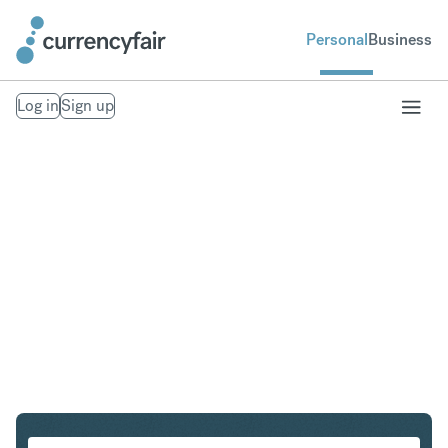
Personal
Business
Log in
Sign up
CHF to GBP
Convert Swiss Franc to British Pound Sterling