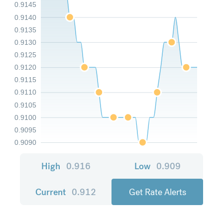
0.9145
0.9140
0.9135
0.9130
0.9125
0.9120
0.9115
0.9110
0.9105
0.9100
0.9095
0.9090
High
0.916
Low
0.909
Current
0.912
Get Rate Alerts