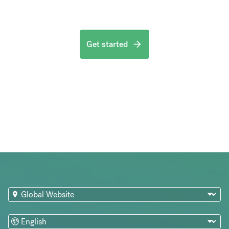
Get started