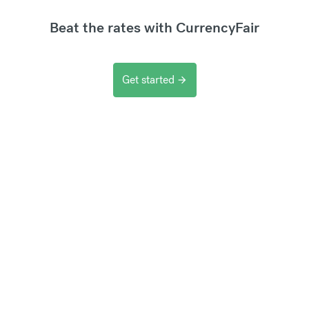
Beat the rates with CurrencyFair
Get started
arrow_forward