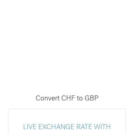
Convert CHF to GBP
LIVE EXCHANGE RATE WITH