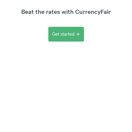
Beat the rates with CurrencyFair
Get started
arrow_forward