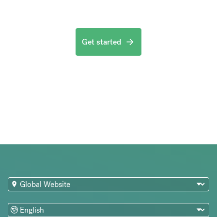
Get started