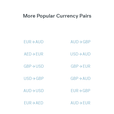
More Popular Currency Pairs
EUR
AUD
AUD
GBP
arrow_forward
arrow_forward
AED
EUR
USD
AUD
arrow_forward
arrow_forward
GBP
USD
GBP
EUR
arrow_forward
arrow_forward
USD
GBP
GBP
AUD
arrow_forward
arrow_forward
AUD
USD
EUR
GBP
arrow_forward
arrow_forward
EUR
AED
AUD
EUR
arrow_forward
arrow_forward