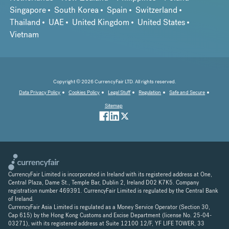
Singapore
South Korea
Spain
Switzerland
Thailand
UAE
United Kingdom
United States
Vietnam
Copyright © 2026 CurrencyFair LTD. All rights reserved.
Data Privacy Policy
Cookies Policy
Legal Stuff
Regulation
Safe and Secure
Sitemap
CurrencyFair Limited is incorporated in Ireland with its registered address at One,
Central Plaza, Dame St., Temple Bar, Dublin 2, Ireland D02 K7K5. Company
registration number 469391. CurrencyFair Limited is regulated by the Central Bank
of Ireland.
CurrencyFair Asia Limited is regulated as a Money Service Operator (Section 30,
Cap 615) by the Hong Kong Customs and Excise Department (license No. 25-04-
03271), with its registered address at Suite 12100 12/F, YF LIFE TOWER, 33