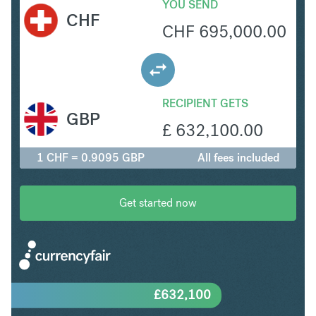
YOU SEND
CHF
CHF
695,000.00
RECIPIENT GETS
GBP
£
632,100.00
1 CHF = 0.9095 GBP
All fees included
Get started now
£
632,100