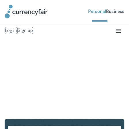
Personal
Business
Log in
Sign up
CHF to GBP
Convert Swiss Franc to British Pound Sterling