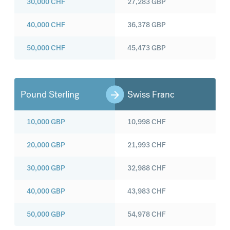
30,000
CHF
27,283
GBP
40,000
CHF
36,378
GBP
50,000
CHF
45,473
GBP
Pound Sterling
Swiss Franc
10,000
GBP
10,998
CHF
20,000
GBP
21,993
CHF
30,000
GBP
32,988
CHF
40,000
GBP
43,983
CHF
50,000
GBP
54,978
CHF