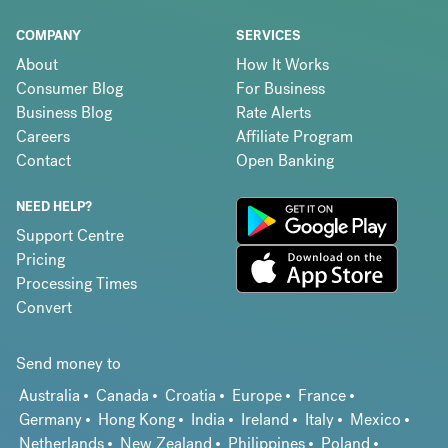
COMPANY
SERVICES
About
How It Works
Consumer Blog
For Business
Business Blog
Rate Alerts
Careers
Affiliate Program
Contact
Open Banking
NEED HELP?
Support Centre
Pricing
Processing Times
Convert
Send money to
Australia
Canada
Croatia
Europe
France
Germany
Hong Kong
India
Ireland
Italy
Mexico
Netherlands
New Zealand
Philippines
Poland