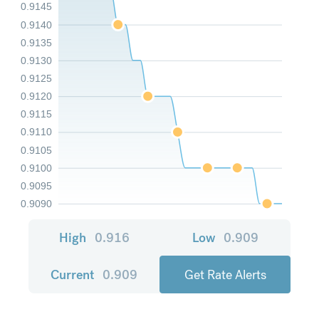
0.9145
0.9140
0.9135
0.9130
0.9125
0.9120
0.9115
0.9110
0.9105
0.9100
0.9095
0.9090
High
0.916
Low
0.909
Current
0.909
Get Rate Alerts