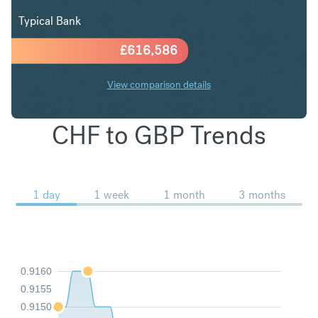
Typical Bank
£
616,586
View comparison details
CHF to GBP Trends
1 day
1 week
1 month
3 months
0.9160
0.9155
0.9150