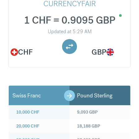
CURRENCYFAIR
1 CHF = 0.9095 GBP
Updated at
5:29 AM
CHF
GBP
Swiss Franc
Pound Sterling
10,000
CHF
9,093
GBP
20,000
CHF
18,188
GBP