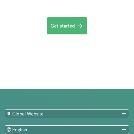
Get started