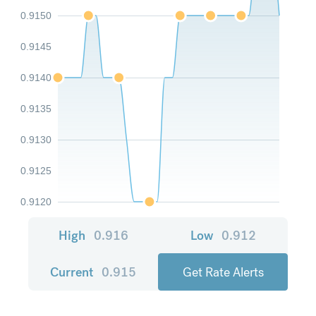
0.9150
0.9145
0.9140
0.9135
0.9130
0.9125
0.9120
High
0.916
Low
0.912
Current
0.915
Get Rate Alerts