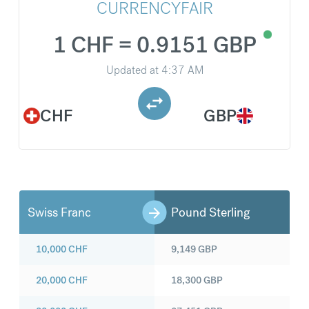
CURRENCYFAIR
1 CHF = 0.9151 GBP
Updated at
4:37 AM
CHF
GBP
Swiss Franc
Pound Sterling
10,000
CHF
9,149
GBP
20,000
CHF
18,300
GBP