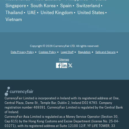
Singapore
South Korea
Spain
Switzerland
Thailand
UAE
United Kingdom
United States
Vietnam
Copyright © 2026 CurrencyFair LTD. All rights reserved.
Data Privacy Policy
Cookies Policy
Legal Stuff
Regulation
Safe and Secure
Sitemap
CurrencyFair Limited is incorporated in Ireland with its registered address at One,
Central Plaza, Dame St., Temple Bar, Dublin 2, Ireland D02 K7K5. Company
registration number 469391. CurrencyFair Limited is regulated by the Central Bank
of Ireland.
CurrencyFair Asia Limited is regulated as a Money Service Operator (Section 30,
Cap 615) by the Hong Kong Customs and Excise Department (license No. 25-04-
03271), with its registered address at Suite 12100 12/F, YF LIFE TOWER, 33