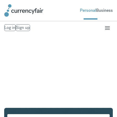
Personal
Business
Log in
Sign up
CHF to GBP
Convert Swiss Franc to British Pound Sterling