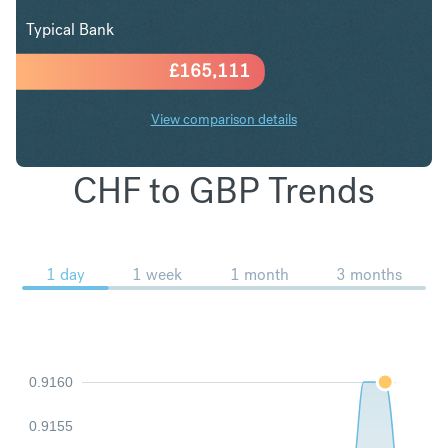
Typical Bank
£
165,111
View comparison details
CHF to GBP Trends
1 day
1 week
1 month
3 months
0.9160
0.9155