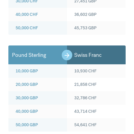
30,000
CHF
27,451
GBP
40,000
CHF
36,602
GBP
50,000
CHF
45,753
GBP
Pound Sterling
Swiss Franc
10,000
GBP
10,930
CHF
20,000
GBP
21,858
CHF
30,000
GBP
32,786
CHF
40,000
GBP
43,714
CHF
50,000
GBP
54,641
CHF