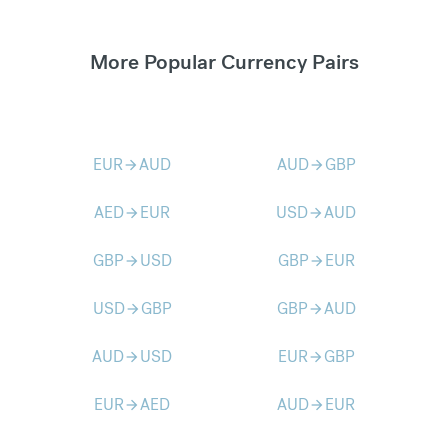
More Popular Currency Pairs
EUR
AUD
AUD
GBP
arrow_forward
arrow_forward
AED
EUR
USD
AUD
arrow_forward
arrow_forward
GBP
USD
GBP
EUR
arrow_forward
arrow_forward
USD
GBP
GBP
AUD
arrow_forward
arrow_forward
AUD
USD
EUR
GBP
arrow_forward
arrow_forward
EUR
AED
AUD
EUR
arrow_forward
arrow_forward