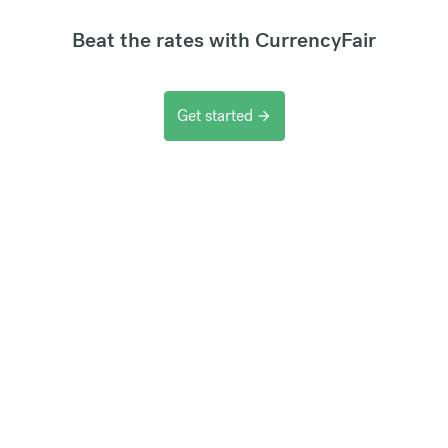
Beat the rates with CurrencyFair
Get started
arrow_forward