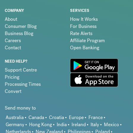
COMPANY
SERVICES
About
How It Works
Consumer Blog
For Business
Business Blog
Rate Alerts
Careers
Affiliate Program
Contact
Open Banking
NEED HELP?
Support Centre
Pricing
Processing Times
Convert
Send money to
Australia
Canada
Croatia
Europe
France
Germany
Hong Kong
India
Ireland
Italy
Mexico
Netherlands
New Zealand
Philippines
Poland