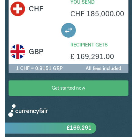
YOU SEND
CHF
CHF
185,000.00
RECIPIENT GETS
GBP
£
169,291.00
1 CHF = 0.9151 GBP
All fees included
Get started now
£
169,291