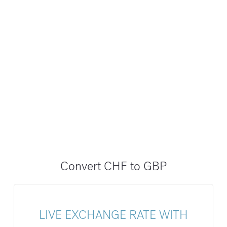
Convert CHF to GBP
LIVE EXCHANGE RATE WITH