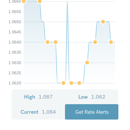
1.0660
1.0655
1.0650
1.0645
1.0640
1.0635
1.0630
1.0625
1.0620
High
1.067
Low
1.062
Current
1.064
Get Rate Alerts