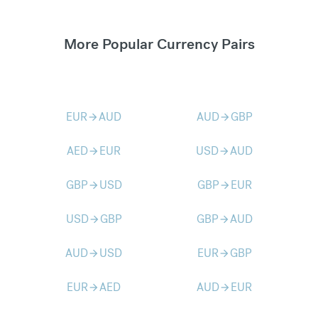
More Popular Currency Pairs
EUR
AUD
AUD
GBP
arrow_forward
arrow_forward
AED
EUR
USD
AUD
arrow_forward
arrow_forward
GBP
USD
GBP
EUR
arrow_forward
arrow_forward
USD
GBP
GBP
AUD
arrow_forward
arrow_forward
AUD
USD
EUR
GBP
arrow_forward
arrow_forward
EUR
AED
AUD
EUR
arrow_forward
arrow_forward