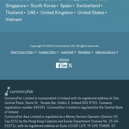
Singapore
South Korea
Spain
Switzerland
Thailand
UAE
United Kingdom
United States
Vietnam
Copyright © 2026 CurrencyFair LTD. All rights reserved.
Data Privacy Policy
Cookies Policy
Legal Stuff
Regulation
Safe and Secure
Sitemap
CurrencyFair Limited is incorporated in Ireland with its registered address at One,
Central Plaza, Dame St., Temple Bar, Dublin 2, Ireland D02 K7K5. Company
registration number 469391. CurrencyFair Limited is regulated by the Central Bank
of Ireland.
CurrencyFair Asia Limited is regulated as a Money Service Operator (Section 30,
Cap 615) by the Hong Kong Customs and Excise Department (license No. 25-04-
03271), with its registered address at Suite 12100 12/F, YF LIFE TOWER, 33