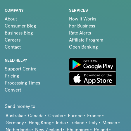
COMPANY
SERVICES
About
How It Works
Consumer Blog
For Business
Business Blog
Rate Alerts
Careers
Affiliate Program
Contact
Open Banking
NEED HELP?
Support Centre
Pricing
Processing Times
Convert
Send money to
Australia
Canada
Croatia
Europe
France
Germany
Hong Kong
India
Ireland
Italy
Mexico
Netherlands
New Zealand
Philippines
Poland