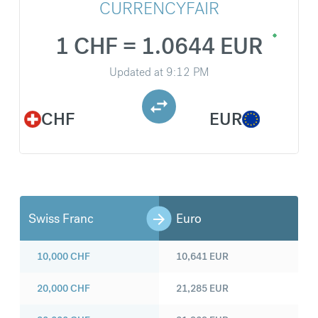
CURRENCYFAIR
1 CHF = 1.0644 EUR
Updated at
9:12 PM
CHF
EUR
Swiss Franc
Euro
10,000
CHF
10,641
EUR
20,000
CHF
21,285
EUR