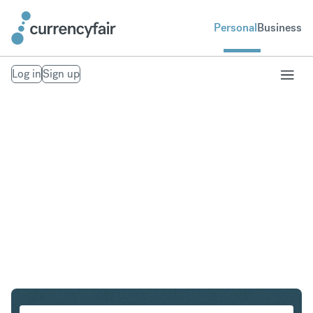
Personal
Business
Log in
Sign up
CHF to EUR
Convert Swiss Franc to Euro