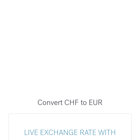
Convert CHF to EUR
LIVE EXCHANGE RATE WITH