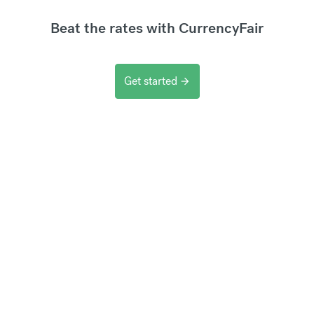
Beat the rates with CurrencyFair
Get started
arrow_forward