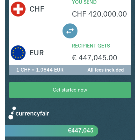
YOU SEND
CHF
CHF
420,000.00
RECIPIENT GETS
EUR
€
447,045.00
1 CHF = 1.0644 EUR
All fees included
Get started now
€
447,045