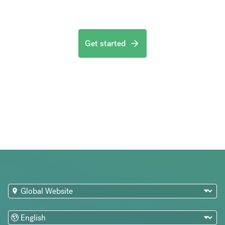
Get started