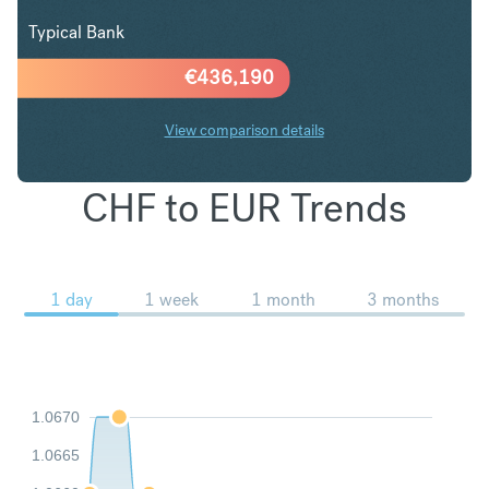
Typical Bank
€
436,190
View comparison details
CHF to EUR Trends
1 day
1 week
1 month
3 months
1.0670
1.0665