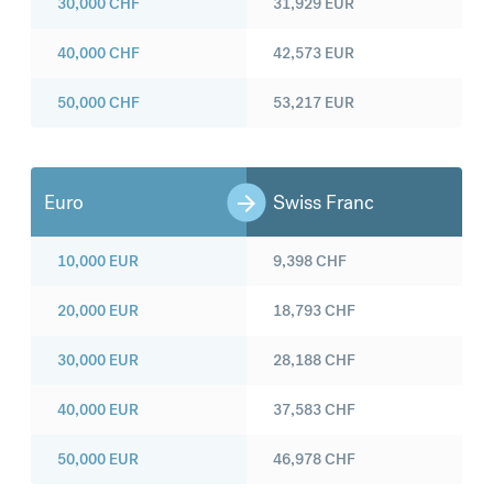
30,000
CHF
31,929
EUR
40,000
CHF
42,573
EUR
50,000
CHF
53,217
EUR
Euro
Swiss Franc
10,000
EUR
9,398
CHF
20,000
EUR
18,793
CHF
30,000
EUR
28,188
CHF
40,000
EUR
37,583
CHF
50,000
EUR
46,978
CHF