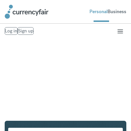
Personal
Business
Log in
Sign up
CHF to DKK
Convert Swiss Franc to Danish Krone