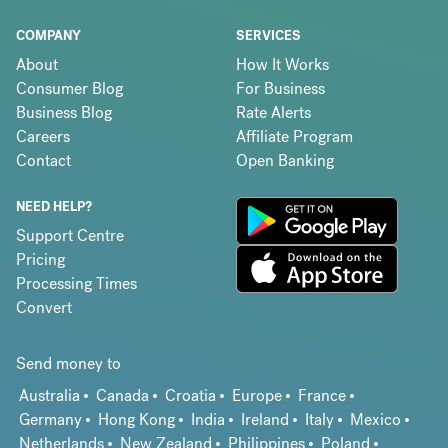
COMPANY
SERVICES
About
How It Works
Consumer Blog
For Business
Business Blog
Rate Alerts
Careers
Affiliate Program
Contact
Open Banking
NEED HELP?
Support Centre
Pricing
Processing Times
Convert
Send money to
Australia
Canada
Croatia
Europe
France
Germany
Hong Kong
India
Ireland
Italy
Mexico
Netherlands
New Zealand
Philippines
Poland