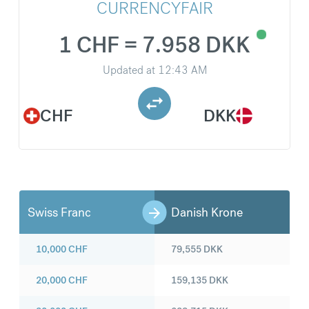
CURRENCYFAIR
1 CHF = 7.958 DKK
Updated at
12:43 AM
CHF
DKK
Swiss Franc
Danish Krone
10,000
CHF
79,555
DKK
20,000
CHF
159,135
DKK