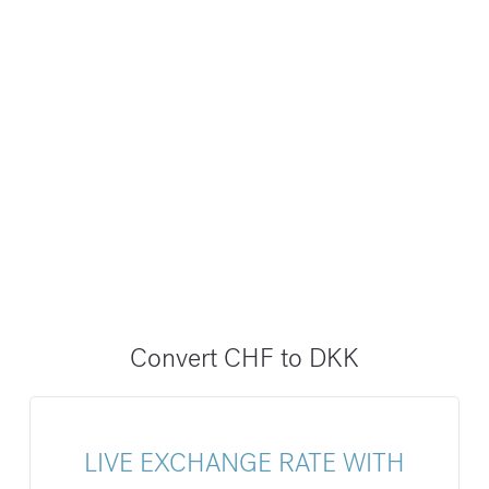
Convert CHF to DKK
LIVE EXCHANGE RATE WITH