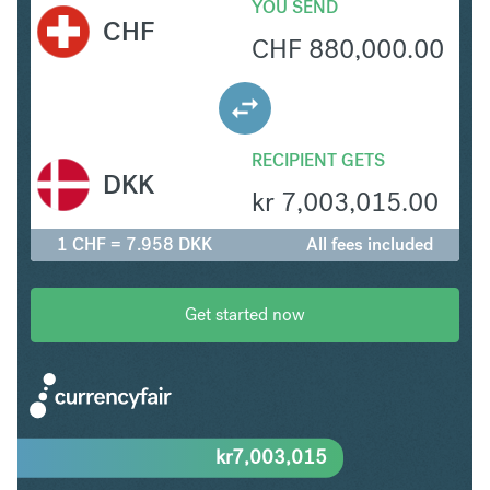
YOU SEND
CHF
CHF
880,000.00
RECIPIENT GETS
DKK
kr
7,003,015.00
1 CHF = 7.958 DKK
All fees included
Get started now
kr
7,003,015