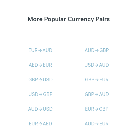
More Popular Currency Pairs
EUR
AUD
AUD
GBP
arrow_forward
arrow_forward
AED
EUR
USD
AUD
arrow_forward
arrow_forward
GBP
USD
GBP
EUR
arrow_forward
arrow_forward
USD
GBP
GBP
AUD
arrow_forward
arrow_forward
AUD
USD
EUR
GBP
arrow_forward
arrow_forward
EUR
AED
AUD
EUR
arrow_forward
arrow_forward