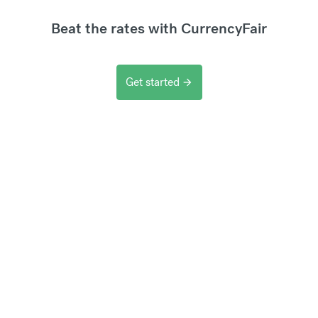
Beat the rates with CurrencyFair
Get started
arrow_forward