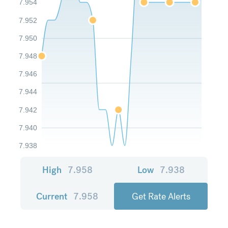
7.954
7.952
7.950
7.948
7.946
7.944
7.942
7.940
7.938
High
7.958
Low
7.938
Current
7.958
Get Rate Alerts