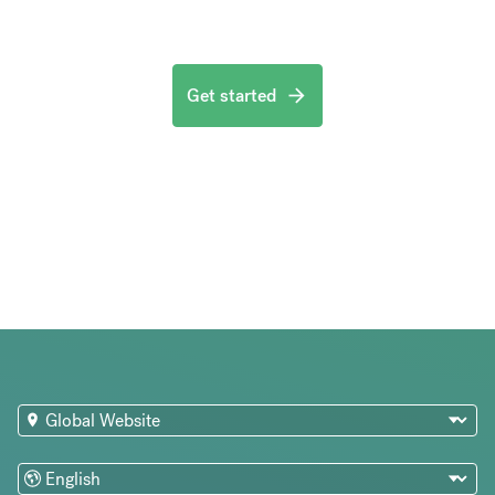
Get started