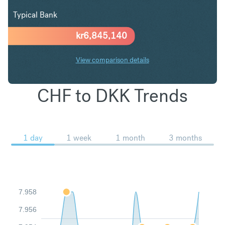
Typical Bank
kr
6,845,140
View comparison details
CHF to DKK Trends
1 day
1 week
1 month
3 months
7.958
7.956