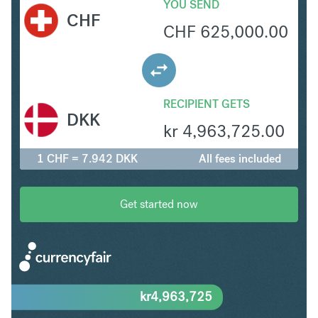
YOU SEND
CHF
CHF
625,000.00
RECIPIENT GETS
DKK
kr
4,963,725.00
1 CHF = 7.942 DKK
All fees included
Get started now
kr
4,963,725