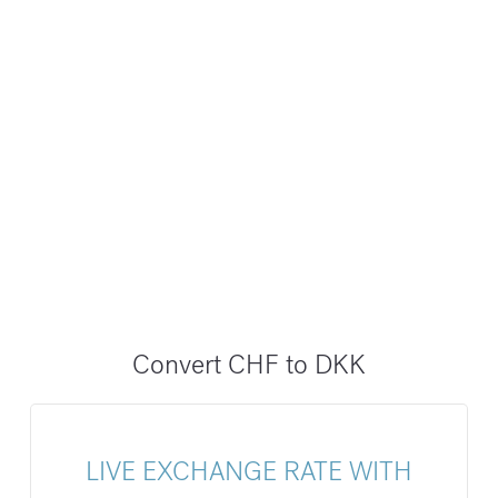
Convert CHF to DKK
LIVE EXCHANGE RATE WITH