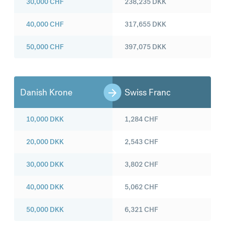
30,000
CHF
238,235
DKK
40,000
CHF
317,655
DKK
50,000
CHF
397,075
DKK
Danish Krone
Swiss Franc
10,000
DKK
1,284
CHF
20,000
DKK
2,543
CHF
30,000
DKK
3,802
CHF
40,000
DKK
5,062
CHF
50,000
DKK
6,321
CHF