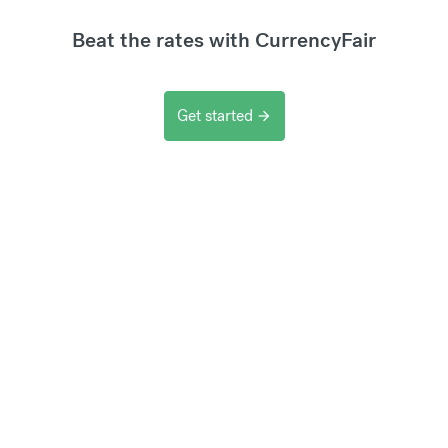
Beat the rates with CurrencyFair
Get started
arrow_forward