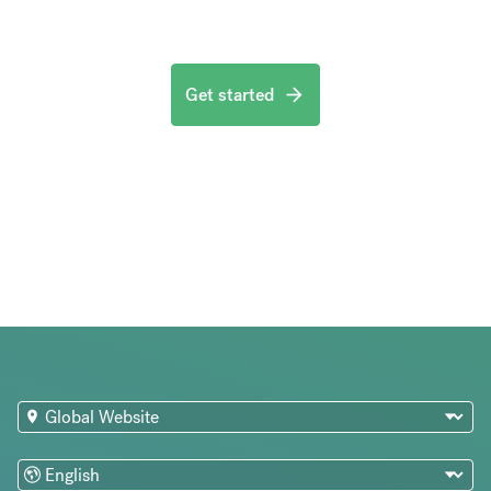
Get started