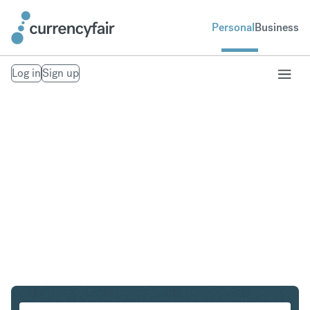
Personal
Business
Log in
Sign up
CHF to DKK
Convert Swiss Franc to Danish Krone