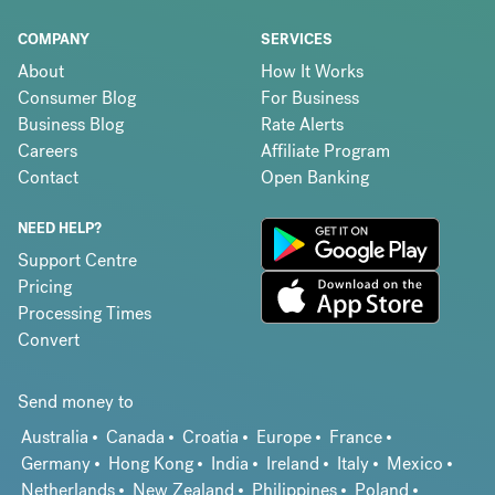
COMPANY
SERVICES
About
How It Works
Consumer Blog
For Business
Business Blog
Rate Alerts
Careers
Affiliate Program
Contact
Open Banking
NEED HELP?
Support Centre
Pricing
Processing Times
Convert
Send money to
Australia
Canada
Croatia
Europe
France
Germany
Hong Kong
India
Ireland
Italy
Mexico
Netherlands
New Zealand
Philippines
Poland