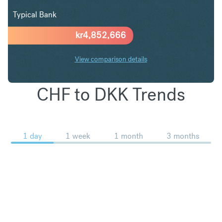
Typical Bank
kr
4,852,666
View comparison details
CHF to DKK Trends
1 day
1 week
1 month
3 months