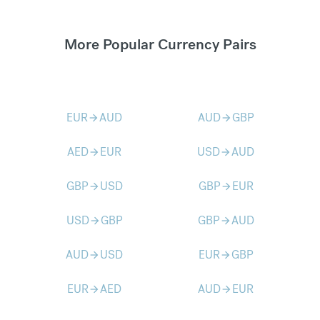
More Popular Currency Pairs
EUR
AUD
AUD
GBP
arrow_forward
arrow_forward
AED
EUR
USD
AUD
arrow_forward
arrow_forward
GBP
USD
GBP
EUR
arrow_forward
arrow_forward
USD
GBP
GBP
AUD
arrow_forward
arrow_forward
AUD
USD
EUR
GBP
arrow_forward
arrow_forward
EUR
AED
AUD
EUR
arrow_forward
arrow_forward