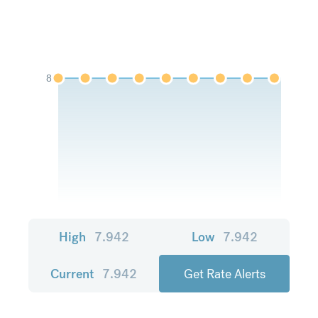
8
High
7.942
Low
7.942
Current
7.942
Get Rate Alerts