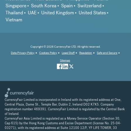
Singapore
South Korea
Spain
Switzerland
Thailand
UAE
United Kingdom
United States
Vietnam
Copyright © 2026 CurrencyFair LTD. All rights reserved.
Data Privacy Policy
Cookies Policy
Legal Stuff
Regulation
Safe and Secure
Sitemap
CurrencyFair Limited is incorporated in Ireland with its registered address at One,
Central Plaza, Dame St., Temple Bar, Dublin 2, Ireland D02 K7K5. Company
registration number 469391. CurrencyFair Limited is regulated by the Central Bank
of Ireland.
CurrencyFair Asia Limited is regulated as a Money Service Operator (Section 30,
Cap 615) by the Hong Kong Customs and Excise Department (license No. 25-04-
03271), with its registered address at Suite 12100 12/F, YF LIFE TOWER, 33