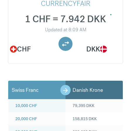
CURRENCYFAIR
1 CHF = 7.942 DKK
Updated at
8:09 AM
CHF
DKK
Swiss Franc
Danish Krone
10,000
CHF
79,395
DKK
20,000
CHF
158,815
DKK