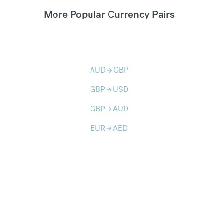
More Popular Currency Pairs
AUD
GBP
arrow_forward
GBP
USD
arrow_forward
GBP
AUD
arrow_forward
EUR
AED
arrow_forward