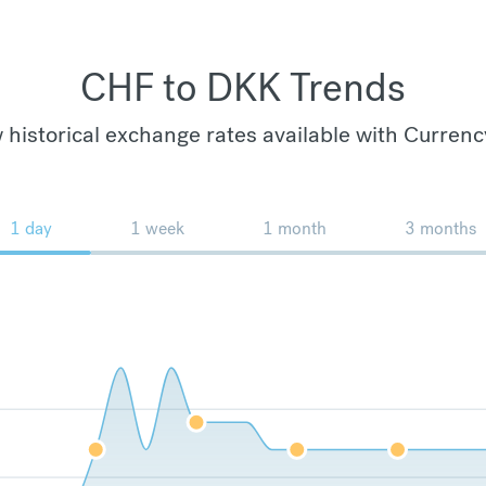
CHF to DKK Trends
 historical exchange rates available with Currenc
1 day
1 week
1 month
3 months