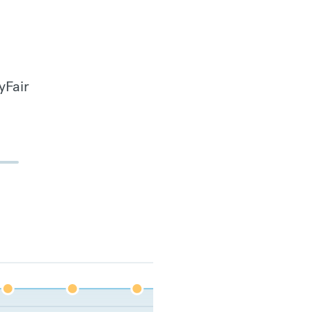
yFair