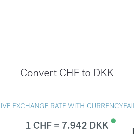
Convert CHF to DKK
LIVE EXCHANGE RATE WITH CURRENCYFAI
1 CHF = 7.942 DKK