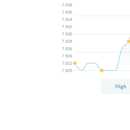
7.938
7.936
7.934
7.932
7.930
7.928
7.926
7.924
7.922
7.920
High