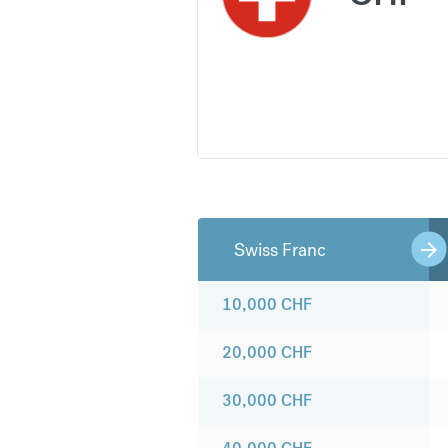
Swiss Franc
10,000
CHF
20,000
CHF
30,000
CHF