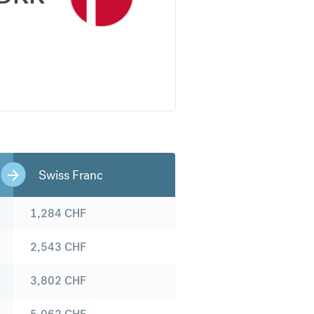
Swiss Franc
1,284
CHF
2,543
CHF
3,802
CHF