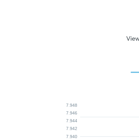
View
7.948
7.946
7.944
7.942
7.940