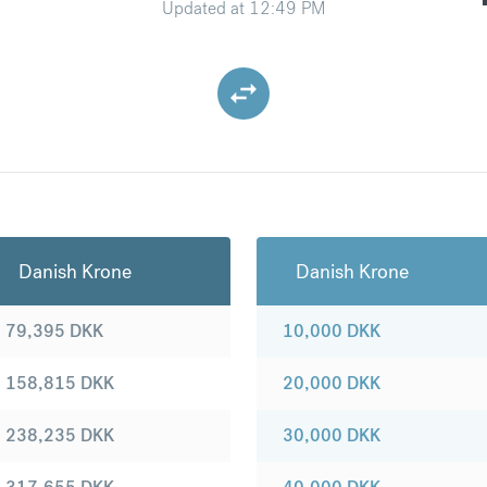
Updated at
12:49 PM
Danish Krone
Danish Krone
79,395
DKK
10,000
DKK
158,815
DKK
20,000
DKK
238,235
DKK
30,000
DKK