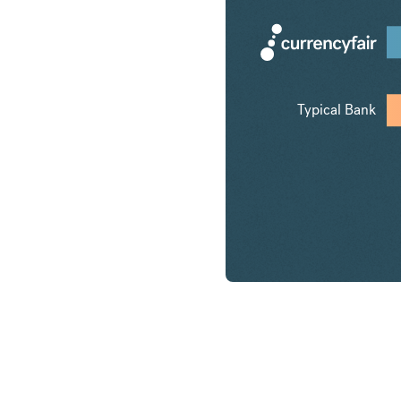
Typical Bank