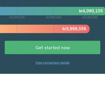
kr
4,090,105
kr3,600,000
kr3,800,000
kr4,000,000
kr
3,998,556
Get started now
View comparison details