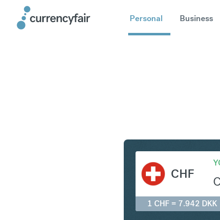
Personal
Business
CHF to D
Y
CHF
1 CHF = 7.942 DKK