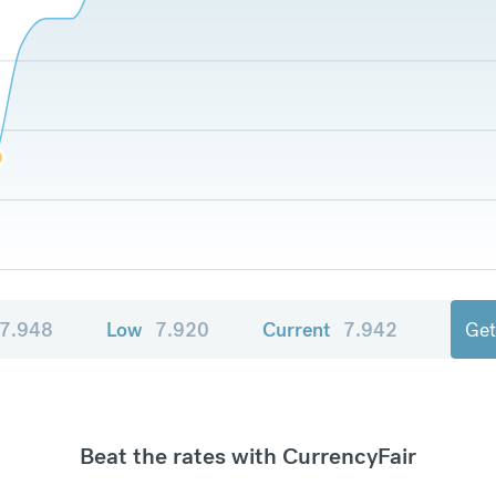
7.948
Low
7.920
Current
7.942
Get
Beat the rates with CurrencyFair