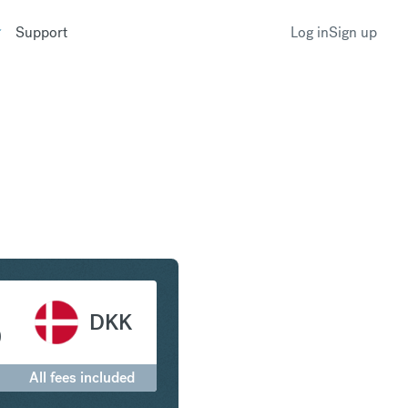
Support
Log in
Sign up
ranc to Danish Krone
DKK
0
All fees included