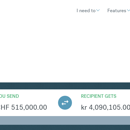
I need to
Features
KK
Convert Swiss F
OU SEND
RECIPIENT GETS
CHF
515,000.00
kr
4,090,105.0