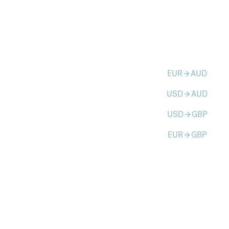
EUR
AUD
arrow_forward
USD
AUD
arrow_forward
USD
GBP
arrow_forward
EUR
GBP
arrow_forward