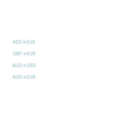
AED
EUR
arrow_forward
GBP
EUR
arrow_forward
AUD
USD
arrow_forward
AUD
EUR
arrow_forward