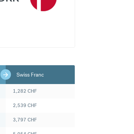
Swiss Franc
1,282
CHF
2,539
CHF
3,797
CHF