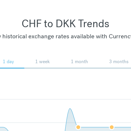
CHF to DKK Trends
 historical exchange rates available with Currenc
1 day
1 week
1 month
3 months