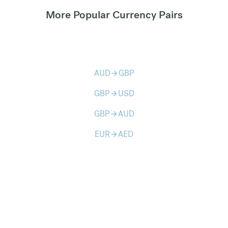
More Popular Currency Pairs
AUD
GBP
arrow_forward
GBP
USD
arrow_forward
GBP
AUD
arrow_forward
EUR
AED
arrow_forward