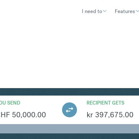
I need to
Features
KK
Convert Swiss F
OU SEND
RECIPIENT GETS
CHF
50,000.00
kr
397,675.00