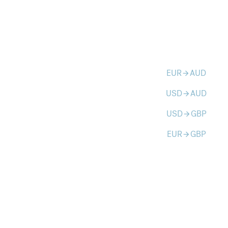
EUR
AUD
arrow_forward
USD
AUD
arrow_forward
USD
GBP
arrow_forward
EUR
GBP
arrow_forward