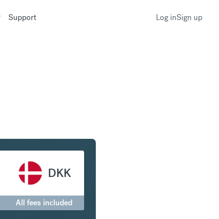
Support
Log in
Sign up
ranc to Danish Krone
DKK
All fees included