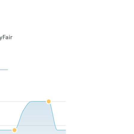
yFair