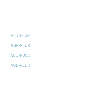
AED
EUR
arrow_forward
GBP
EUR
arrow_forward
AUD
USD
arrow_forward
AUD
EUR
arrow_forward