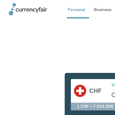
Personal
Business
CHF to D
Y
CHF
1 CHF = 7.954 DKK