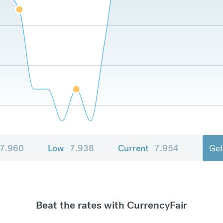
7.960
Low
7.938
Current
7.954
Get
Beat the rates with CurrencyFair