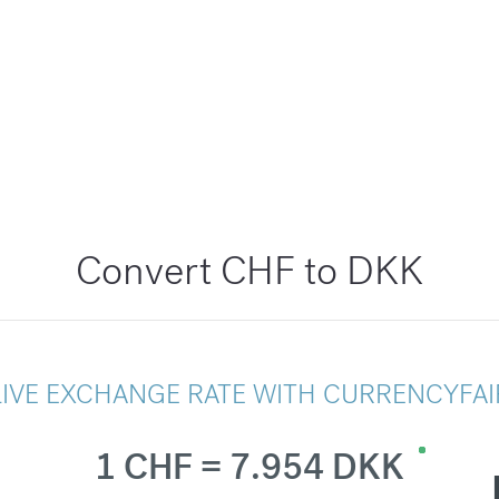
Convert CHF to DKK
LIVE EXCHANGE RATE WITH CURRENCYFAI
1 CHF = 7.954 DKK