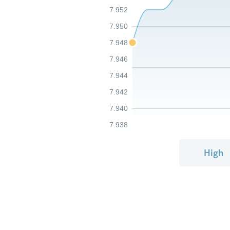
7.952
7.950
7.948
7.946
7.944
7.942
7.940
7.938
High