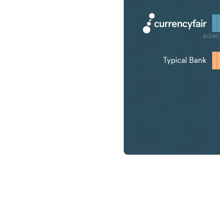
kr340
Typical Bank