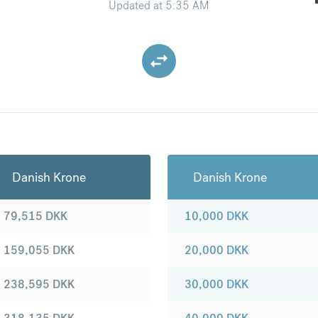
Updated at
5:35 AM
Danish Krone
Danish Krone
79,515
DKK
10,000
DKK
159,055
DKK
20,000
DKK
238,595
DKK
30,000
DKK