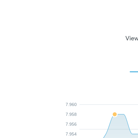
View
7.960
7.958
7.956
7.954