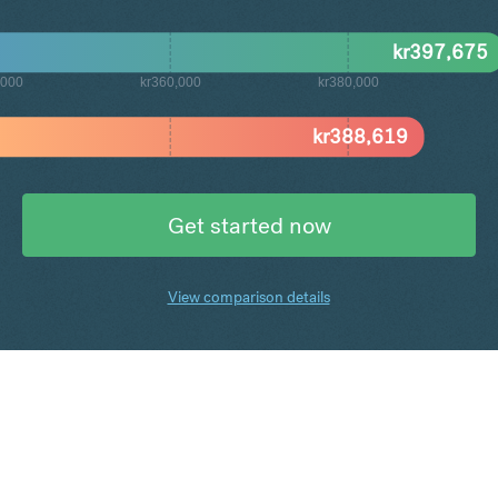
kr
397,675
,000
kr360,000
kr380,000
kr
388,619
Get started now
View comparison details