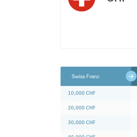
Swiss Franc
10,000
CHF
20,000
CHF
30,000
CHF