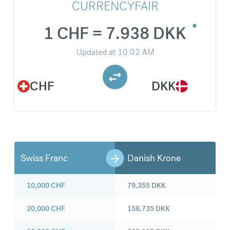
CURRENCYFAIR
1 CHF = 7.938 DKK
Updated at
10:02 AM
CHF
DKK
Swiss Franc
Danish Krone
10,000
CHF
79,355
DKK
20,000
CHF
158,735
DKK