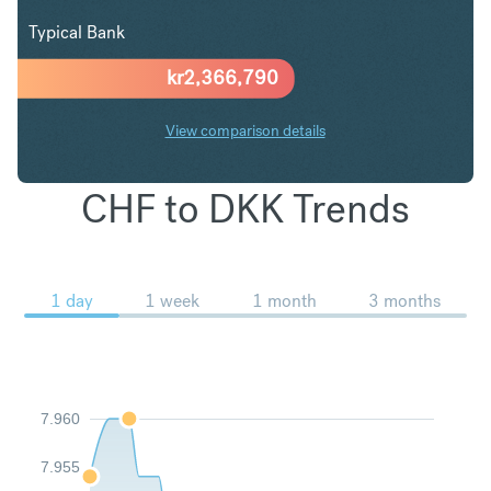
Typical Bank
kr
2,366,790
View comparison details
CHF to DKK Trends
1 day
1 week
1 month
3 months
7.960
7.955