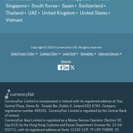
Singapore
South Korea
Spain
Switzerland
Thailand
UAE
United Kingdom
United States
Vietnam
Copyright © 2026 CurrencyFair LTD. All rights reserved.
Data Privacy Policy
Cookies Policy
Legal Stuff
Regulation
Safe and Secure
Sitemap
CurrencyFair Limited is incorporated in Ireland with its registered address at One,
Central Plaza, Dame St., Temple Bar, Dublin 2, Ireland D02 K7K5. Company
registration number 469391. CurrencyFair Limited is regulated by the Central Bank
of Ireland.
CurrencyFair Asia Limited is regulated as a Money Service Operator (Section 30,
Cap 615) by the Hong Kong Customs and Excise Department (license No. 25-04-
03271), with its registered address at Suite 12100 12/F, YF LIFE TOWER, 33