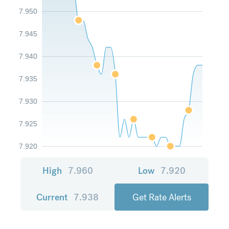
7.950
7.945
7.940
7.935
7.930
7.925
7.920
High
7.960
Low
7.920
Current
7.938
Get Rate Alerts