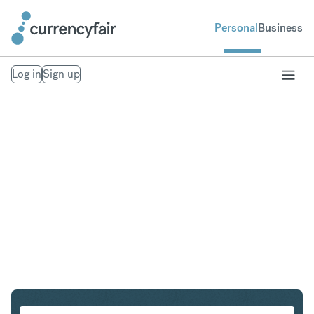
Personal
Business
Log in
Sign up
CHF to DKK
Convert Swiss Franc to Danish Krone