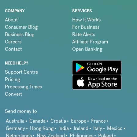
COMPANY
SERVICES
About
How It Works
Consumer Blog
For Business
Business Blog
Rate Alerts
Careers
Affiliate Program
Contact
Open Banking
NEED HELP?
Support Centre
Pricing
Processing Times
Convert
Send money to
Australia
Canada
Croatia
Europe
France
Germany
Hong Kong
India
Ireland
Italy
Mexico
Netherlands
New Zealand
Philippines
Poland