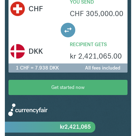
YOU SEND
CHF
CHF
305,000.00
RECIPIENT GETS
DKK
kr
2,421,065.00
1 CHF = 7.938 DKK
All fees included
Get started now
kr
2,421,065