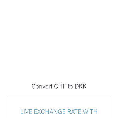
Convert CHF to DKK
LIVE EXCHANGE RATE WITH