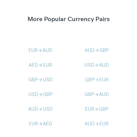
More Popular Currency Pairs
EUR
AUD
AUD
GBP
arrow_forward
arrow_forward
AED
EUR
USD
AUD
arrow_forward
arrow_forward
GBP
USD
GBP
EUR
arrow_forward
arrow_forward
USD
GBP
GBP
AUD
arrow_forward
arrow_forward
AUD
USD
EUR
GBP
arrow_forward
arrow_forward
EUR
AED
AUD
EUR
arrow_forward
arrow_forward