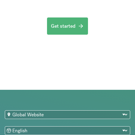
Get started