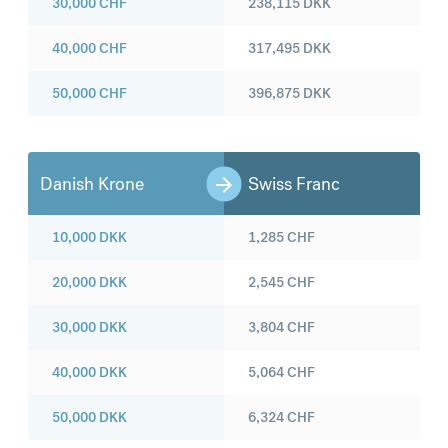
30,000
CHF
238,115
DKK
40,000
CHF
317,495
DKK
50,000
CHF
396,875
DKK
Danish Krone
Swiss Franc
10,000
DKK
1,285
CHF
20,000
DKK
2,545
CHF
30,000
DKK
3,804
CHF
40,000
DKK
5,064
CHF
50,000
DKK
6,324
CHF