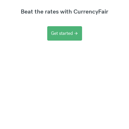
Beat the rates with CurrencyFair
Get started
arrow_forward