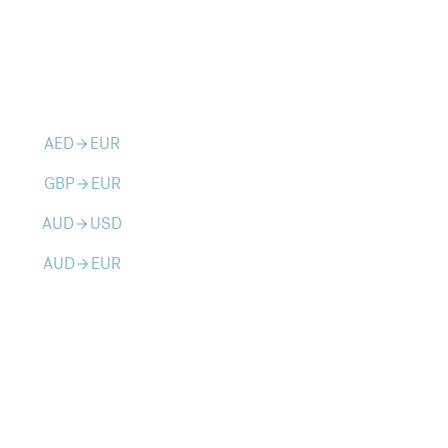
AED
EUR
arrow_forward
GBP
EUR
arrow_forward
AUD
USD
arrow_forward
AUD
EUR
arrow_forward