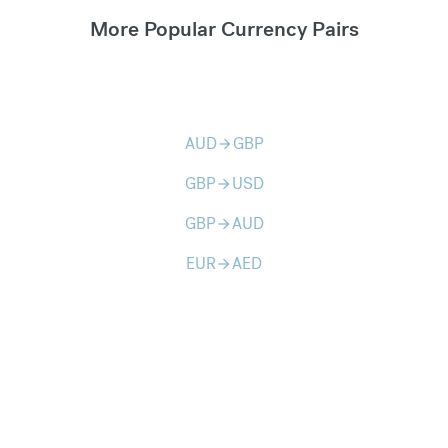
More Popular Currency Pairs
AUD
GBP
arrow_forward
GBP
USD
arrow_forward
GBP
AUD
arrow_forward
EUR
AED
arrow_forward