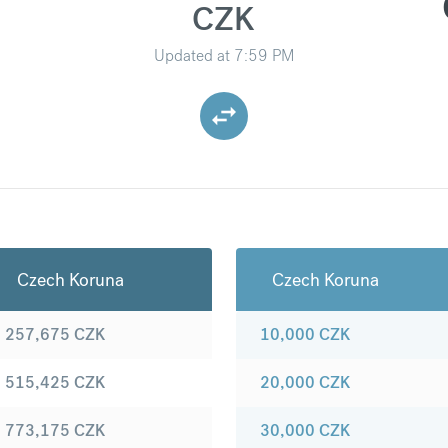
CZK
Updated at
7:59 PM
Czech Koruna
Czech Koruna
257,675
CZK
10,000
CZK
515,425
CZK
20,000
CZK
773,175
CZK
30,000
CZK