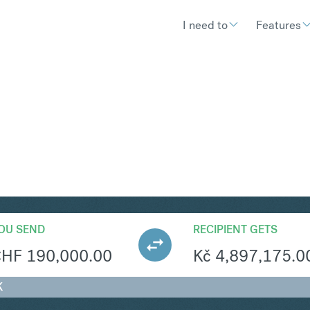
I need to
Features
ZK
Convert Swiss F
OU SEND
RECIPIENT GETS
CHF
190,000.00
Kč
4,897,175.0
K