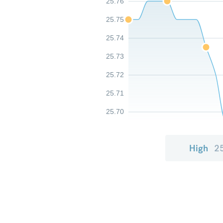
25.76
25.75
25.74
25.73
25.72
25.71
25.70
High
2