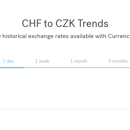
CHF to CZK Trends
 historical exchange rates available with Currenc
1 day
1 week
1 month
3 months