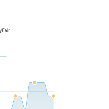
yFair