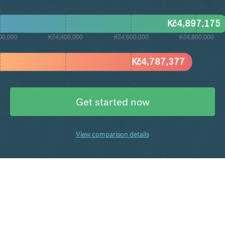
Kč
4,897,175
00,000
Kč4,400,000
Kč4,600,000
Kč4,800,000
Kč
4,787,377
Get started now
View comparison details