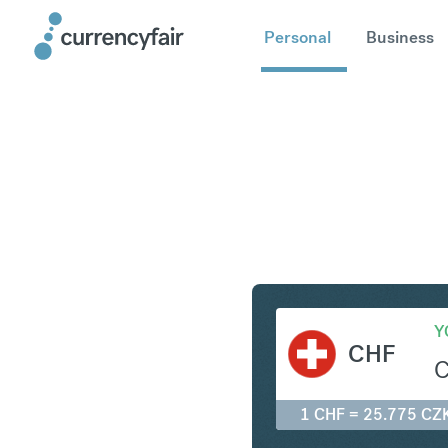
Personal
Business
CHF to C
Y
CHF
1 CHF = 25.775 CZ