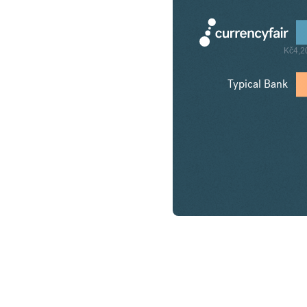
Kč4,2
Typical Bank