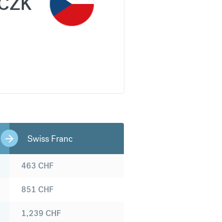
CZK
Swiss Franc
463
CHF
851
CHF
1,239
CHF