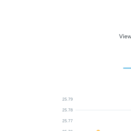
View
25.79
25.78
25.77