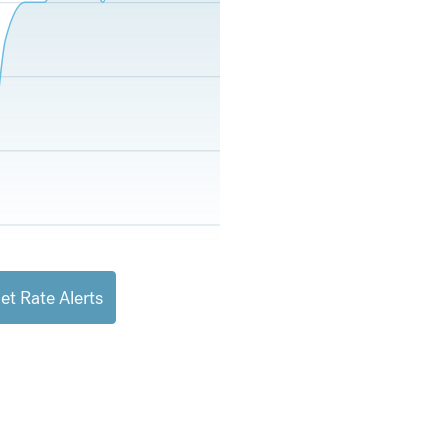
et Rate Alerts