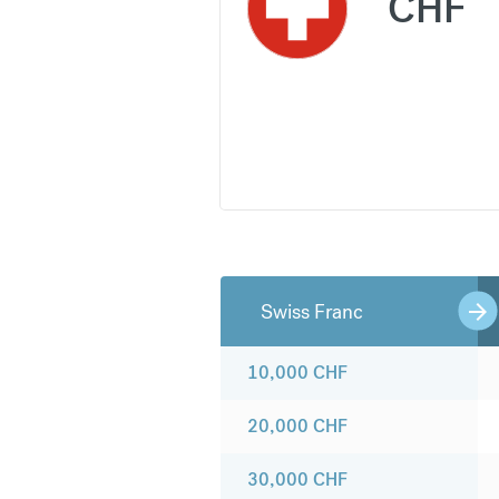
CHF
Swiss Franc
10,000
CHF
20,000
CHF
30,000
CHF