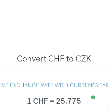
Convert CHF to CZK
LIVE EXCHANGE RATE WITH CURRENCYFAI
1 CHF = 25.775