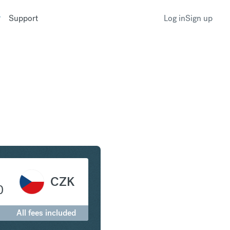
Support
Log in
Sign up
ranc to Czech Koruna
CZK
0
All fees included