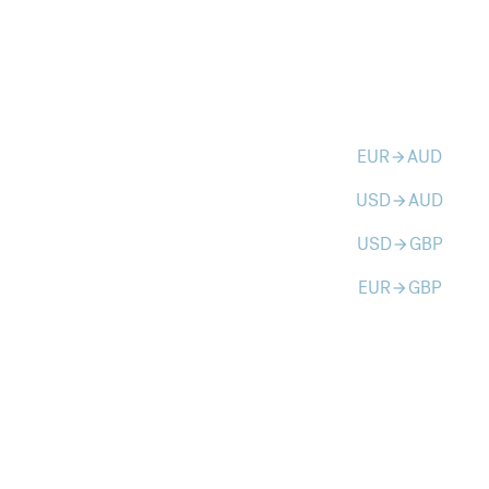
EUR
AUD
arrow_forward
USD
AUD
arrow_forward
USD
GBP
arrow_forward
EUR
GBP
arrow_forward