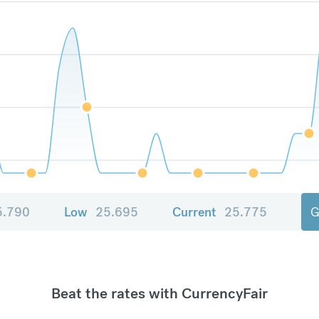
5.790
Low
25.695
Current
25.775
G
Beat the rates with CurrencyFair