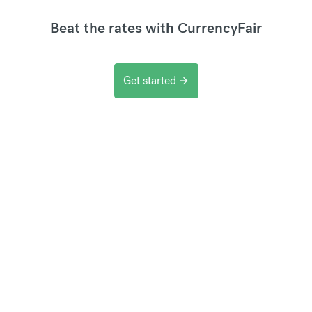
Beat the rates with CurrencyFair
Get started
arrow_forward