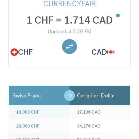
CURRENCYFAIR
1 CHF = 1.714 CAD
Updated at
3:30 PM
CHF
CAD
Swiss Franc
Canadian Dollar
10,000
CHF
17,136
CAD
20,000
CHF
34,276
CAD