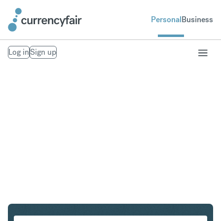
Personal
Business
Log in
Sign up
CHF to CAD
Convert Swiss Franc to Canadian Dollar