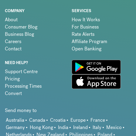
COMPANY
SERVICES
About
How It Works
Consumer Blog
For Business
Business Blog
Rate Alerts
Careers
Affiliate Program
Contact
Open Banking
NEED HELP?
Support Centre
Pricing
Processing Times
Convert
Send money to
Australia
Canada
Croatia
Europe
France
Germany
Hong Kong
India
Ireland
Italy
Mexico
Netherlands
New Zealand
Philippines
Poland