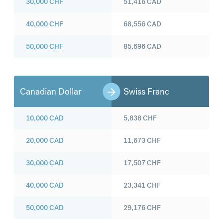
30,000
CHF
51,416
CAD
40,000
CHF
68,556
CAD
50,000
CHF
85,696
CAD
Canadian Dollar
Swiss Franc
10,000
CAD
5,838
CHF
20,000
CAD
11,673
CHF
30,000
CAD
17,507
CHF
40,000
CAD
23,341
CHF
50,000
CAD
29,176
CHF