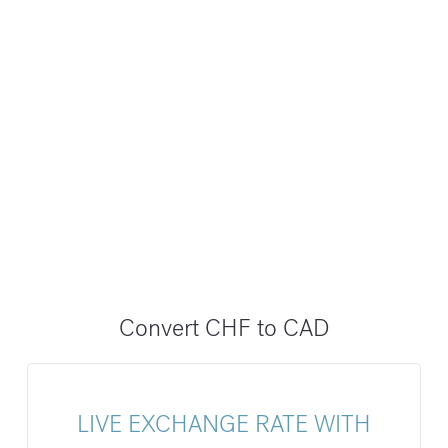
Convert CHF to CAD
LIVE EXCHANGE RATE WITH