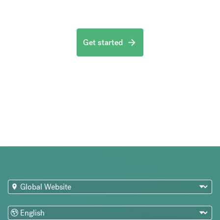
Get started