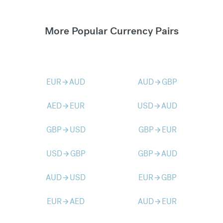
More Popular Currency Pairs
EUR
AUD
AUD
GBP
arrow_forward
arrow_forward
AED
EUR
USD
AUD
arrow_forward
arrow_forward
GBP
USD
GBP
EUR
arrow_forward
arrow_forward
USD
GBP
GBP
AUD
arrow_forward
arrow_forward
AUD
USD
EUR
GBP
arrow_forward
arrow_forward
EUR
AED
AUD
EUR
arrow_forward
arrow_forward