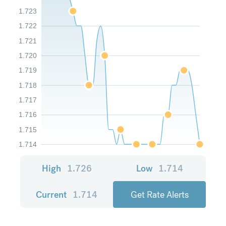
1.723
1.722
1.721
1.720
1.719
1.718
1.717
1.716
1.715
1.714
High
1.726
Low
1.714
Current
1.714
Get Rate Alerts