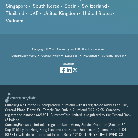
Singapore
South Korea
Spain
Switzerland
Thailand
UAE
United Kingdom
United States
Vietnam
Copyright © 2026 CurrencyFair LTD. All rights reserved.
Data Privacy Policy
Cookies Policy
Legal Stuff
Regulation
Safe and Secure
Sitemap
CurrencyFair Limited is incorporated in Ireland with its registered address at One,
Central Plaza, Dame St., Temple Bar, Dublin 2, Ireland D02 K7K5. Company
registration number 469391. CurrencyFair Limited is regulated by the Central Bank
of Ireland.
CurrencyFair Asia Limited is regulated as a Money Service Operator (Section 30,
Cap 615) by the Hong Kong Customs and Excise Department (license No. 25-04-
03271), with its registered address at Suite 12100 12/F, YF LIFE TOWER, 33