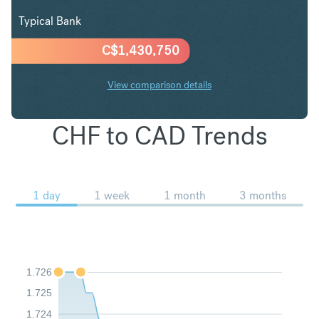
Typical Bank
C$
1,430,750
View comparison details
CHF to CAD Trends
1 day
1 week
1 month
3 months
1.726
1.725
1.724