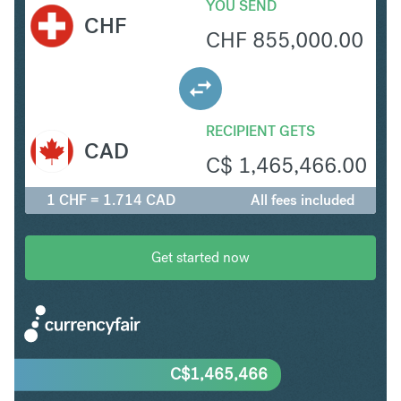
YOU SEND
CHF
CHF
855,000.00
RECIPIENT GETS
CAD
C$
1,465,466.00
1 CHF = 1.714 CAD
All fees included
Get started now
C$
1,465,466