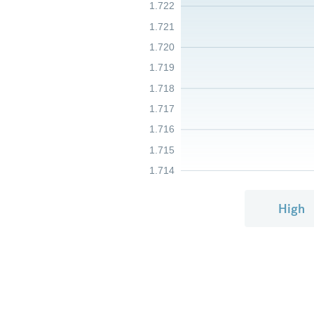
1.722
1.721
1.720
1.719
1.718
1.717
1.716
1.715
1.714
High