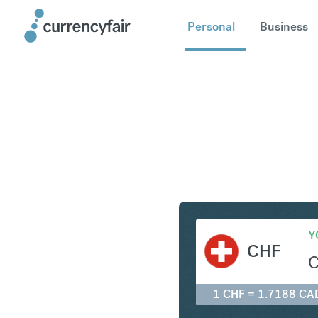
Personal
Business
CHF to C
Y
CHF
1 CHF = 1.7188 CA