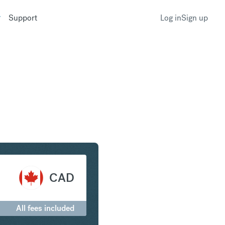
Support
Log in
Sign up
nc to Canadian Dollar
CAD
All fees included