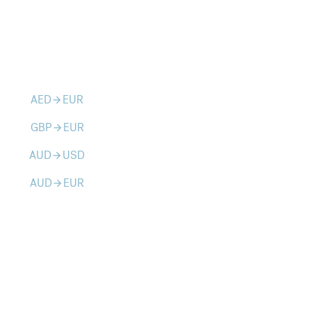
AED
EUR
arrow_forward
GBP
EUR
arrow_forward
AUD
USD
arrow_forward
AUD
EUR
arrow_forward