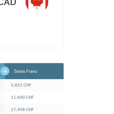
CAD
Swiss Franc
5,822
CHF
11,640
CHF
17,458
CHF