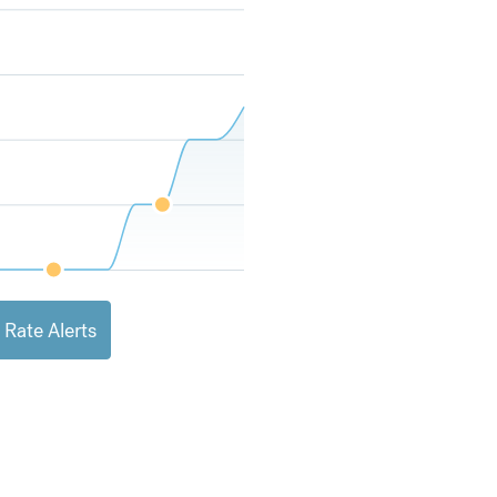
 Rate Alerts