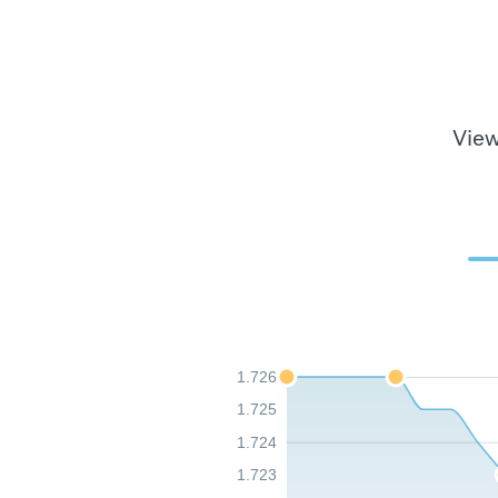
View
1.726
1.725
1.724
1.723