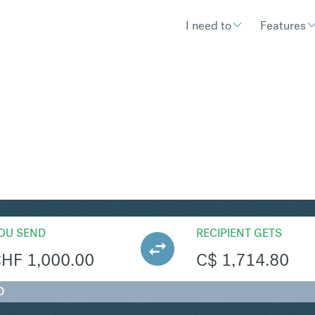
I need to
Features
AD
Convert Swiss Fra
OU SEND
RECIPIENT GETS
CHF
1,000.00
C$
1,714.80
D