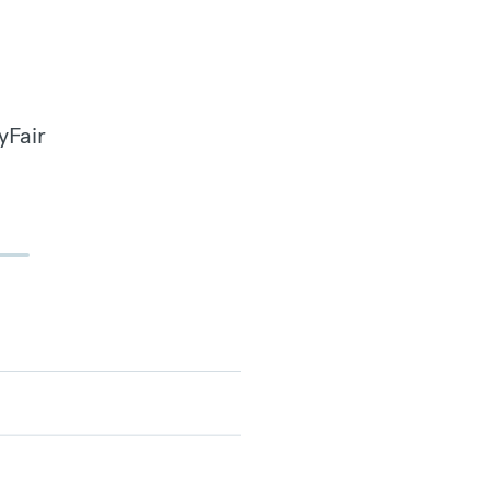
yFair