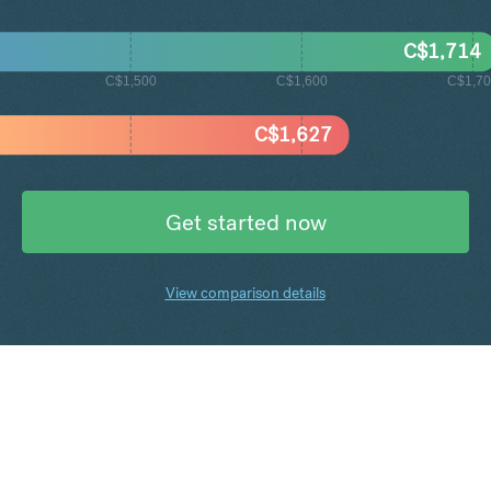
C$
1,714
C$1,500
C$1,600
C$1,7
C$
1,627
Get started now
View comparison details