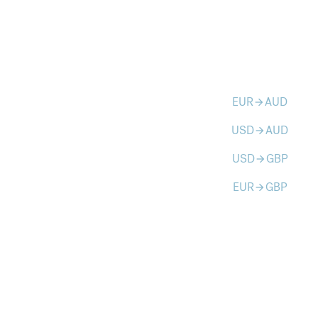
EUR
AUD
arrow_forward
USD
AUD
arrow_forward
USD
GBP
arrow_forward
EUR
GBP
arrow_forward