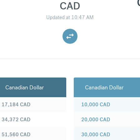
CAD
Updated at
10:47 AM
Canadian Dollar
Canadian Dollar
17,184
CAD
10,000
CAD
34,372
CAD
20,000
CAD
51,560
CAD
30,000
CAD