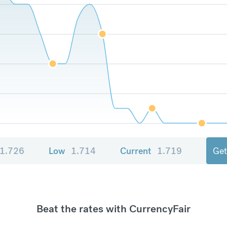
1.726
Low
1.714
Current
1.719
Get
Beat the rates with CurrencyFair