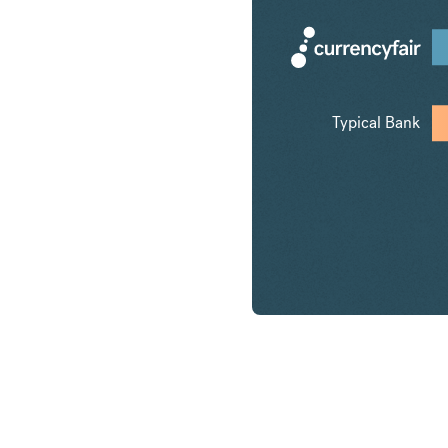
Typical Bank