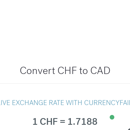
Convert CHF to CAD
LIVE EXCHANGE RATE WITH CURRENCYFAI
1 CHF = 1.7188