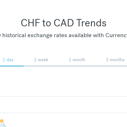
CHF to CAD Trends
 historical exchange rates available with Currenc
1 day
1 week
1 month
3 months