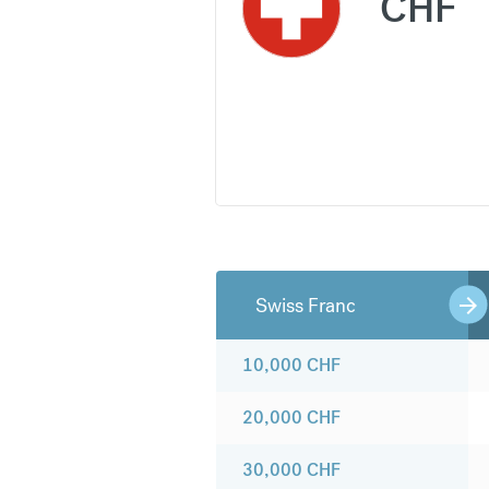
CHF
Swiss Franc
10,000
CHF
20,000
CHF
30,000
CHF