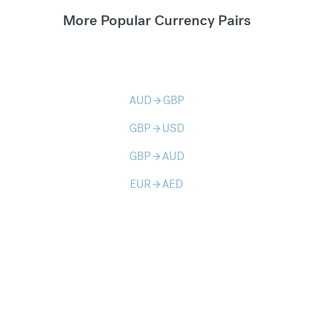
More Popular Currency Pairs
AUD
GBP
arrow_forward
GBP
USD
arrow_forward
GBP
AUD
arrow_forward
EUR
AED
arrow_forward