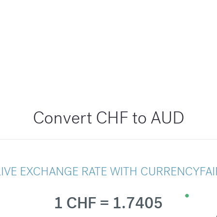
Convert CHF to AUD
LIVE EXCHANGE RATE WITH CURRENCYFAI
1 CHF = 1.7405