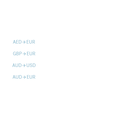
AED
EUR
arrow_forward
GBP
EUR
arrow_forward
AUD
USD
arrow_forward
AUD
EUR
arrow_forward