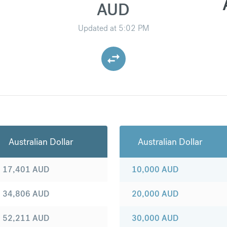
AUD
Updated at
5:02 PM
Australian Dollar
Australian Dollar
17,401
AUD
10,000
AUD
34,806
AUD
20,000
AUD
52,211
AUD
30,000
AUD