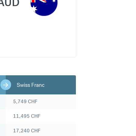
AUD
Swiss Franc
5,749
CHF
11,495
CHF
17,240
CHF