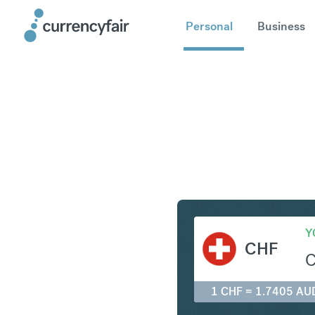
Personal
Business
CHF to A
Y
CHF
1 CHF = 1.7405 AU