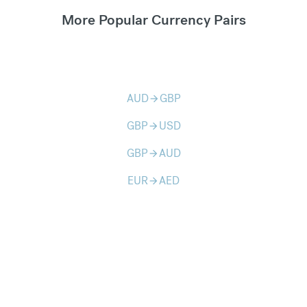
More Popular Currency Pairs
AUD
GBP
arrow_forward
GBP
USD
arrow_forward
GBP
AUD
arrow_forward
EUR
AED
arrow_forward