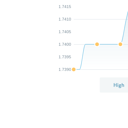
1.7415
1.7410
1.7405
1.7400
1.7395
1.7390
High