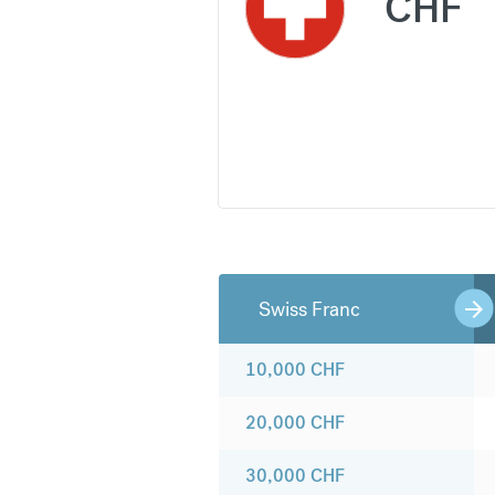
CHF
Swiss Franc
10,000
CHF
20,000
CHF
30,000
CHF