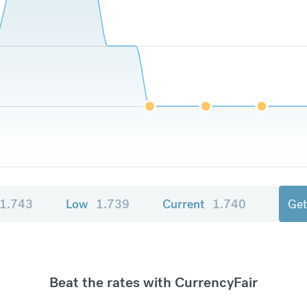
1.743
Low
1.739
Current
1.740
Get
Beat the rates with CurrencyFair