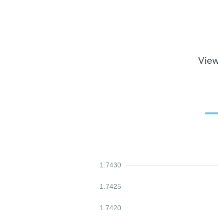
View
1.7430
1.7425
1.7420