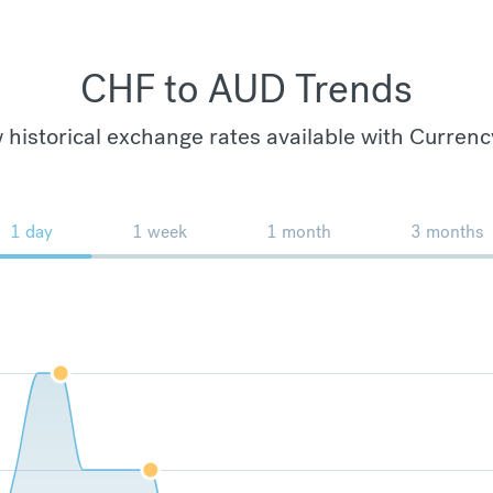
CHF to AUD Trends
 historical exchange rates available with Currenc
1 day
1 week
1 month
3 months