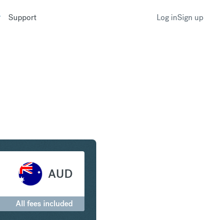
Support
Log in
Sign up
 to Australian Dollar
AUD
All fees included