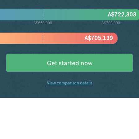
A$
722,303
A$650,000
A$700,000
A$
705,139
Get started now
View comparison details