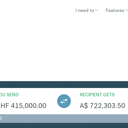
I need to
Features
UD
Convert Swiss Franc
OU SEND
RECIPIENT GETS
CHF
415,000.00
A$
722,303.50
D