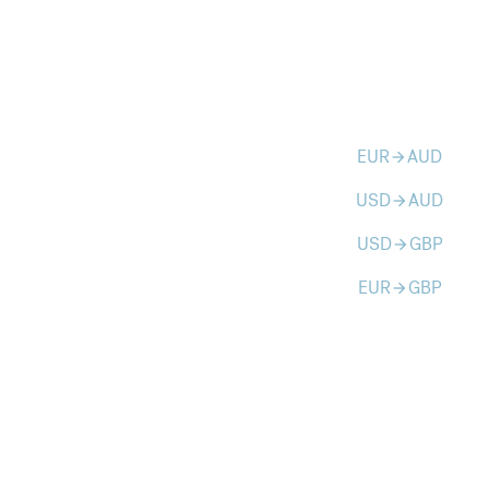
EUR
AUD
arrow_forward
USD
AUD
arrow_forward
USD
GBP
arrow_forward
EUR
GBP
arrow_forward