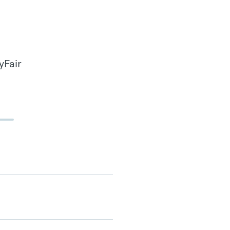
yFair