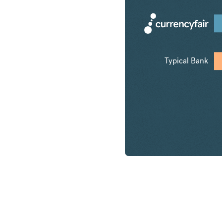
Typical Bank