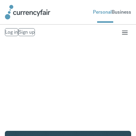
Personal
Business
Log in
Sign up
CHF to AED
Convert Swiss Franc to United Arab Emirates
Dirham