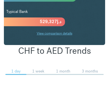
Typical Bank
529,327
د.إ
View comparison details
CHF to AED Trends
1 day
1 week
1 month
3 months