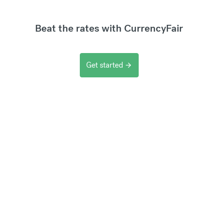
Beat the rates with CurrencyFair
Get started
arrow_forward