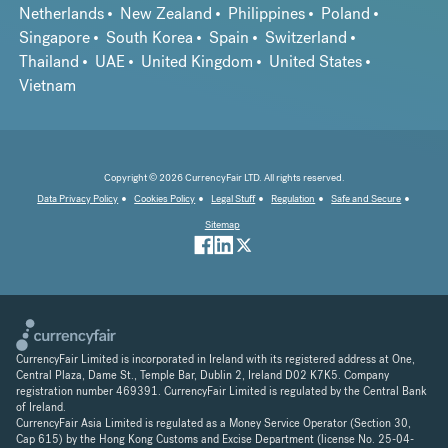
Netherlands
New Zealand
Philippines
Poland
Singapore
South Korea
Spain
Switzerland
Thailand
UAE
United Kingdom
United States
Vietnam
Copyright © 2026 CurrencyFair LTD. All rights reserved.
Data Privacy Policy
Cookies Policy
Legal Stuff
Regulation
Safe and Secure
Sitemap
CurrencyFair Limited is incorporated in Ireland with its registered address at One,
Central Plaza, Dame St., Temple Bar, Dublin 2, Ireland D02 K7K5. Company
registration number 469391. CurrencyFair Limited is regulated by the Central Bank
of Ireland.
CurrencyFair Asia Limited is regulated as a Money Service Operator (Section 30,
Cap 615) by the Hong Kong Customs and Excise Department (license No. 25-04-