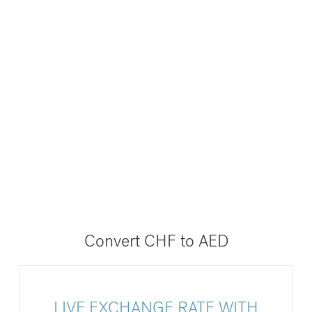
Convert CHF to AED
LIVE EXCHANGE RATE WITH