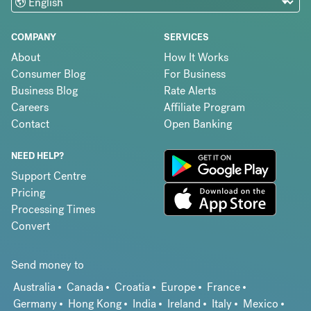
COMPANY
SERVICES
About
How It Works
Consumer Blog
For Business
Business Blog
Rate Alerts
Careers
Affiliate Program
Contact
Open Banking
NEED HELP?
Support Centre
Pricing
Processing Times
Convert
Send money to
Australia
Canada
Croatia
Europe
France
Germany
Hong Kong
India
Ireland
Italy
Mexico