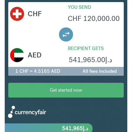
YOU SEND
CHF
CHF
120,000.00
RECIPIENT GETS
AED
541,965.00
د.إ
1 CHF = 4.5165 AED
All fees included
Get started now
541,965
د.إ