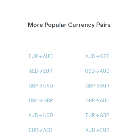
More Popular Currency Pairs
EUR
AUD
AUD
GBP
arrow_forward
arrow_forward
AED
EUR
USD
AUD
arrow_forward
arrow_forward
GBP
USD
GBP
EUR
arrow_forward
arrow_forward
USD
GBP
GBP
AUD
arrow_forward
arrow_forward
AUD
USD
EUR
GBP
arrow_forward
arrow_forward
EUR
AED
AUD
EUR
arrow_forward
arrow_forward