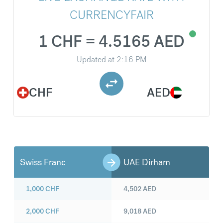
CURRENCYFAIR
1 CHF = 4.5165 AED
Updated at
2:16 PM
CHF
AED
Swiss Franc
UAE Dirham
1,000
CHF
4,502
AED
2,000
CHF
9,018
AED