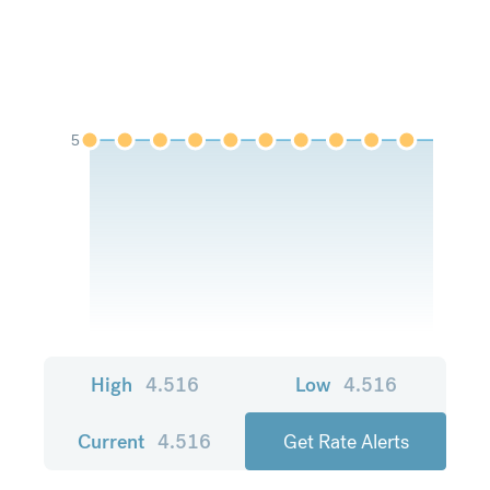
5
High
4.516
Low
4.516
Current
4.516
Get Rate Alerts