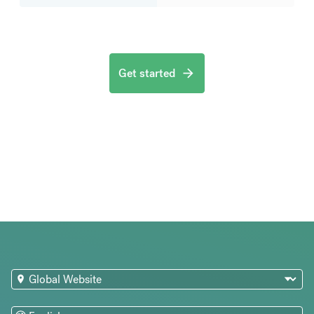
Get started