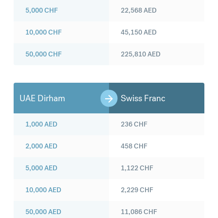
5,000
CHF
22,568
AED
10,000
CHF
45,150
AED
50,000
CHF
225,810
AED
UAE Dirham
Swiss Franc
1,000
AED
236
CHF
2,000
AED
458
CHF
5,000
AED
1,122
CHF
10,000
AED
2,229
CHF
50,000
AED
11,086
CHF