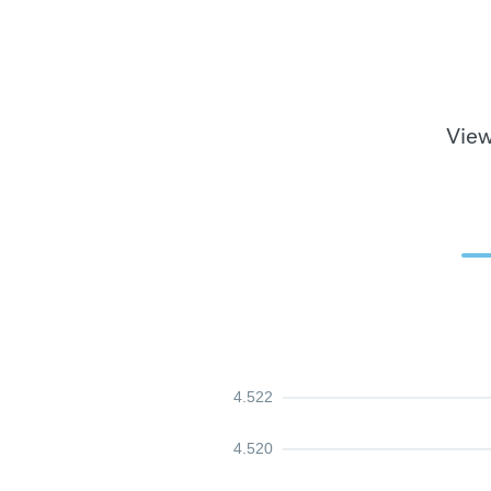
View
4.522
4.520