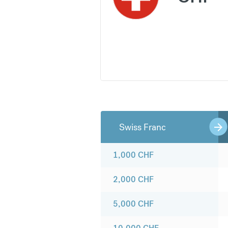
Swiss Franc
1,000
CHF
2,000
CHF
5,000
CHF