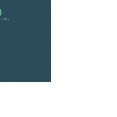
د.إ520,000