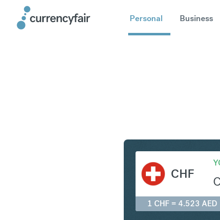
Personal
Business
CHF to A
Y
CHF
1 CHF = 4.523 AED