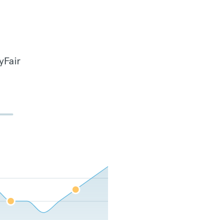
yFair