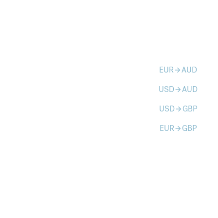
EUR
AUD
arrow_forward
USD
AUD
arrow_forward
USD
GBP
arrow_forward
EUR
GBP
arrow_forward