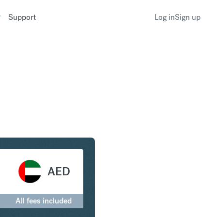
Support
Log in
Sign up
Arab Emirates Dirham
AED
All fees included