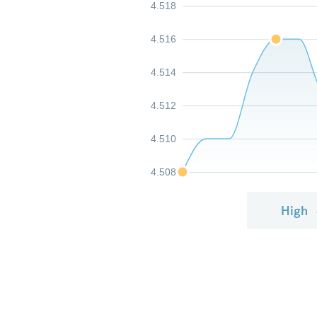
4.518
4.516
4.514
4.512
4.510
4.508
High