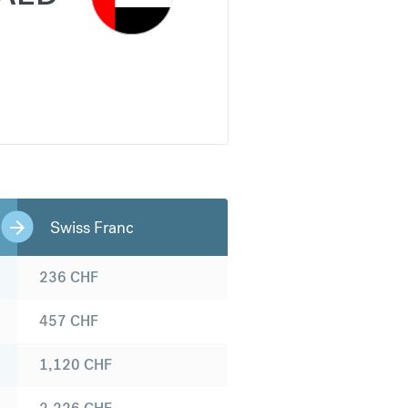
Swiss Franc
236
CHF
457
CHF
1,120
CHF