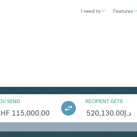
I need to
Features
ED
Convert Swiss Franc to United 
OU SEND
RECIPIENT GETS
CHF
115,000.00
520,130.00
د.إ