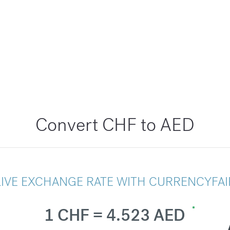
Convert CHF to AED
LIVE EXCHANGE RATE WITH CURRENCYFAI
1 CHF = 4.523 AED