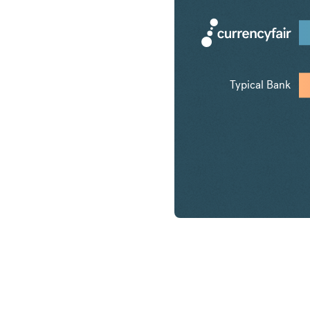
Typical Bank