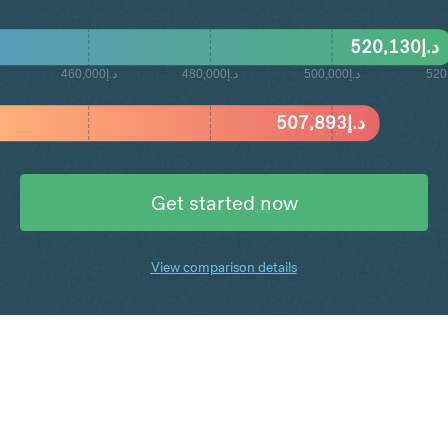
520,130
د.إ
د.إ460,000
د.إ480,000
د.إ500,000
507,893
د.إ
Get started now
View comparison details