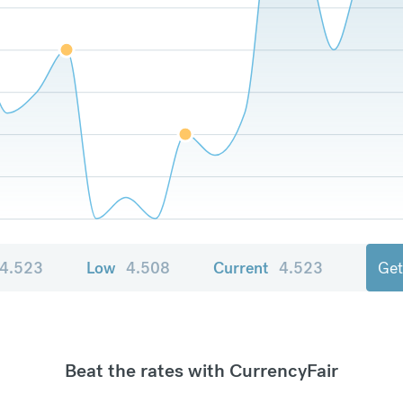
4.523
Low
4.508
Current
4.523
Get
Beat the rates with CurrencyFair