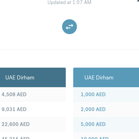
Updated at
1:07 AM
UAE Dirham
UAE Dirham
4,508
AED
1,000
AED
9,031
AED
2,000
AED
22,600
AED
5,000
AED