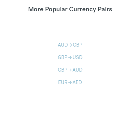
More Popular Currency Pairs
AUD
GBP
arrow_forward
GBP
USD
arrow_forward
GBP
AUD
arrow_forward
EUR
AED
arrow_forward