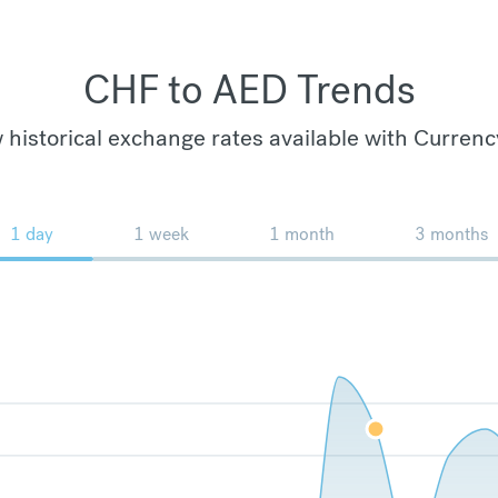
CHF to AED Trends
 historical exchange rates available with Currenc
1 day
1 week
1 month
3 months