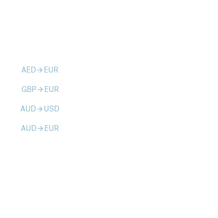
AED
EUR
arrow_forward
GBP
EUR
arrow_forward
AUD
USD
arrow_forward
AUD
EUR
arrow_forward