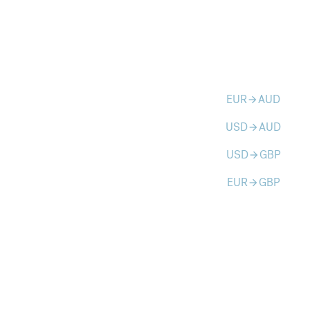
EUR
AUD
arrow_forward
USD
AUD
arrow_forward
USD
GBP
arrow_forward
EUR
GBP
arrow_forward