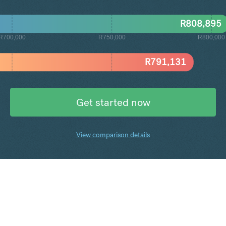
R
808,895
R700,000
R750,000
R800,000
R
791,131
Get started now
View comparison details