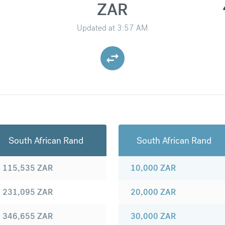
ZAR
Updated at
3:57 AM
South African Rand
South African Rand
115,535
ZAR
10,000
ZAR
231,095
ZAR
20,000
ZAR
346,655
ZAR
30,000
ZAR