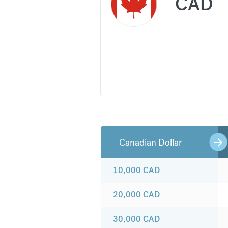
CAD
Canadian Dollar
10,000
CAD
20,000
CAD
30,000
CAD