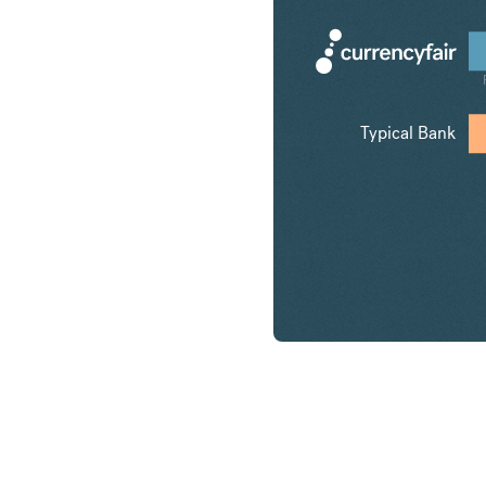
Typical Bank