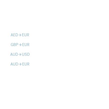
AED
EUR
arrow_forward
GBP
EUR
arrow_forward
AUD
USD
arrow_forward
AUD
EUR
arrow_forward