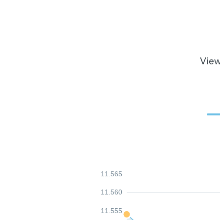
View
11.565
11.560
11.555