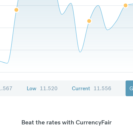
1.567
Low
11.520
Current
11.556
G
Beat the rates with CurrencyFair