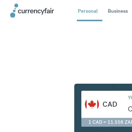
Personal
Business
CAD to Z
Y
CAD
1 CAD = 11.556 ZA