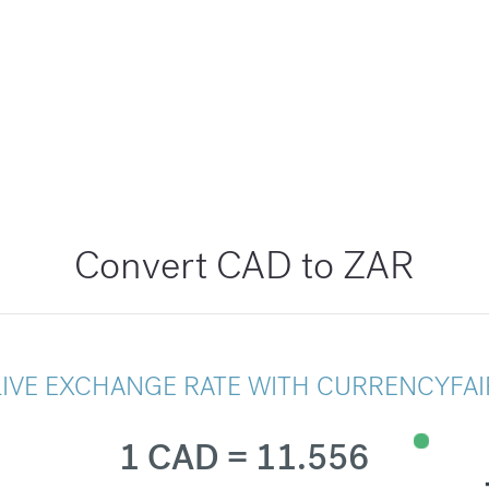
Convert CAD to ZAR
LIVE EXCHANGE RATE WITH CURRENCYFAI
1 CAD = 11.556