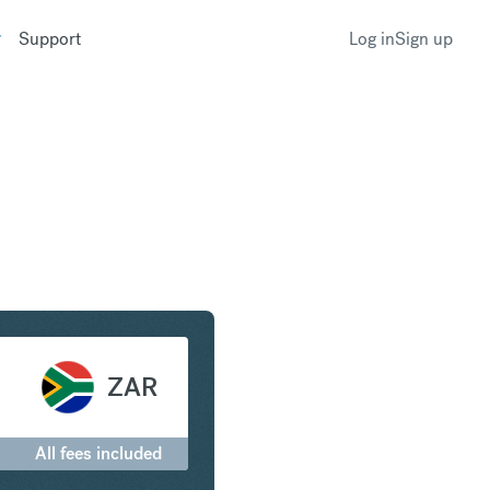
Support
Log in
Sign up
to South African Rand
ZAR
All fees included