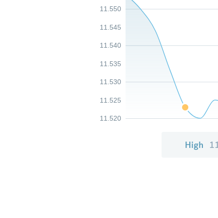
11.550
11.545
11.540
11.535
11.530
11.525
11.520
High
1