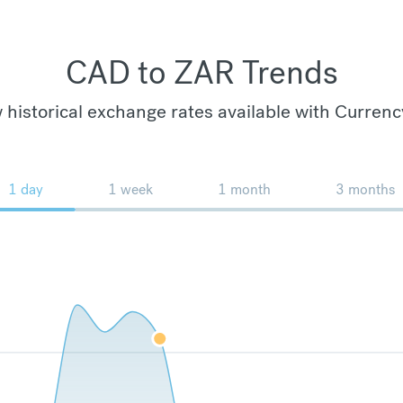
CAD to ZAR Trends
 historical exchange rates available with Currenc
1 day
1 week
1 month
3 months