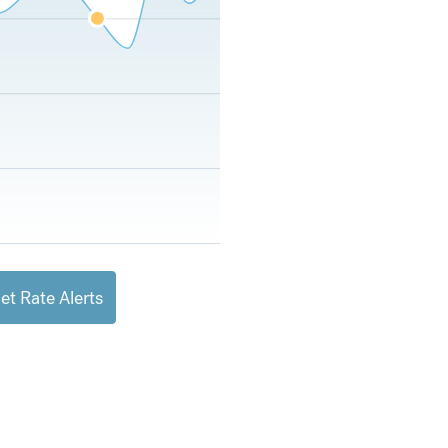
et Rate Alerts