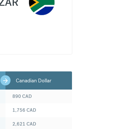
ZAR
Canadian Dollar
890
CAD
1,756
CAD
2,621
CAD