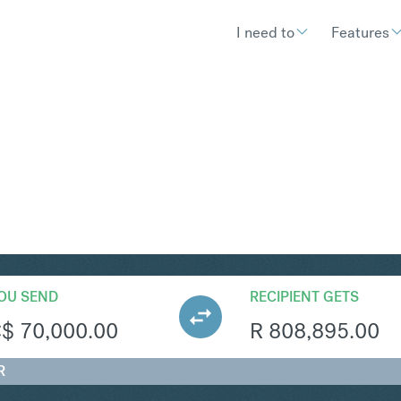
I need to
Features
AR
Convert Canadian Dollar 
OU SEND
RECIPIENT GETS
C$
70,000.00
R
808,895.00
R