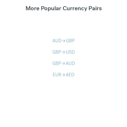
More Popular Currency Pairs
AUD
GBP
arrow_forward
GBP
USD
arrow_forward
GBP
AUD
arrow_forward
EUR
AED
arrow_forward