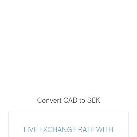
Convert CAD to SEK
LIVE EXCHANGE RATE WITH