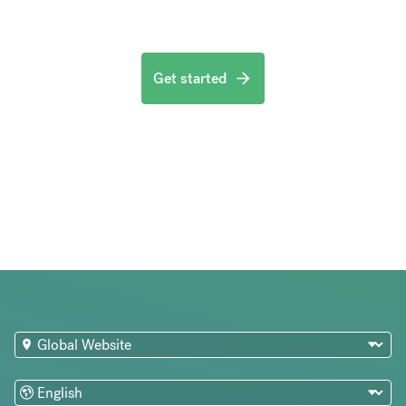
Get started