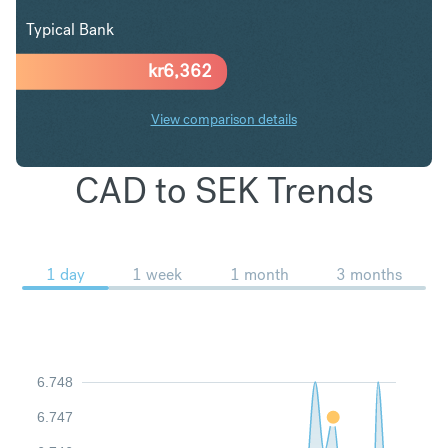
Typical Bank
kr
6,362
View comparison details
CAD to SEK Trends
1 day
1 week
1 month
3 months
6.748
6.747