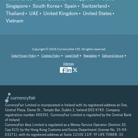
Singapore
South Korea
Spain
Switzerland
Thailand
UAE
United Kingdom
United States
Vietnam
Copyright © 2026 CurrencyFair LTD. All rights reserved.
Data Privacy Policy
Cookies Policy
Legal Stuff
Regulation
Safe and Secure
Sitemap
CurrencyFair Limited is incorporated in Ireland with its registered address at One,
Central Plaza, Dame St., Temple Bar, Dublin 2, Ireland D02 K7K5. Company
registration number 469391. CurrencyFair Limited is regulated by the Central Bank
of Ireland.
CurrencyFair Asia Limited is regulated as a Money Service Operator (Section 30,
Cap 615) by the Hong Kong Customs and Excise Department (license No. 25-04-
03271), with its registered address at Suite 12100 12/F, YF LIFE TOWER, 33