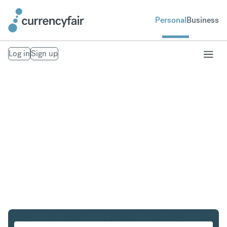
Personal
Business
Log in
Sign up
CAD to SEK
Convert Canadian Dollar to Swedish Krona