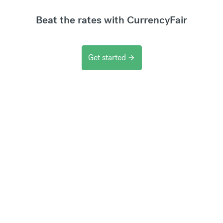
Beat the rates with CurrencyFair
Get started
arrow_forward