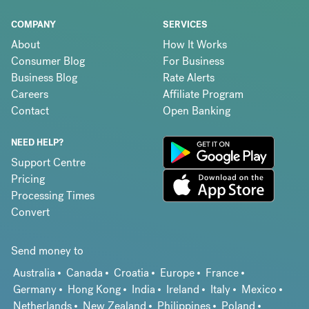
COMPANY
SERVICES
About
How It Works
Consumer Blog
For Business
Business Blog
Rate Alerts
Careers
Affiliate Program
Contact
Open Banking
NEED HELP?
Support Centre
Pricing
Processing Times
Convert
Send money to
Australia
Canada
Croatia
Europe
France
Germany
Hong Kong
India
Ireland
Italy
Mexico
Netherlands
New Zealand
Philippines
Poland