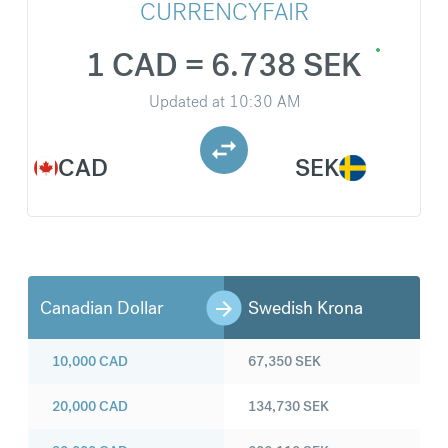
CURRENCYFAIR
1 CAD = 6.738 SEK
Updated at
10:30 AM
CAD
SEK
Canadian Dollar
Swedish Krona
10,000
CAD
67,350
SEK
20,000
CAD
134,730
SEK