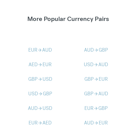
More Popular Currency Pairs
EUR
AUD
AUD
GBP
arrow_forward
arrow_forward
AED
EUR
USD
AUD
arrow_forward
arrow_forward
GBP
USD
GBP
EUR
arrow_forward
arrow_forward
USD
GBP
GBP
AUD
arrow_forward
arrow_forward
AUD
USD
EUR
GBP
arrow_forward
arrow_forward
EUR
AED
AUD
EUR
arrow_forward
arrow_forward