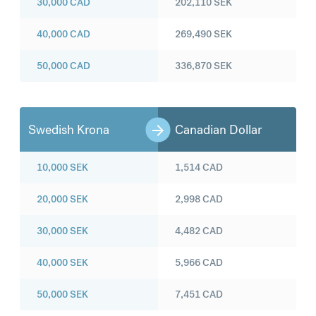
30,000
CAD
202,110
SEK
40,000
CAD
269,490
SEK
50,000
CAD
336,870
SEK
Swedish Krona
Canadian Dollar
10,000
SEK
1,514
CAD
20,000
SEK
2,998
CAD
30,000
SEK
4,482
CAD
40,000
SEK
5,966
CAD
50,000
SEK
7,451
CAD