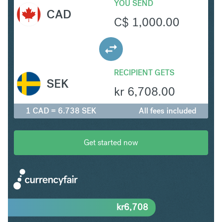
YOU SEND
CAD
C$
1,000.00
RECIPIENT GETS
SEK
kr
6,708.00
1 CAD = 6.738 SEK
All fees included
Get started now
kr
6,708