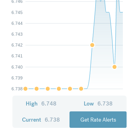
6.746
6.745
6.744
6.743
6.742
6.741
6.740
6.739
6.738
High
6.748
Low
6.738
Current
6.738
Get Rate Alerts