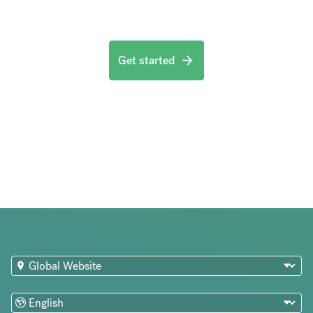
Get started