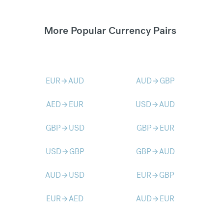
More Popular Currency Pairs
EUR
AUD
AUD
GBP
arrow_forward
arrow_forward
AED
EUR
USD
AUD
arrow_forward
arrow_forward
GBP
USD
GBP
EUR
arrow_forward
arrow_forward
USD
GBP
GBP
AUD
arrow_forward
arrow_forward
AUD
USD
EUR
GBP
arrow_forward
arrow_forward
EUR
AED
AUD
EUR
arrow_forward
arrow_forward