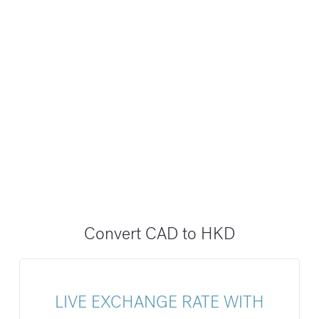
Convert CAD to HKD
LIVE EXCHANGE RATE WITH