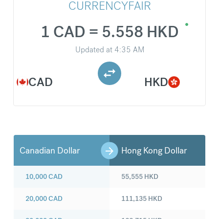
CURRENCYFAIR
1 CAD = 5.558 HKD
Updated at
4:35 AM
CAD
HKD
Canadian Dollar
Hong Kong Dollar
10,000
CAD
55,555
HKD
20,000
CAD
111,135
HKD