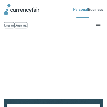
Personal
Business
Log in
Sign up
CAD to HKD
Convert Canadian Dollar to Hong Kong Dollar