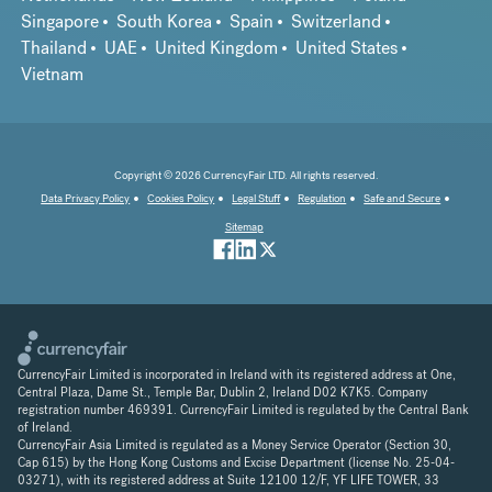
Singapore
South Korea
Spain
Switzerland
Thailand
UAE
United Kingdom
United States
Vietnam
Copyright © 2026 CurrencyFair LTD. All rights reserved.
Data Privacy Policy
Cookies Policy
Legal Stuff
Regulation
Safe and Secure
Sitemap
CurrencyFair Limited is incorporated in Ireland with its registered address at One,
Central Plaza, Dame St., Temple Bar, Dublin 2, Ireland D02 K7K5. Company
registration number 469391. CurrencyFair Limited is regulated by the Central Bank
of Ireland.
CurrencyFair Asia Limited is regulated as a Money Service Operator (Section 30,
Cap 615) by the Hong Kong Customs and Excise Department (license No. 25-04-
03271), with its registered address at Suite 12100 12/F, YF LIFE TOWER, 33