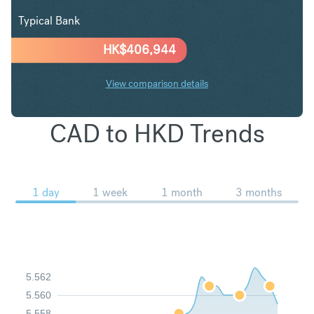
Typical Bank
HK$
406,944
View comparison details
CAD to HKD Trends
1 day
1 week
1 month
3 months
5.562
5.560
5.558