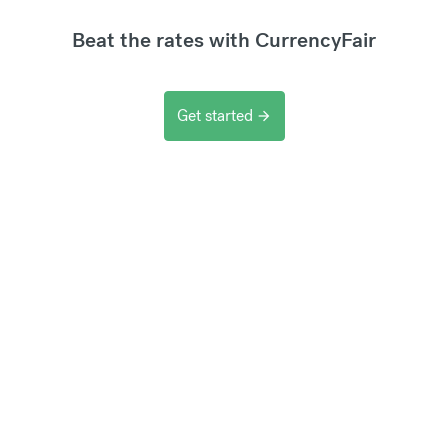
Beat the rates with CurrencyFair
Get started
arrow_forward