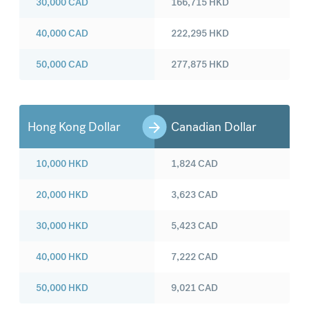
30,000
CAD
166,715
HKD
40,000
CAD
222,295
HKD
50,000
CAD
277,875
HKD
Hong Kong Dollar
Canadian Dollar
10,000
HKD
1,824
CAD
20,000
HKD
3,623
CAD
30,000
HKD
5,423
CAD
40,000
HKD
7,222
CAD
50,000
HKD
9,021
CAD