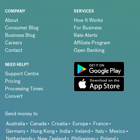
COMPANY
SERVICES
About
How It Works
Consumer Blog
For Business
Business Blog
Rate Alerts
Careers
Affiliate Program
Contact
Open Banking
NEED HELP?
Support Centre
Pricing
Processing Times
Convert
Send money to
Australia
Canada
Croatia
Europe
France
Germany
Hong Kong
India
Ireland
Italy
Mexico
Netherlands
New Zealand
Philippines
Poland