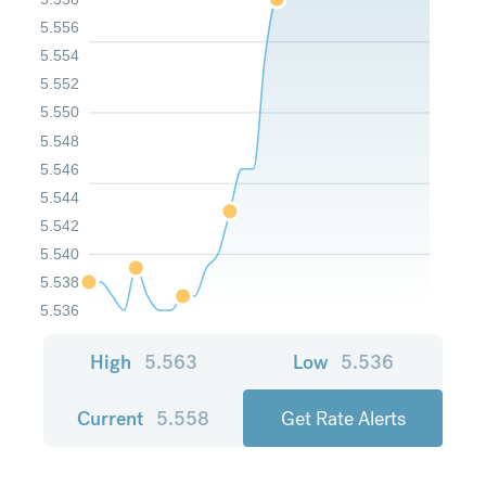
5.556
5.554
5.552
5.550
5.548
5.546
5.544
5.542
5.540
5.538
5.536
High
5.563
Low
5.536
Current
5.558
Get Rate Alerts