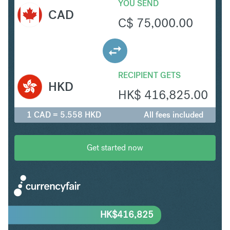
YOU SEND
CAD
C$
75,000.00
RECIPIENT GETS
HKD
HK$
416,825.00
1 CAD = 5.558 HKD
All fees included
Get started now
HK$
416,825