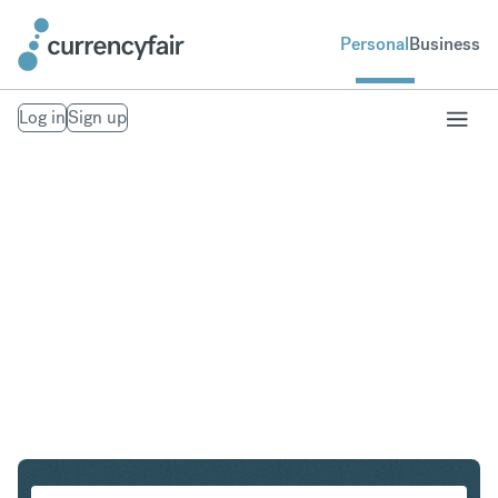
Personal
Business
Log in
Sign up
CAD to EUR
Convert Canadian Dollar to Euro