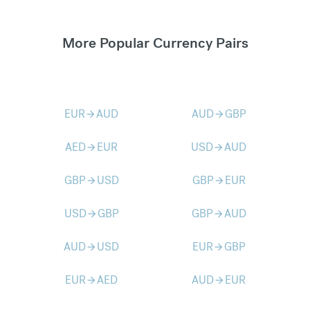
More Popular Currency Pairs
EUR
AUD
AUD
GBP
arrow_forward
arrow_forward
AED
EUR
USD
AUD
arrow_forward
arrow_forward
GBP
USD
GBP
EUR
arrow_forward
arrow_forward
USD
GBP
GBP
AUD
arrow_forward
arrow_forward
AUD
USD
EUR
GBP
arrow_forward
arrow_forward
EUR
AED
AUD
EUR
arrow_forward
arrow_forward