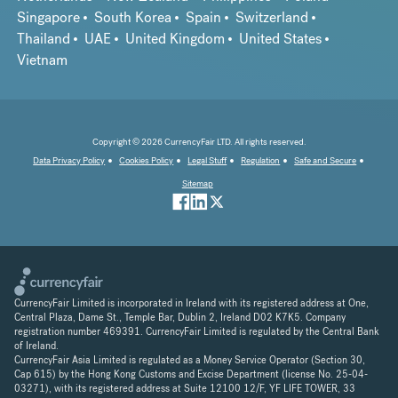
Singapore
South Korea
Spain
Switzerland
Thailand
UAE
United Kingdom
United States
Vietnam
Copyright © 2026 CurrencyFair LTD. All rights reserved.
Data Privacy Policy
Cookies Policy
Legal Stuff
Regulation
Safe and Secure
Sitemap
CurrencyFair Limited is incorporated in Ireland with its registered address at One,
Central Plaza, Dame St., Temple Bar, Dublin 2, Ireland D02 K7K5. Company
registration number 469391. CurrencyFair Limited is regulated by the Central Bank
of Ireland.
CurrencyFair Asia Limited is regulated as a Money Service Operator (Section 30,
Cap 615) by the Hong Kong Customs and Excise Department (license No. 25-04-
03271), with its registered address at Suite 12100 12/F, YF LIFE TOWER, 33