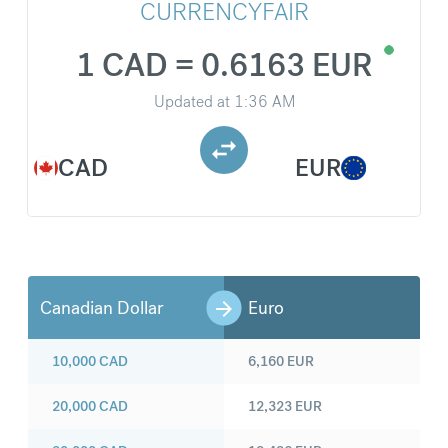
CURRENCYFAIR
1 CAD = 0.6163 EUR
Updated at
1:36 AM
CAD
EUR
Canadian Dollar
Euro
10,000
CAD
6,160
EUR
20,000
CAD
12,323
EUR