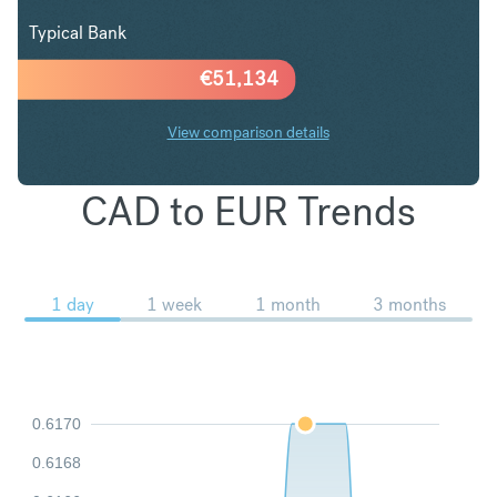
Typical Bank
€
51,134
View comparison details
CAD to EUR Trends
1 day
1 week
1 month
3 months
0.6170
0.6168