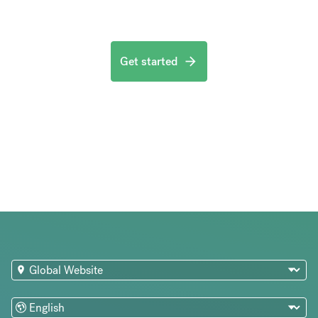
Get started