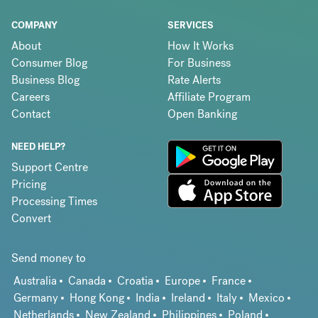
COMPANY
SERVICES
About
How It Works
Consumer Blog
For Business
Business Blog
Rate Alerts
Careers
Affiliate Program
Contact
Open Banking
NEED HELP?
Support Centre
Pricing
Processing Times
Convert
Send money to
Australia
Canada
Croatia
Europe
France
Germany
Hong Kong
India
Ireland
Italy
Mexico
Netherlands
New Zealand
Philippines
Poland