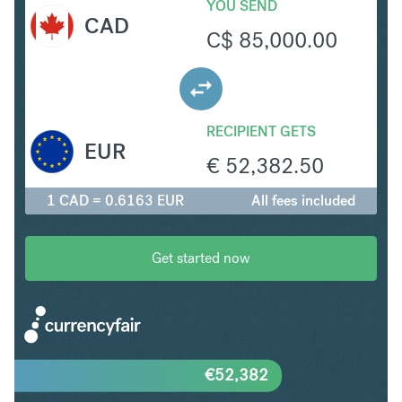
YOU SEND
CAD
C$
85,000.00
RECIPIENT GETS
EUR
€
52,382.50
1 CAD = 0.6163 EUR
All fees included
Get started now
€
52,382