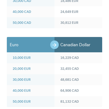
30,000
CAD
18,486
EUR
40,000
CAD
24,649
EUR
50,000
CAD
30,812
EUR
Euro
Canadian Dollar
10,000
EUR
16,229
CAD
20,000
EUR
32,455
CAD
30,000
EUR
48,681
CAD
40,000
EUR
64,906
CAD
50,000
EUR
81,132
CAD