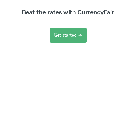
Beat the rates with CurrencyFair
Get started
arrow_forward