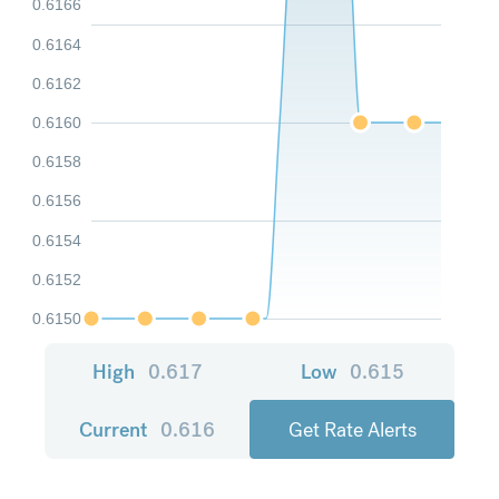
0.6166
0.6164
0.6162
0.6160
0.6158
0.6156
0.6154
0.6152
0.6150
High
0.617
Low
0.615
Current
0.616
Get Rate Alerts