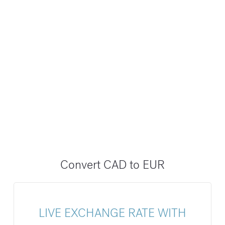
Convert CAD to EUR
LIVE EXCHANGE RATE WITH