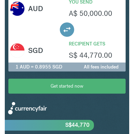
YOU SEND
AUD
A$
50,000.00
RECIPIENT GETS
SGD
S$
44,770.00
1 AUD = 0.8955 SGD
All fees included
Get started now
S$
44,770