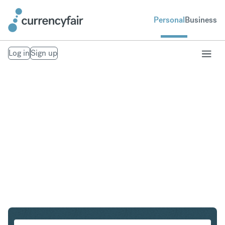
Personal
Business
Log in
Sign up
AUD to SGD
Convert Australian Dollar to Singapore Dollar