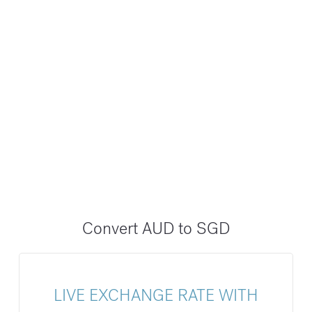
Convert AUD to SGD
LIVE EXCHANGE RATE WITH