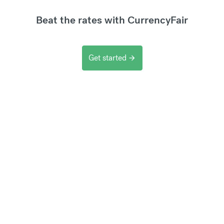
Beat the rates with CurrencyFair
Get started
arrow_forward