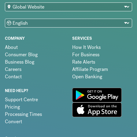
COMPANY
SERVICES
About
How It Works
Consumer Blog
For Business
Business Blog
Rate Alerts
Careers
Affiliate Program
Contact
Open Banking
NEED HELP?
Support Centre
Pricing
Processing Times
Convert