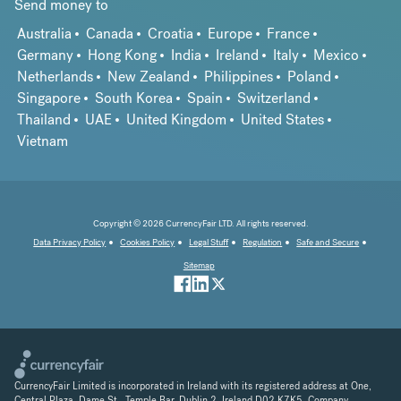
Send money to
Australia
Canada
Croatia
Europe
France
Germany
Hong Kong
India
Ireland
Italy
Mexico
Netherlands
New Zealand
Philippines
Poland
Singapore
South Korea
Spain
Switzerland
Thailand
UAE
United Kingdom
United States
Vietnam
Copyright © 2026 CurrencyFair LTD. All rights reserved.
Data Privacy Policy
Cookies Policy
Legal Stuff
Regulation
Safe and Secure
Sitemap
CurrencyFair Limited is incorporated in Ireland with its registered address at One,
Central Plaza, Dame St., Temple Bar, Dublin 2, Ireland D02 K7K5. Company