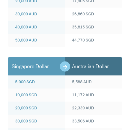
20,000
AUD
17,905
SGD
30,000
AUD
26,860
SGD
40,000
AUD
35,815
SGD
50,000
AUD
44,770
SGD
Singapore Dollar
Australian Dollar
5,000
SGD
5,588
AUD
10,000
SGD
11,172
AUD
20,000
SGD
22,339
AUD
30,000
SGD
33,506
AUD