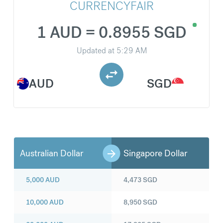
CURRENCYFAIR
1 AUD = 0.8955 SGD
Updated at
5:29 AM
AUD
SGD
Australian Dollar
Singapore Dollar
5,000
AUD
4,473
SGD
10,000
AUD
8,950
SGD