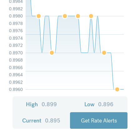
0.8984
0.8982
0.8980
0.8978
0.8976
0.8974
0.8972
0.8970
0.8968
0.8966
0.8964
0.8962
0.8960
High
0.899
Low
0.896
Current
0.895
Get Rate Alerts