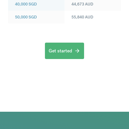
40,000
SGD
44,673
AUD
50,000
SGD
55,840
AUD
Get started