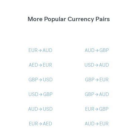
More Popular Currency Pairs
EUR
AUD
AUD
GBP
arrow_forward
arrow_forward
AED
EUR
USD
AUD
arrow_forward
arrow_forward
GBP
USD
GBP
EUR
arrow_forward
arrow_forward
USD
GBP
GBP
AUD
arrow_forward
arrow_forward
AUD
USD
EUR
GBP
arrow_forward
arrow_forward
EUR
AED
AUD
EUR
arrow_forward
arrow_forward