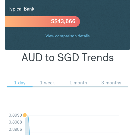
Typical Bank
S$
43,666
View comparison details
AUD to SGD Trends
1 day
1 week
1 month
3 months
0.8990
0.8988
0.8986