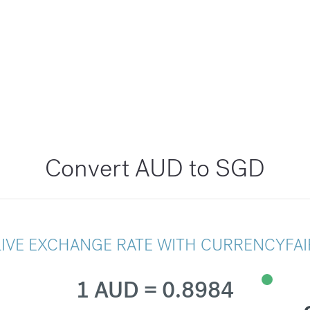
Convert AUD to SGD
LIVE EXCHANGE RATE WITH CURRENCYFAI
1 AUD = 0.8984