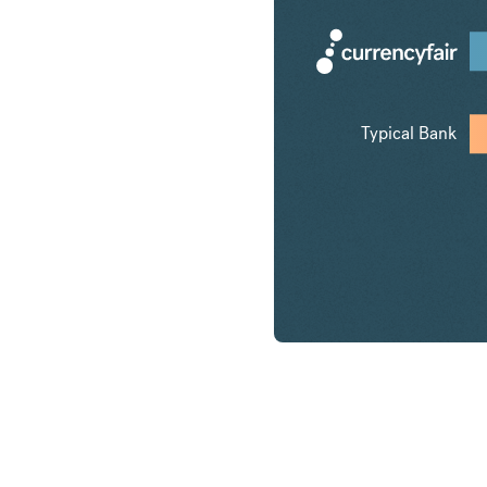
Typical Bank