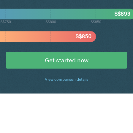
S$
893
S$750
S$800
S$850
S$
850
Get started now
View comparison details