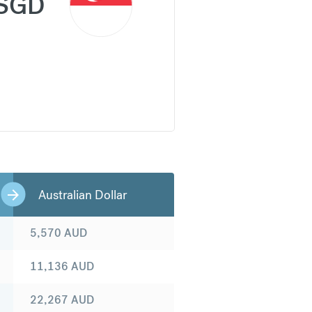
SGD
Australian Dollar
5,570
AUD
11,136
AUD
22,267
AUD