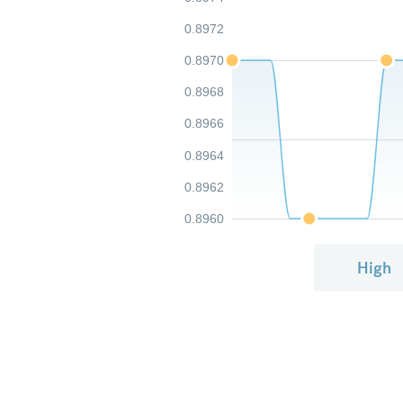
0.8972
0.8970
0.8968
0.8966
0.8964
0.8962
0.8960
High