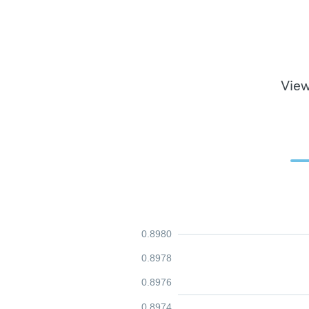
View
0.8980
0.8978
0.8976
0.8974