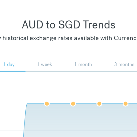
AUD to SGD Trends
 historical exchange rates available with Currenc
1 day
1 week
1 month
3 months