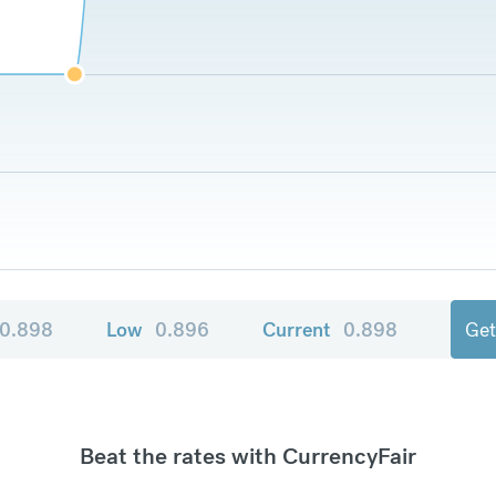
0.898
Low
0.896
Current
0.898
Get
Beat the rates with CurrencyFair