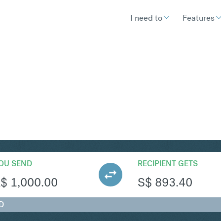
I need to
Features
GD
Convert Australian Dolla
OU SEND
RECIPIENT GETS
A$
1,000.00
S$
893.40
D