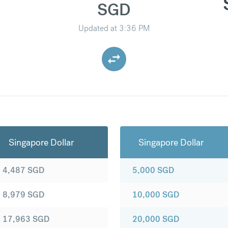
SGD
Updated at
3:36 PM
Singapore Dollar
Singapore Dollar
4,487
SGD
5,000
SGD
8,979
SGD
10,000
SGD
17,963
SGD
20,000
SGD