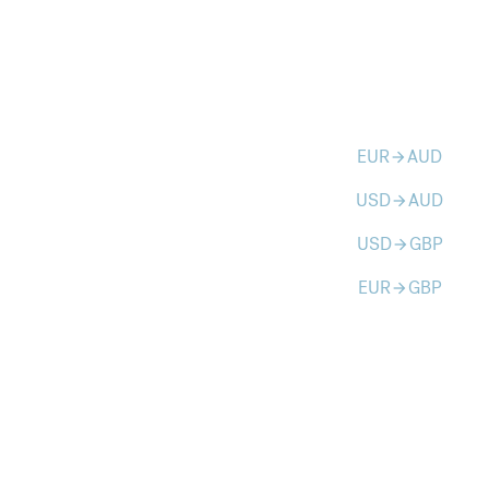
EUR
AUD
arrow_forward
USD
AUD
arrow_forward
USD
GBP
arrow_forward
EUR
GBP
arrow_forward