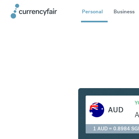
Personal
Business
AUD to S
Y
AUD
1 AUD = 0.8984 SG