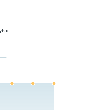
yFair