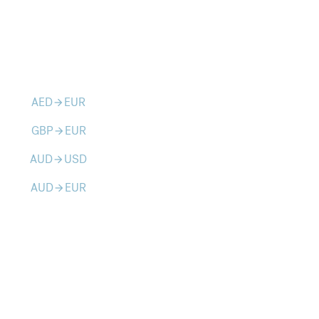
AED
EUR
arrow_forward
GBP
EUR
arrow_forward
AUD
USD
arrow_forward
AUD
EUR
arrow_forward