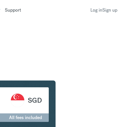
Support
Log in
Sign up
r to Singapore Dollar
SGD
All fees included