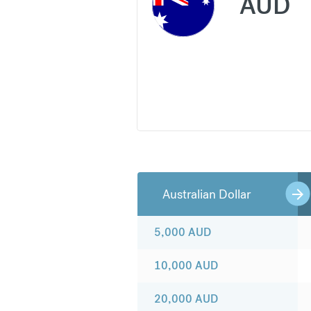
AUD
Australian Dollar
5,000
AUD
10,000
AUD
20,000
AUD