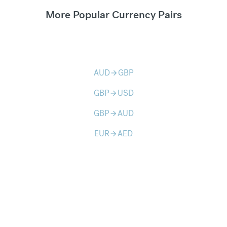
More Popular Currency Pairs
AUD
GBP
arrow_forward
GBP
USD
arrow_forward
GBP
AUD
arrow_forward
EUR
AED
arrow_forward