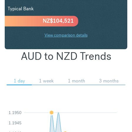
Typical Bank
NZ$
104,521
View comparison details
AUD to NZD Trends
1 day
1 week
1 month
3 months
1.1950
1.1945