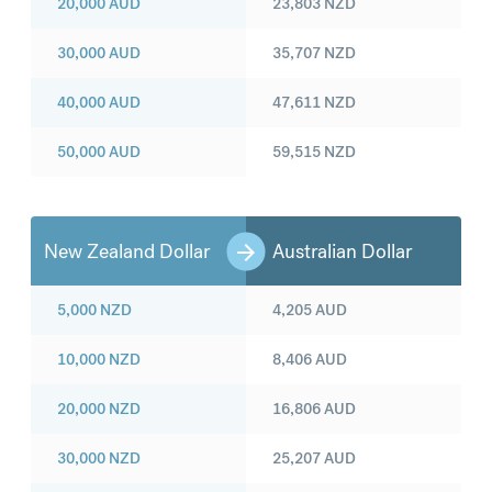
20,000
AUD
23,803
NZD
30,000
AUD
35,707
NZD
40,000
AUD
47,611
NZD
50,000
AUD
59,515
NZD
New Zealand Dollar
Australian Dollar
5,000
NZD
4,205
AUD
10,000
NZD
8,406
AUD
20,000
NZD
16,806
AUD
30,000
NZD
25,207
AUD