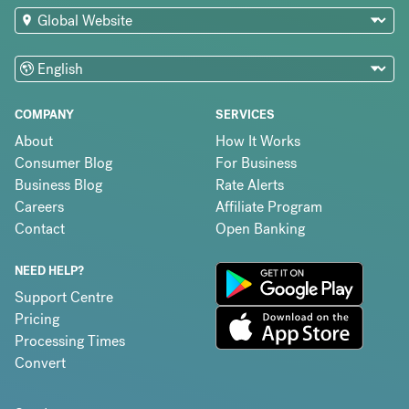
COMPANY
SERVICES
About
How It Works
Consumer Blog
For Business
Business Blog
Rate Alerts
Careers
Affiliate Program
Contact
Open Banking
NEED HELP?
Support Centre
Pricing
Processing Times
Convert