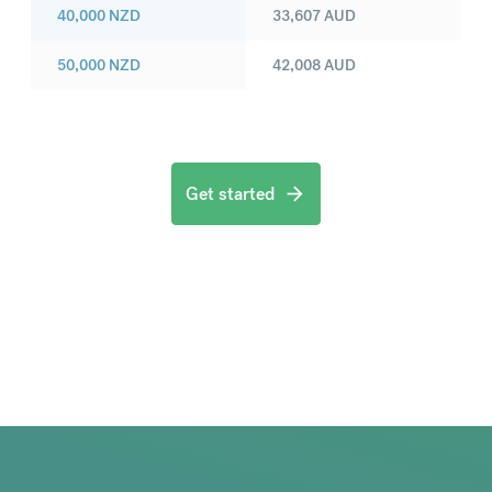
40,000
NZD
33,607
AUD
50,000
NZD
42,008
AUD
Get started