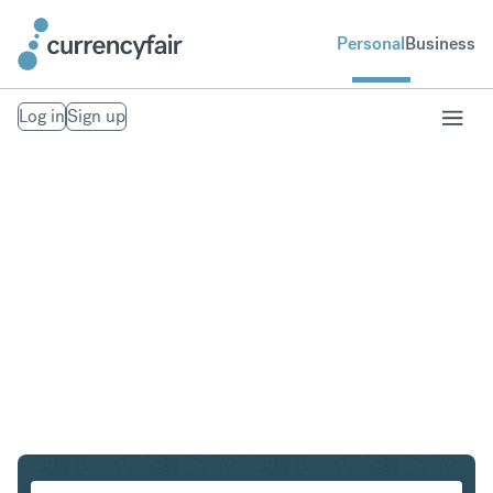
Personal
Business
Log in
Sign up
AUD to NZD
Convert Australian Dollar to New Zealand Dollar