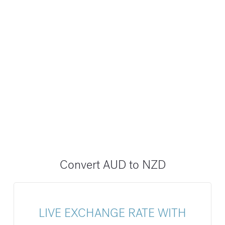
Convert AUD to NZD
LIVE EXCHANGE RATE WITH