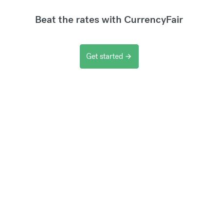
Beat the rates with CurrencyFair
Get started
arrow_forward