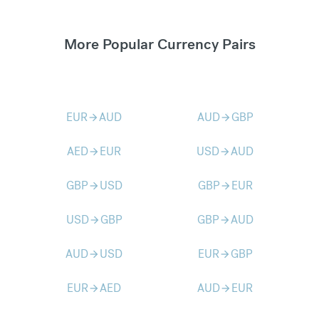
More Popular Currency Pairs
EUR
AUD
AUD
GBP
arrow_forward
arrow_forward
AED
EUR
USD
AUD
arrow_forward
arrow_forward
GBP
USD
GBP
EUR
arrow_forward
arrow_forward
USD
GBP
GBP
AUD
arrow_forward
arrow_forward
AUD
USD
EUR
GBP
arrow_forward
arrow_forward
EUR
AED
AUD
EUR
arrow_forward
arrow_forward