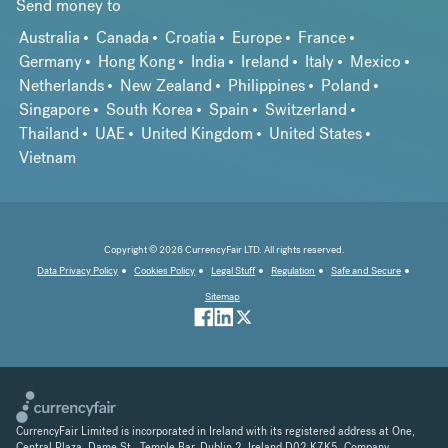
Send money to
Australia
Canada
Croatia
Europe
France
Germany
Hong Kong
India
Ireland
Italy
Mexico
Netherlands
New Zealand
Philippines
Poland
Singapore
South Korea
Spain
Switzerland
Thailand
UAE
United Kingdom
United States
Vietnam
Copyright © 2026 CurrencyFair LTD. All rights reserved.
Data Privacy Policy
Cookies Policy
Legal Stuff
Regulation
Safe and Secure
Sitemap
CurrencyFair Limited is incorporated in Ireland with its registered address at One,
Central Plaza, Dame St., Temple Bar, Dublin 2, Ireland D02 K7K5. Company