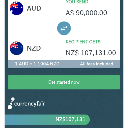
YOU SEND
AUD
A$
90,000.00
RECIPIENT GETS
NZD
NZ$
107,131.00
1 AUD = 1.1904 NZD
All fees included
Get started now
NZ$
107,131