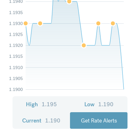
1.1940
1.1935
1.1930
1.1925
1.1920
1.1915
1.1910
1.1905
1.1900
High
1.195
Low
1.190
Current
1.190
Get Rate Alerts