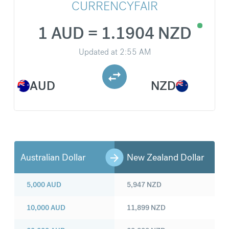
CURRENCYFAIR
1 AUD = 1.1904 NZD
Updated at
2:55 AM
AUD
NZD
Australian Dollar
New Zealand Dollar
5,000
AUD
5,947
NZD
10,000
AUD
11,899
NZD