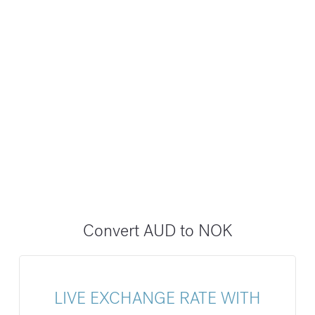
Convert AUD to NOK
LIVE EXCHANGE RATE WITH