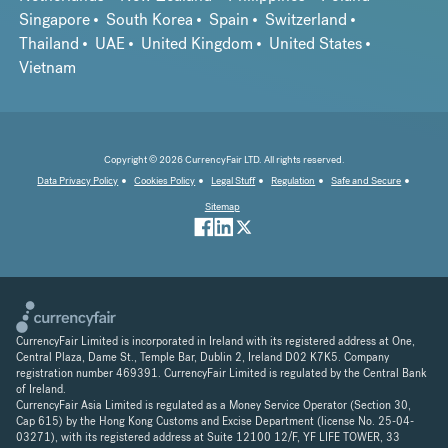
Singapore
South Korea
Spain
Switzerland
Thailand
UAE
United Kingdom
United States
Vietnam
Copyright © 2026 CurrencyFair LTD. All rights reserved.
Data Privacy Policy
Cookies Policy
Legal Stuff
Regulation
Safe and Secure
Sitemap
CurrencyFair Limited is incorporated in Ireland with its registered address at One,
Central Plaza, Dame St., Temple Bar, Dublin 2, Ireland D02 K7K5. Company
registration number 469391. CurrencyFair Limited is regulated by the Central Bank
of Ireland.
CurrencyFair Asia Limited is regulated as a Money Service Operator (Section 30,
Cap 615) by the Hong Kong Customs and Excise Department (license No. 25-04-
03271), with its registered address at Suite 12100 12/F, YF LIFE TOWER, 33