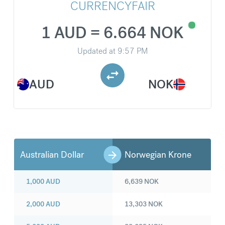
CURRENCYFAIR
1 AUD = 6.664 NOK
Updated at
9:57 PM
AUD
NOK
Australian Dollar
Norwegian Krone
1,000
AUD
6,639
NOK
2,000
AUD
13,303
NOK