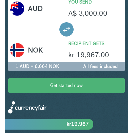
YOU SEND
AUD
A$
3,000.00
RECIPIENT GETS
NOK
kr
19,967.00
1 AUD = 6.664 NOK
All fees included
Get started now
kr
19,967