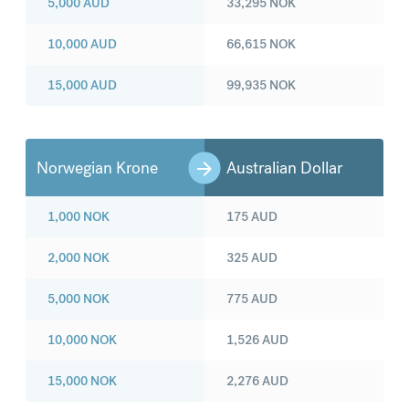
5,000
AUD
33,295
NOK
10,000
AUD
66,615
NOK
15,000
AUD
99,935
NOK
Norwegian Krone
Australian Dollar
1,000
NOK
175
AUD
2,000
NOK
325
AUD
5,000
NOK
775
AUD
10,000
NOK
1,526
AUD
15,000
NOK
2,276
AUD