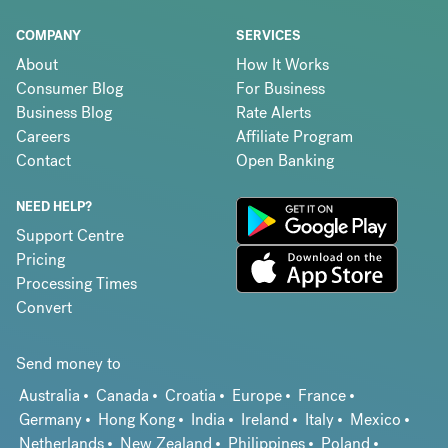
COMPANY
SERVICES
About
How It Works
Consumer Blog
For Business
Business Blog
Rate Alerts
Careers
Affiliate Program
Contact
Open Banking
NEED HELP?
Support Centre
Pricing
Processing Times
Convert
Send money to
Australia
Canada
Croatia
Europe
France
Germany
Hong Kong
India
Ireland
Italy
Mexico
Netherlands
New Zealand
Philippines
Poland