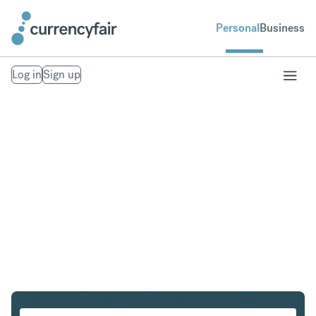
Personal
Business
Log in
Sign up
AUD to NOK
Convert Australian Dollar to Norwegian Krone