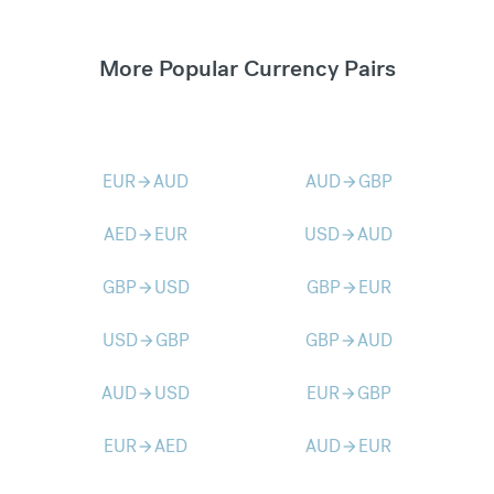
More Popular Currency Pairs
EUR
AUD
AUD
GBP
arrow_forward
arrow_forward
AED
EUR
USD
AUD
arrow_forward
arrow_forward
GBP
USD
GBP
EUR
arrow_forward
arrow_forward
USD
GBP
GBP
AUD
arrow_forward
arrow_forward
AUD
USD
EUR
GBP
arrow_forward
arrow_forward
EUR
AED
AUD
EUR
arrow_forward
arrow_forward