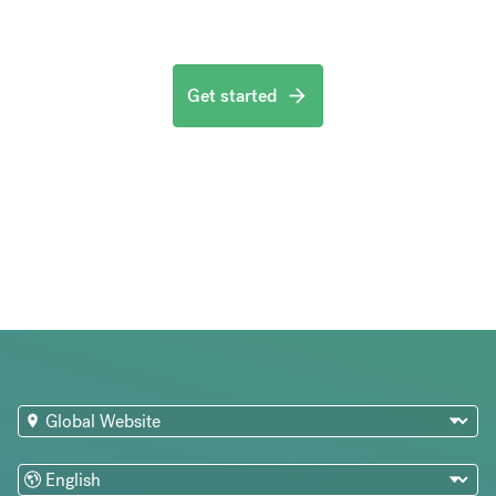
Get started