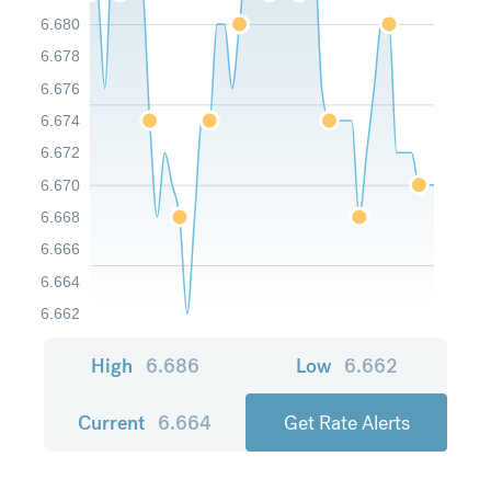
6.680
6.678
6.676
6.674
6.672
6.670
6.668
6.666
6.664
6.662
High
6.686
Low
6.662
Current
6.664
Get Rate Alerts