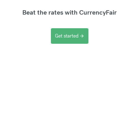
Beat the rates with CurrencyFair
Get started
arrow_forward