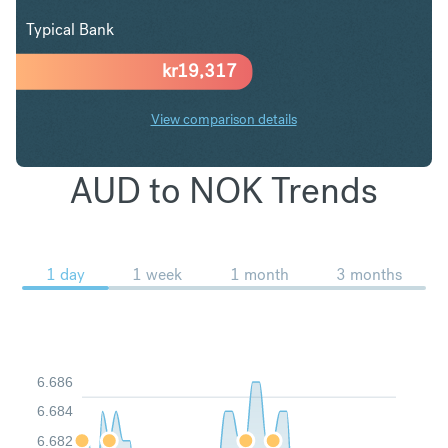
Typical Bank
kr
19,317
View comparison details
AUD to NOK Trends
1 day
1 week
1 month
3 months
6.686
6.684
6.682