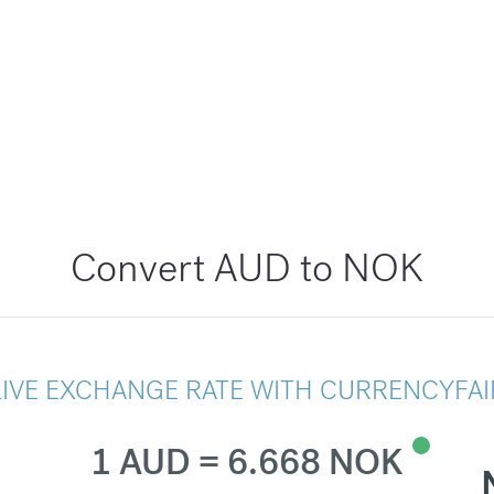
Convert AUD to NOK
LIVE EXCHANGE RATE WITH CURRENCYFAI
1 AUD = 6.668 NOK