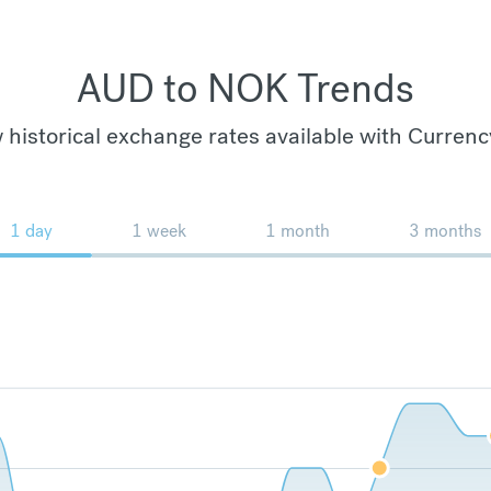
AUD to NOK Trends
 historical exchange rates available with Currenc
1 day
1 week
1 month
3 months