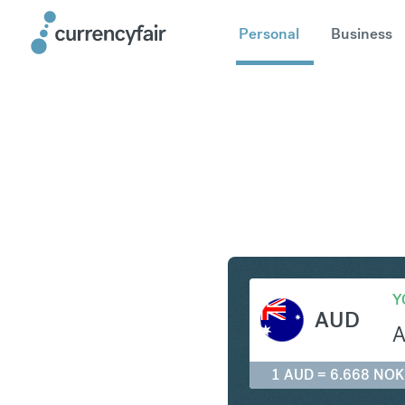
Personal
Business
AUD to N
Y
AUD
1 AUD = 6.668 NOK