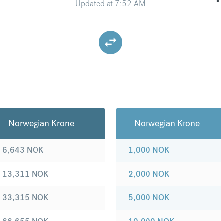
Updated at
7:52 AM
Norwegian Krone
Norwegian Krone
6,643
NOK
1,000
NOK
13,311
NOK
2,000
NOK
33,315
NOK
5,000
NOK