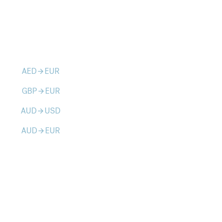
AED
EUR
arrow_forward
GBP
EUR
arrow_forward
AUD
USD
arrow_forward
AUD
EUR
arrow_forward