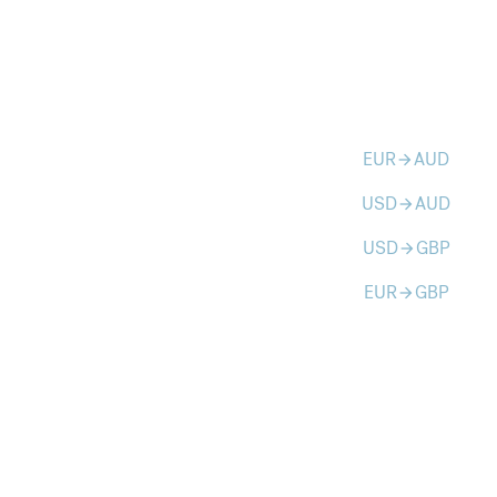
EUR
AUD
arrow_forward
USD
AUD
arrow_forward
USD
GBP
arrow_forward
EUR
GBP
arrow_forward