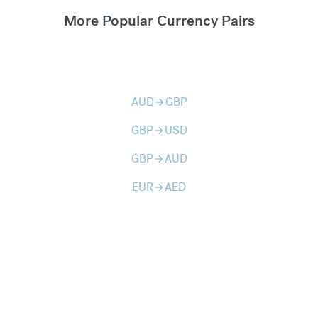
More Popular Currency Pairs
AUD
GBP
arrow_forward
GBP
USD
arrow_forward
GBP
AUD
arrow_forward
EUR
AED
arrow_forward