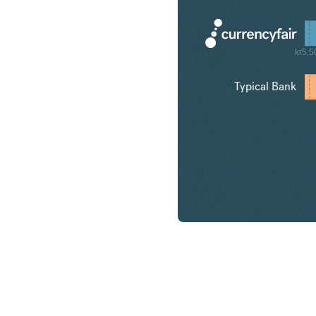
kr5,5
Typical Bank