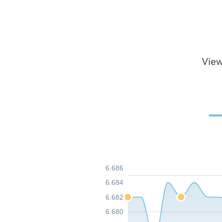
View
6.686
6.684
6.682
6.680