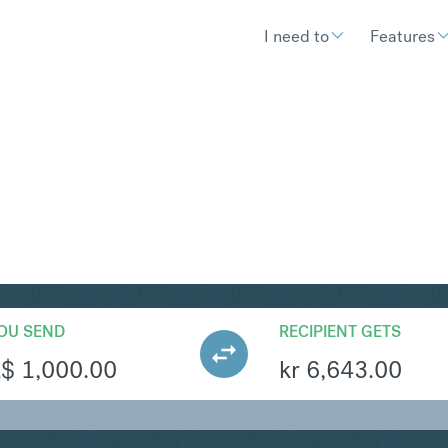
I need to
Features
OK
Convert Australian Doll
OU SEND
RECIPIENT GETS
A$
1,000.00
kr
6,643.00