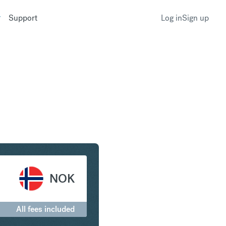
Support
Log in
Sign up
ar to Norwegian Krone
NOK
All fees included