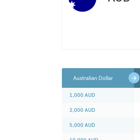
Australian Dollar
1,000
AUD
2,000
AUD
5,000
AUD