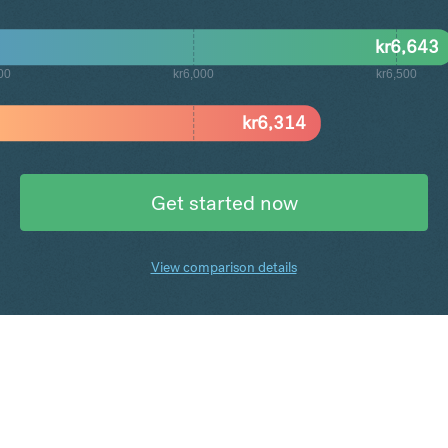
kr
6,643
00
kr6,000
kr6,500
kr
6,314
Get started now
View comparison details