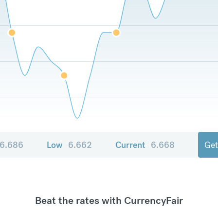
6.686
Low
6.662
Current
6.668
Get
Beat the rates with CurrencyFair