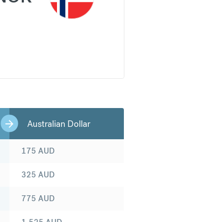
Australian Dollar
175
AUD
325
AUD
775
AUD