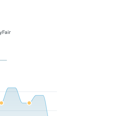
yFair