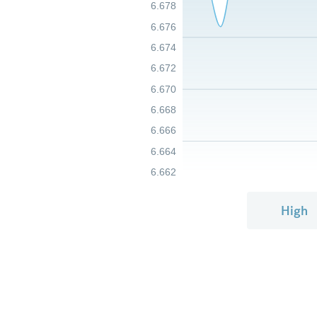
6.678
6.676
6.674
6.672
6.670
6.668
6.666
6.664
6.662
High