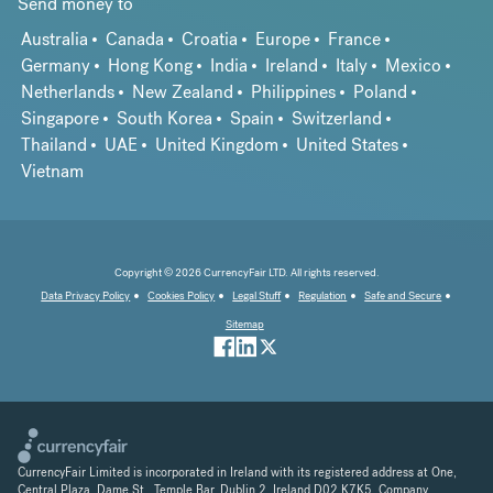
Send money to
Australia
Canada
Croatia
Europe
France
Germany
Hong Kong
India
Ireland
Italy
Mexico
Netherlands
New Zealand
Philippines
Poland
Singapore
South Korea
Spain
Switzerland
Thailand
UAE
United Kingdom
United States
Vietnam
Copyright © 2026 CurrencyFair LTD. All rights reserved.
Data Privacy Policy
Cookies Policy
Legal Stuff
Regulation
Safe and Secure
Sitemap
CurrencyFair Limited is incorporated in Ireland with its registered address at One,
Central Plaza, Dame St., Temple Bar, Dublin 2, Ireland D02 K7K5. Company