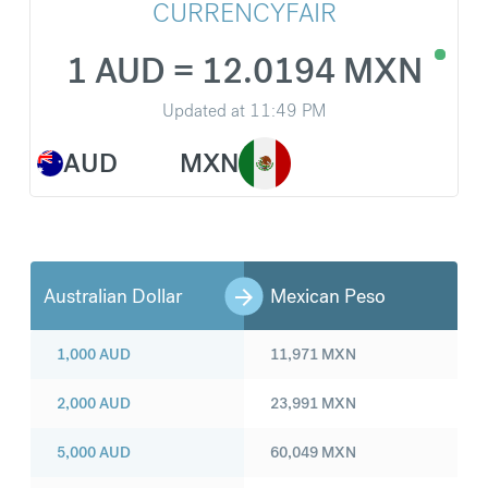
CURRENCYFAIR
1 AUD = 12.0194 MXN
Updated at
11:49 PM
AUD
MXN
Australian Dollar
Mexican Peso
1,000
AUD
11,971
MXN
2,000
AUD
23,991
MXN
5,000
AUD
60,049
MXN