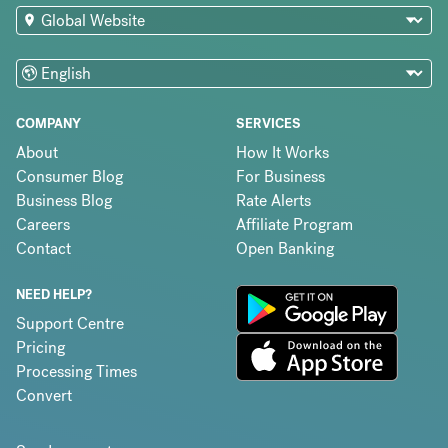
COMPANY
SERVICES
About
How It Works
Consumer Blog
For Business
Business Blog
Rate Alerts
Careers
Affiliate Program
Contact
Open Banking
NEED HELP?
Support Centre
Pricing
Processing Times
Convert