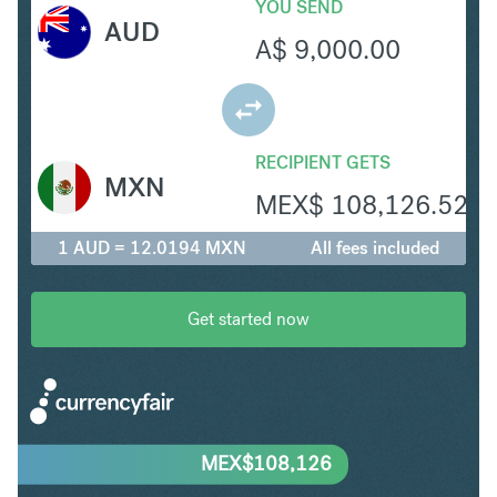
YOU SEND
AUD
A$
9,000.00
RECIPIENT GETS
MXN
MEX$
108,126.52
1 AUD = 12.0194 MXN
All fees included
Get started now
MEX$
108,126