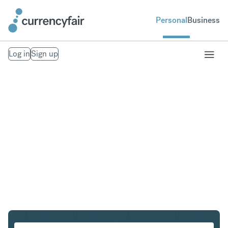
Personal
Business
Log in
Sign up
AUD to MXN
Convert Australian Dollar to Mexican Peso