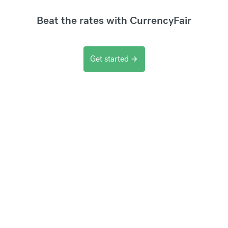
Beat the rates with CurrencyFair
Get started
arrow_forward