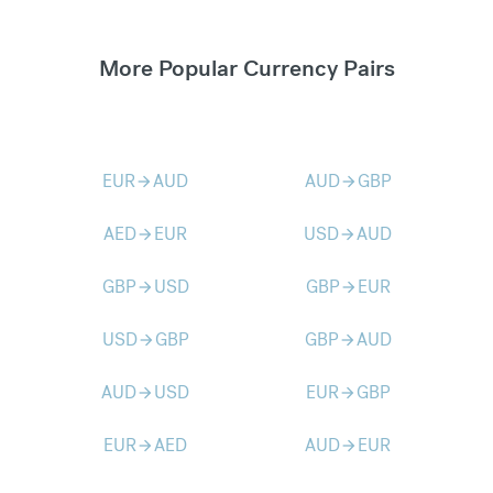
More Popular Currency Pairs
EUR
AUD
AUD
GBP
arrow_forward
arrow_forward
AED
EUR
USD
AUD
arrow_forward
arrow_forward
GBP
USD
GBP
EUR
arrow_forward
arrow_forward
USD
GBP
GBP
AUD
arrow_forward
arrow_forward
AUD
USD
EUR
GBP
arrow_forward
arrow_forward
EUR
AED
AUD
EUR
arrow_forward
arrow_forward