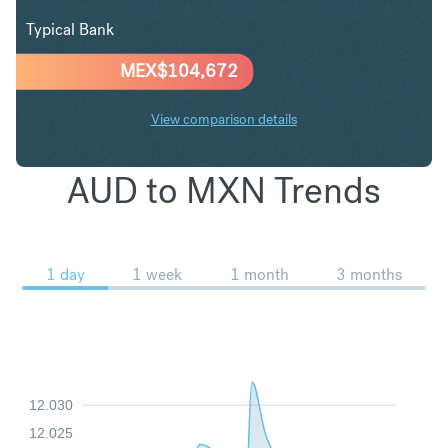
Typical Bank
MEX$
104,672
View comparison details
AUD to MXN Trends
1 day
1 week
1 month
3 months
12.030
12.025