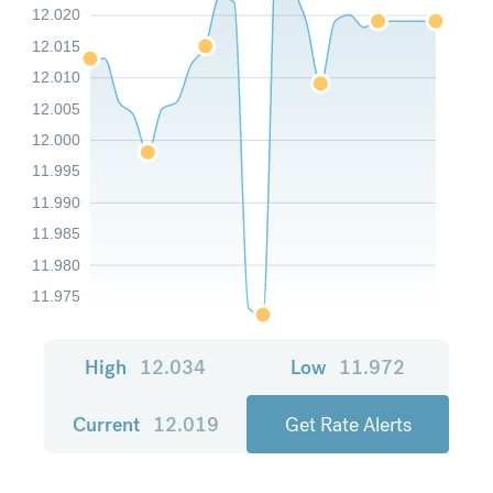
12.020
12.015
12.010
12.005
12.000
11.995
11.990
11.985
11.980
11.975
High
12.034
Low
11.972
Current
12.019
Get Rate Alerts