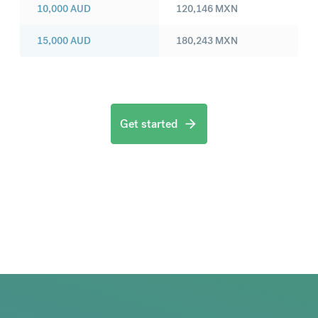
10,000
AUD
120,146
MXN
15,000
AUD
180,243
MXN
Get started