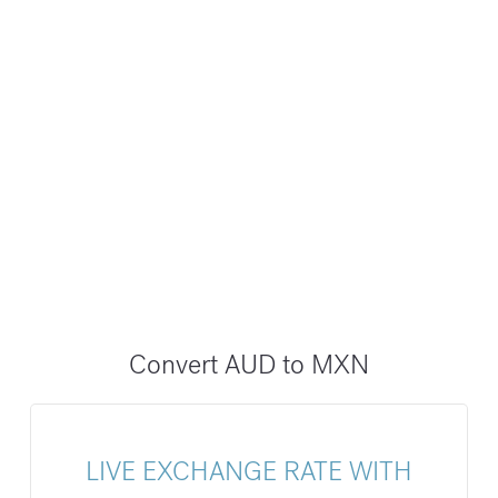
Convert AUD to MXN
LIVE EXCHANGE RATE WITH