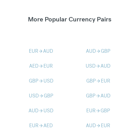
More Popular Currency Pairs
EUR
AUD
AUD
GBP
arrow_forward
arrow_forward
AED
EUR
USD
AUD
arrow_forward
arrow_forward
GBP
USD
GBP
EUR
arrow_forward
arrow_forward
USD
GBP
GBP
AUD
arrow_forward
arrow_forward
AUD
USD
EUR
GBP
arrow_forward
arrow_forward
EUR
AED
AUD
EUR
arrow_forward
arrow_forward