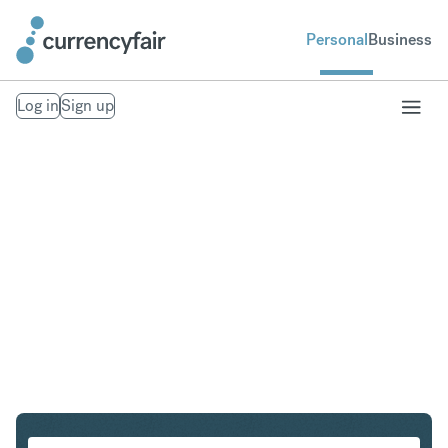
Personal
Business
Log in
Sign up
AUD to HUF
Convert Australian Dollar to Hungarian Forint