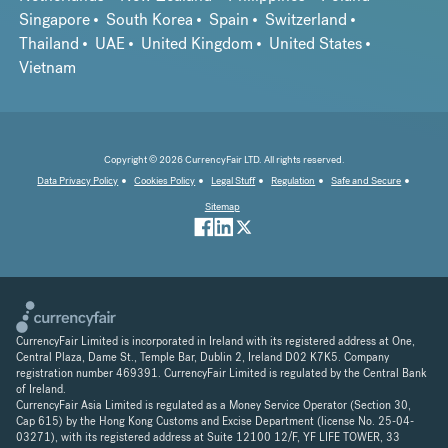
Singapore
South Korea
Spain
Switzerland
Thailand
UAE
United Kingdom
United States
Vietnam
Copyright © 2026 CurrencyFair LTD. All rights reserved.
Data Privacy Policy
Cookies Policy
Legal Stuff
Regulation
Safe and Secure
Sitemap
CurrencyFair Limited is incorporated in Ireland with its registered address at One,
Central Plaza, Dame St., Temple Bar, Dublin 2, Ireland D02 K7K5. Company
registration number 469391. CurrencyFair Limited is regulated by the Central Bank
of Ireland.
CurrencyFair Asia Limited is regulated as a Money Service Operator (Section 30,
Cap 615) by the Hong Kong Customs and Excise Department (license No. 25-04-
03271), with its registered address at Suite 12100 12/F, YF LIFE TOWER, 33