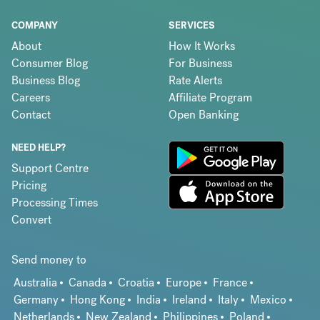
COMPANY
SERVICES
About
How It Works
Consumer Blog
For Business
Business Blog
Rate Alerts
Careers
Affiliate Program
Contact
Open Banking
NEED HELP?
Support Centre
Pricing
Processing Times
Convert
Send money to
Australia
Canada
Croatia
Europe
France
Germany
Hong Kong
India
Ireland
Italy
Mexico
Netherlands
New Zealand
Philippines
Poland