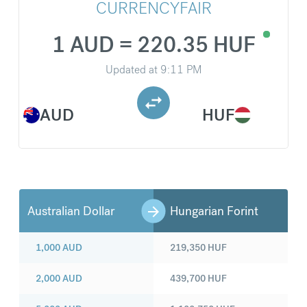
CURRENCYFAIR
1 AUD = 220.35 HUF
Updated at
9:11 PM
AUD
HUF
Australian Dollar
Hungarian Forint
1,000
AUD
219,350
HUF
2,000
AUD
439,700
HUF