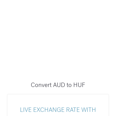
Convert AUD to HUF
LIVE EXCHANGE RATE WITH