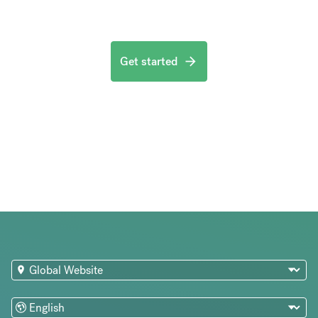
Get started