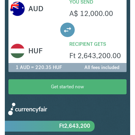
YOU SEND
AUD
A$
12,000.00
RECIPIENT GETS
HUF
Ft
2,643,200.00
1 AUD = 220.35 HUF
All fees included
Get started now
Ft
2,643,200