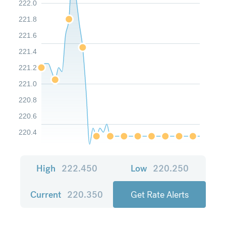
222.0
221.8
221.6
221.4
221.2
221.0
220.8
220.6
220.4
High
222.450
Low
220.250
Current
220.350
Get Rate Alerts