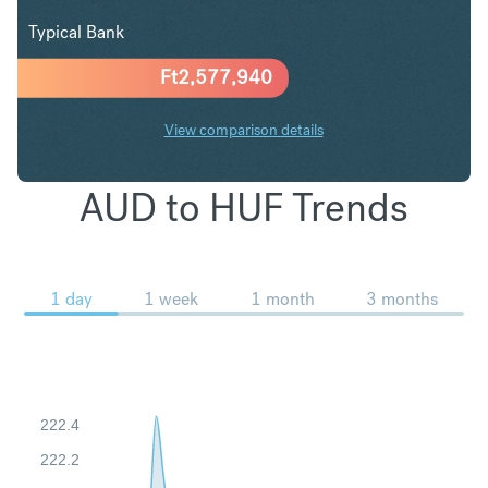
Typical Bank
Ft
2,577,940
View comparison details
AUD to HUF Trends
1 day
1 week
1 month
3 months
222.4
222.2