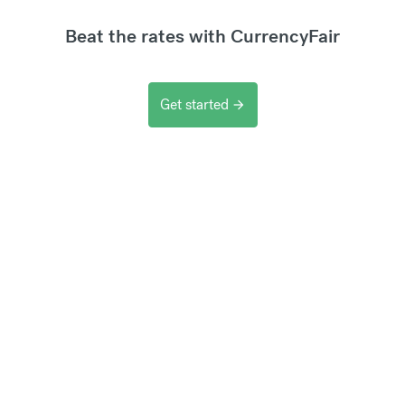
Beat the rates with CurrencyFair
Get started
arrow_forward