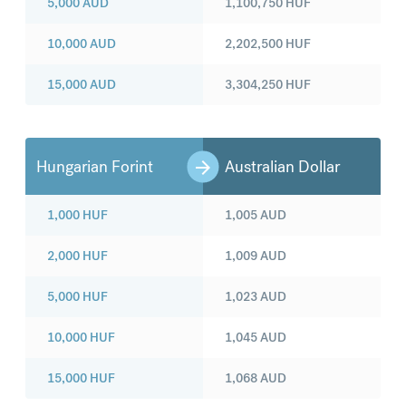
5,000
AUD
1,100,750
HUF
10,000
AUD
2,202,500
HUF
15,000
AUD
3,304,250
HUF
Hungarian Forint
Australian Dollar
1,000
HUF
1,005
AUD
2,000
HUF
1,009
AUD
5,000
HUF
1,023
AUD
10,000
HUF
1,045
AUD
15,000
HUF
1,068
AUD