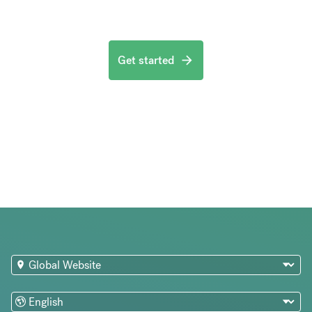
Get started