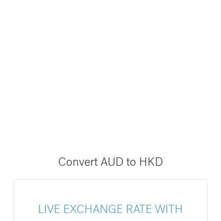
Convert AUD to HKD
LIVE EXCHANGE RATE WITH