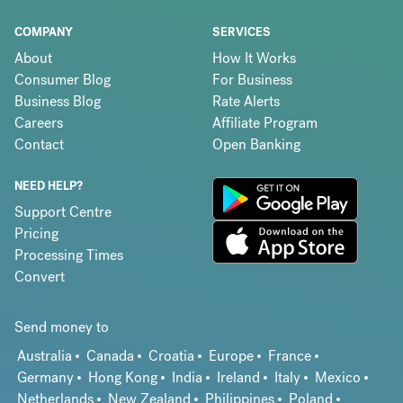
COMPANY
SERVICES
About
How It Works
Consumer Blog
For Business
Business Blog
Rate Alerts
Careers
Affiliate Program
Contact
Open Banking
NEED HELP?
Support Centre
Pricing
Processing Times
Convert
Send money to
Australia
Canada
Croatia
Europe
France
Germany
Hong Kong
India
Ireland
Italy
Mexico
Netherlands
New Zealand
Philippines
Poland