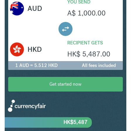
YOU SEND
AUD
A$
1,000.00
RECIPIENT GETS
HKD
HK$
5,487.00
1 AUD = 5.512 HKD
All fees included
Get started now
HK$
5,487