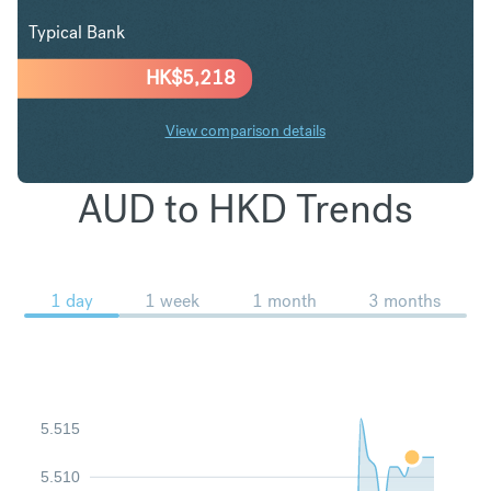
Typical Bank
HK$
5,218
View comparison details
AUD to HKD Trends
1 day
1 week
1 month
3 months
5.515
5.510