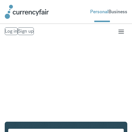
Personal
Business
Log in
Sign up
AUD to HKD
Convert Australian Dollar to Hong Kong Dollar