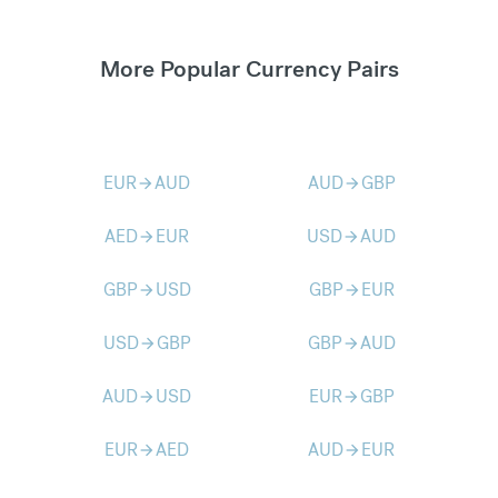
More Popular Currency Pairs
EUR
AUD
AUD
GBP
arrow_forward
arrow_forward
AED
EUR
USD
AUD
arrow_forward
arrow_forward
GBP
USD
GBP
EUR
arrow_forward
arrow_forward
USD
GBP
GBP
AUD
arrow_forward
arrow_forward
AUD
USD
EUR
GBP
arrow_forward
arrow_forward
EUR
AED
AUD
EUR
arrow_forward
arrow_forward