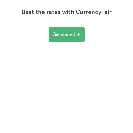
Beat the rates with CurrencyFair
Get started
arrow_forward