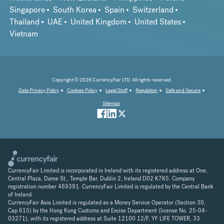
Singapore
South Korea
Spain
Switzerland
Thailand
UAE
United Kingdom
United States
Vietnam
Copyright © 2026 CurrencyFair LTD. All rights reserved.
Data Privacy Policy
Cookies Policy
Legal Stuff
Regulation
Safe and Secure
Sitemap
CurrencyFair Limited is incorporated in Ireland with its registered address at One,
Central Plaza, Dame St., Temple Bar, Dublin 2, Ireland D02 K7K5. Company
registration number 469391. CurrencyFair Limited is regulated by the Central Bank
of Ireland.
CurrencyFair Asia Limited is regulated as a Money Service Operator (Section 30,
Cap 615) by the Hong Kong Customs and Excise Department (license No. 25-04-
03271), with its registered address at Suite 12100 12/F, YF LIFE TOWER, 33