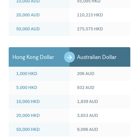
10,000
AUD
55,095
HKD
20,000
AUD
110,215
HKD
50,000
AUD
275,575
HKD
Hong Kong Dollar
Australian Dollar
1,000
HKD
206
AUD
5,000
HKD
932
AUD
10,000
HKD
1,839
AUD
20,000
HKD
3,653
AUD
50,000
HKD
9,096
AUD