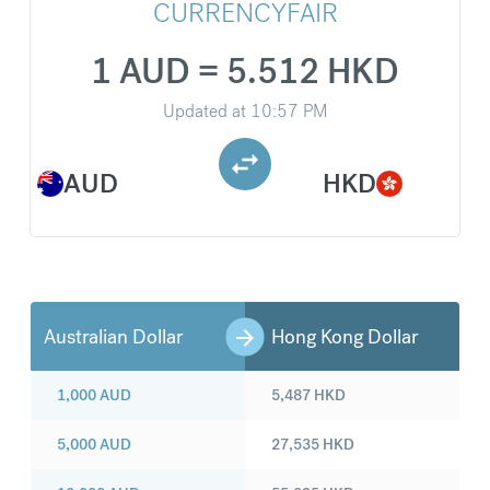
CURRENCYFAIR
1 AUD = 5.512 HKD
Updated at
10:57 PM
AUD
HKD
Australian Dollar
Hong Kong Dollar
1,000
AUD
5,487
HKD
5,000
AUD
27,535
HKD