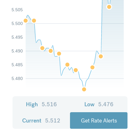
5.505
5.500
5.495
5.490
5.485
5.480
High
5.516
Low
5.476
Current
5.512
Get Rate Alerts