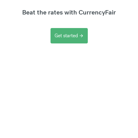
Beat the rates with CurrencyFair
Get started
arrow_forward