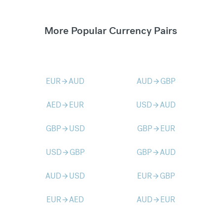
More Popular Currency Pairs
EUR
AUD
AUD
GBP
arrow_forward
arrow_forward
AED
EUR
USD
AUD
arrow_forward
arrow_forward
GBP
USD
GBP
EUR
arrow_forward
arrow_forward
USD
GBP
GBP
AUD
arrow_forward
arrow_forward
AUD
USD
EUR
GBP
arrow_forward
arrow_forward
EUR
AED
AUD
EUR
arrow_forward
arrow_forward