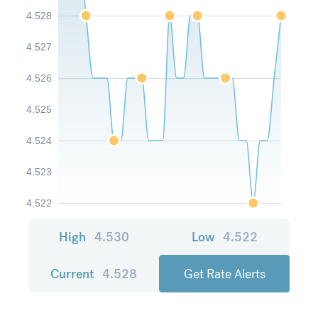
4.528
4.527
4.526
4.525
4.524
4.523
4.522
High
4.530
Low
4.522
Current
4.528
Get Rate Alerts