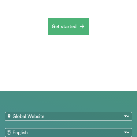
Get started