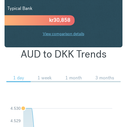
Typical Bank
kr
30,858
View comparison details
AUD to DKK Trends
1 day
1 week
1 month
3 months
4.530
4.529