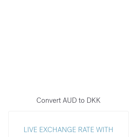
Convert AUD to DKK
LIVE EXCHANGE RATE WITH