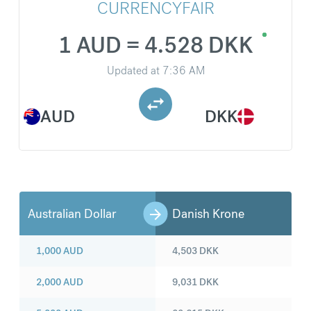
CURRENCYFAIR
1 AUD = 4.528 DKK
Updated at
7:36 AM
AUD
DKK
Australian Dollar
Danish Krone
1,000
AUD
4,503
DKK
2,000
AUD
9,031
DKK