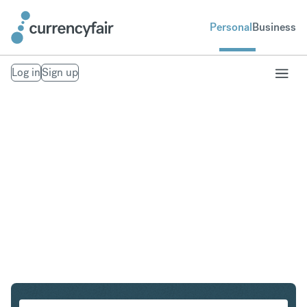
Personal
Business
Log in
Sign up
AUD to DKK
Convert Australian Dollar to Danish Krone