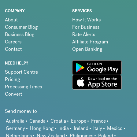
COMPANY
SERVICES
About
How It Works
Consumer Blog
For Business
Business Blog
Rate Alerts
Careers
Affiliate Program
Contact
Open Banking
NEED HELP?
Support Centre
Pricing
Processing Times
Convert
Send money to
Australia
Canada
Croatia
Europe
France
Germany
Hong Kong
India
Ireland
Italy
Mexico
Netherlands
New Zealand
Philippines
Poland