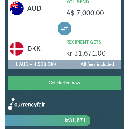
YOU SEND
AUD
A$
7,000.00
RECIPIENT GETS
DKK
kr
31,671.00
1 AUD = 4.528 DKK
All fees included
Get started now
kr
31,671