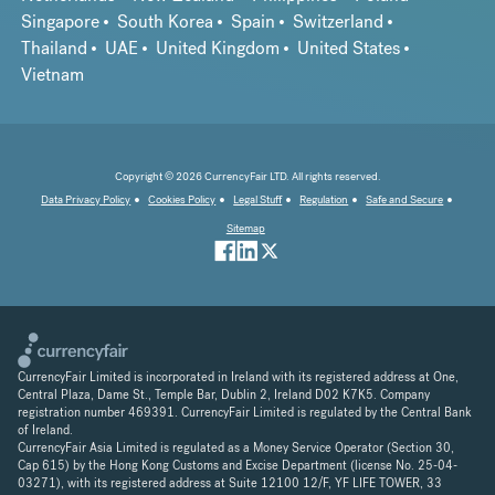
Singapore
South Korea
Spain
Switzerland
Thailand
UAE
United Kingdom
United States
Vietnam
Copyright © 2026 CurrencyFair LTD. All rights reserved.
Data Privacy Policy
Cookies Policy
Legal Stuff
Regulation
Safe and Secure
Sitemap
CurrencyFair Limited is incorporated in Ireland with its registered address at One,
Central Plaza, Dame St., Temple Bar, Dublin 2, Ireland D02 K7K5. Company
registration number 469391. CurrencyFair Limited is regulated by the Central Bank
of Ireland.
CurrencyFair Asia Limited is regulated as a Money Service Operator (Section 30,
Cap 615) by the Hong Kong Customs and Excise Department (license No. 25-04-
03271), with its registered address at Suite 12100 12/F, YF LIFE TOWER, 33