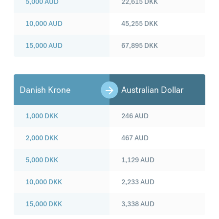
5,000
AUD
22,615
DKK
10,000
AUD
45,255
DKK
15,000
AUD
67,895
DKK
Danish Krone
Australian Dollar
1,000
DKK
246
AUD
2,000
DKK
467
AUD
5,000
DKK
1,129
AUD
10,000
DKK
2,233
AUD
15,000
DKK
3,338
AUD