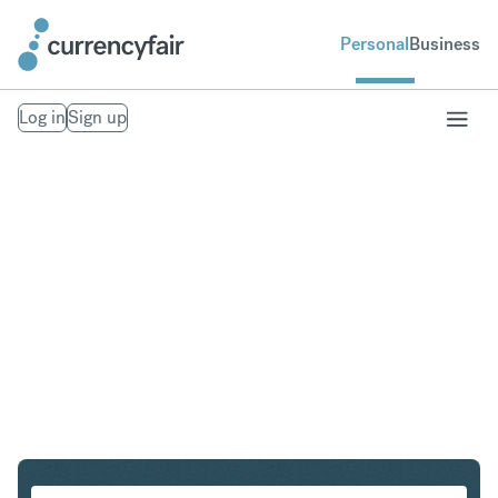
Personal
Business
Log in
Sign up
AUD to CHF
Convert Australian Dollar to Swiss Franc