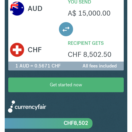
YOU SEND
AUD
A$
15,000.00
RECIPIENT GETS
CHF
CHF
8,502.50
1 AUD = 0.5671 CHF
All fees included
Get started now
CHF
8,502