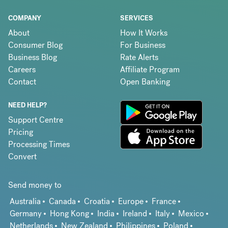
COMPANY
SERVICES
About
How It Works
Consumer Blog
For Business
Business Blog
Rate Alerts
Careers
Affiliate Program
Contact
Open Banking
NEED HELP?
Support Centre
Pricing
Processing Times
Convert
Send money to
Australia
Canada
Croatia
Europe
France
Germany
Hong Kong
India
Ireland
Italy
Mexico
Netherlands
New Zealand
Philippines
Poland