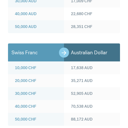
30,000
AUD
17,009
CHF
40,000
AUD
22,680
CHF
50,000
AUD
28,351
CHF
Swiss Franc
Australian Dollar
10,000
CHF
17,638
AUD
20,000
CHF
35,271
AUD
30,000
CHF
52,905
AUD
40,000
CHF
70,538
AUD
50,000
CHF
88,172
AUD