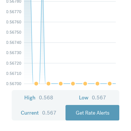
0.56780
0.56770
0.56760
0.56750
0.56740
0.56730
0.56720
0.56710
0.56700
High
0.568
Low
0.567
Current
0.567
Get Rate Alerts