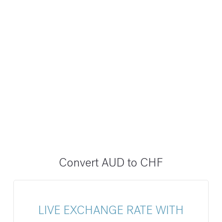
Convert AUD to CHF
LIVE EXCHANGE RATE WITH