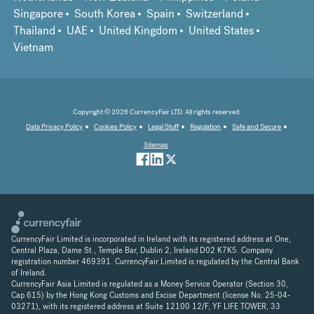
Singapore
South Korea
Spain
Switzerland
Thailand
UAE
United Kingdom
United States
Vietnam
Copyright © 2026 CurrencyFair LTD. All rights reserved.
Data Privacy Policy
Cookies Policy
Legal Stuff
Regulation
Safe and Secure
Sitemap
CurrencyFair Limited is incorporated in Ireland with its registered address at One,
Central Plaza, Dame St., Temple Bar, Dublin 2, Ireland D02 K7K5. Company
registration number 469391. CurrencyFair Limited is regulated by the Central Bank
of Ireland.
CurrencyFair Asia Limited is regulated as a Money Service Operator (Section 30,
Cap 615) by the Hong Kong Customs and Excise Department (license No. 25-04-
03271), with its registered address at Suite 12100 12/F, YF LIFE TOWER, 33