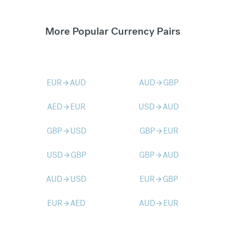
More Popular Currency Pairs
EUR
AUD
AUD
GBP
arrow_forward
arrow_forward
AED
EUR
USD
AUD
arrow_forward
arrow_forward
GBP
USD
GBP
EUR
arrow_forward
arrow_forward
USD
GBP
GBP
AUD
arrow_forward
arrow_forward
AUD
USD
EUR
GBP
arrow_forward
arrow_forward
EUR
AED
AUD
EUR
arrow_forward
arrow_forward