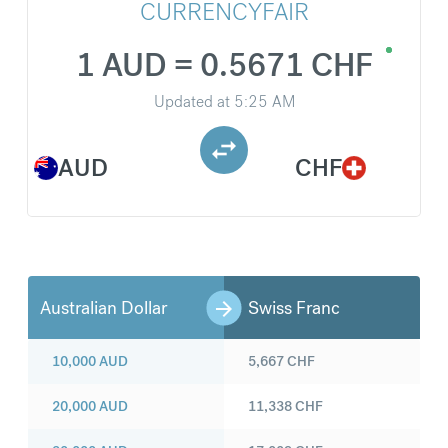
CURRENCYFAIR
1 AUD = 0.5671 CHF
Updated at
5:25 AM
AUD
CHF
Australian Dollar
Swiss Franc
10,000
AUD
5,667
CHF
20,000
AUD
11,338
CHF