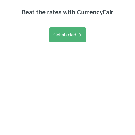
Beat the rates with CurrencyFair
Get started
arrow_forward