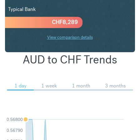
Typical Bank
CHF
8,289
View comparison details
AUD to CHF Trends
1 day
1 week
1 month
3 months
0.56800
0.56790