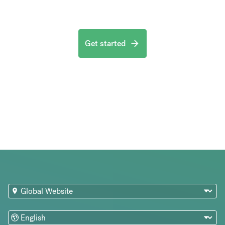
Get started