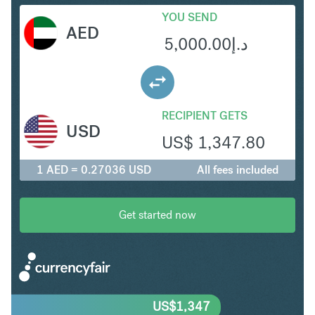
YOU SEND
AED
5,000.00
د.إ
RECIPIENT GETS
USD
US$
1,347.80
1 AED = 0.27036 USD
All fees included
Get started now
US$
1,347