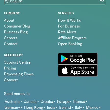
COMPANY
SERVICES
About
How It Works
Consumer Blog
For Business
Business Blog
Rate Alerts
Careers
Affiliate Program
Contact
Open Banking
NEED HELP?
Support Centre
Pricing
Processing Times
Convert
Send money to
Australia
Canada
Croatia
Europe
France
Germany
Hong Kong
India
Ireland
Italy
Mexico