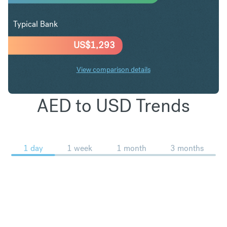
Typical Bank
US$
1,293
View comparison details
AED to USD Trends
1 day
1 week
1 month
3 months