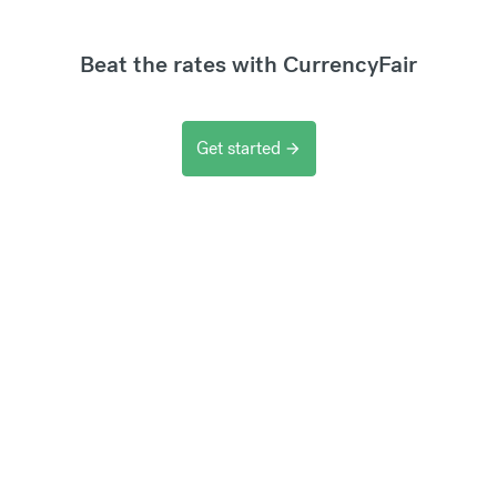
Beat the rates with CurrencyFair
Get started
arrow_forward