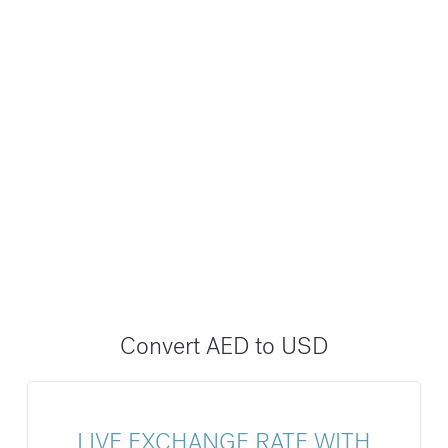
Convert AED to USD
LIVE EXCHANGE RATE WITH