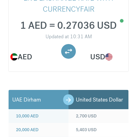
CURRENCYFAIR
1 AED = 0.27036 USD
Updated at
10:31 AM
AED
USD
UAE Dirham
United States Dollar
10,000
AED
2,700
USD
20,000
AED
5,403
USD