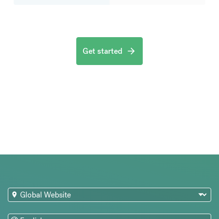
Get started