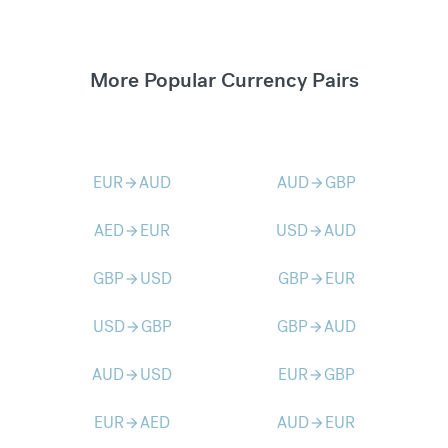
More Popular Currency Pairs
EUR
AUD
AUD
GBP
arrow_forward
arrow_forward
AED
EUR
USD
AUD
arrow_forward
arrow_forward
GBP
USD
GBP
EUR
arrow_forward
arrow_forward
USD
GBP
GBP
AUD
arrow_forward
arrow_forward
AUD
USD
EUR
GBP
arrow_forward
arrow_forward
EUR
AED
AUD
EUR
arrow_forward
arrow_forward