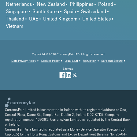
Netherlands
New Zealand
Philippines
Poland
Singapore
South Korea
Spain
Switzerland
Thailand
UAE
United Kingdom
United States
Vietnam
Copyright © 2026 CurrencyFair LTD. All rights reserved.
Data Privacy Policy
Cookies Policy
Legal Stuff
Regulation
Safe and Secure
Sitemap
CurrencyFair Limited is incorporated in Ireland with its registered address at One,
Central Plaza, Dame St., Temple Bar, Dublin 2, Ireland D02 K7K5. Company
registration number 469391. CurrencyFair Limited is regulated by the Central Bank
of Ireland.
CurrencyFair Asia Limited is regulated as a Money Service Operator (Section 30,
Cap 615) by the Hong Kong Customs and Excise Department (license No. 25-04-