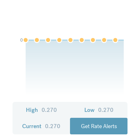
0
High
0.270
Low
0.270
Current
0.270
Get Rate Alerts