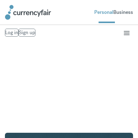
Personal
Business
Log in
Sign up
AED to USD
Convert United Arab Emirates Dirham to United
States Dollar