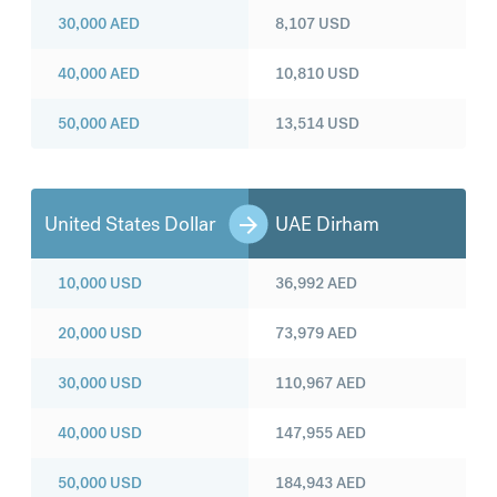
30,000
AED
8,107
USD
40,000
AED
10,810
USD
50,000
AED
13,514
USD
United States Dollar
UAE Dirham
10,000
USD
36,992
AED
20,000
USD
73,979
AED
30,000
USD
110,967
AED
40,000
USD
147,955
AED
50,000
USD
184,943
AED