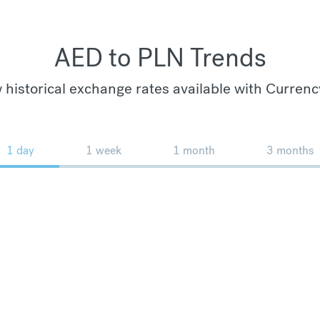
AED to PLN Trends
 historical exchange rates available with Currenc
1 day
1 week
1 month
3 months