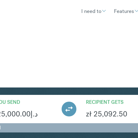
I need to
Features
LN
Convert United Arab Emirates D
OU SEND
RECIPIENT GETS
25,000.00
د.إ
zł
25,092.50
N