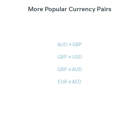
More Popular Currency Pairs
AUD
GBP
arrow_forward
GBP
USD
arrow_forward
GBP
AUD
arrow_forward
EUR
AED
arrow_forward