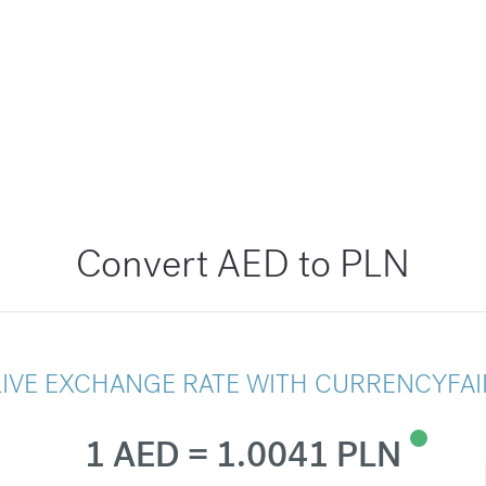
Convert AED to PLN
LIVE EXCHANGE RATE WITH CURRENCYFAI
1 AED = 1.0041 PLN