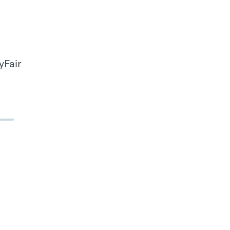
yFair