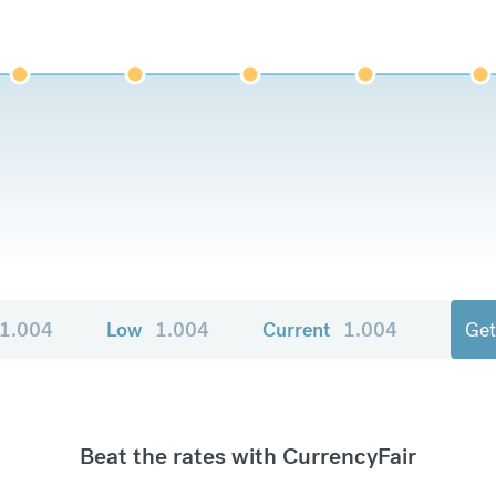
1.004
Low
1.004
Current
1.004
Get
Beat the rates with CurrencyFair