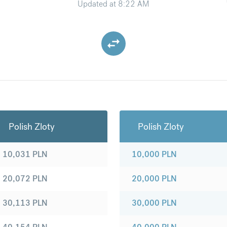
Updated at
8:22 AM
Polish Zloty
Polish Zloty
10,031
PLN
10,000
PLN
20,072
PLN
20,000
PLN
30,113
PLN
30,000
PLN