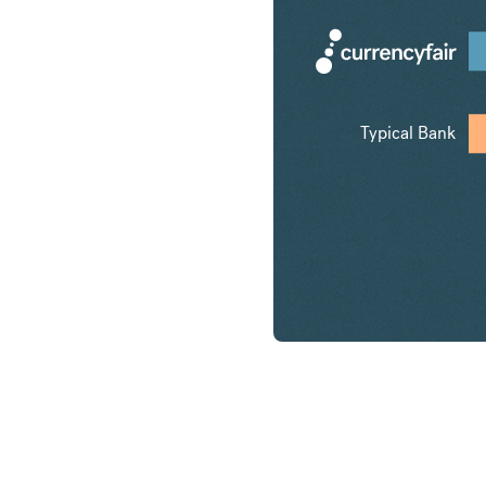
Typical Bank