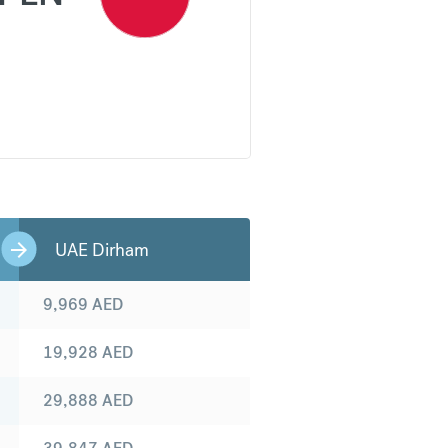
UAE Dirham
9,969
AED
19,928
AED
29,888
AED