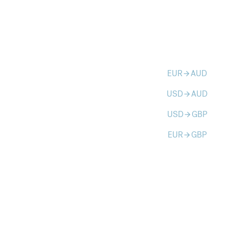
EUR
AUD
arrow_forward
USD
AUD
arrow_forward
USD
GBP
arrow_forward
EUR
GBP
arrow_forward