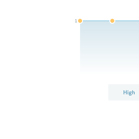
1
High