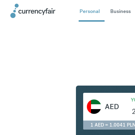
Personal
Business
AED to P
Y
AED
1 AED = 1.0041 PL