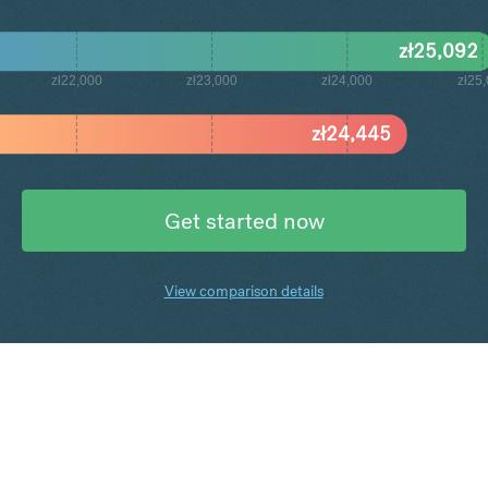
zł
25,092
zł22,000
zł23,000
zł24,000
zł25
zł
24,445
Get started now
View comparison details