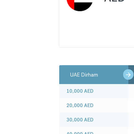
UAE Dirham
10,000
AED
20,000
AED
30,000
AED