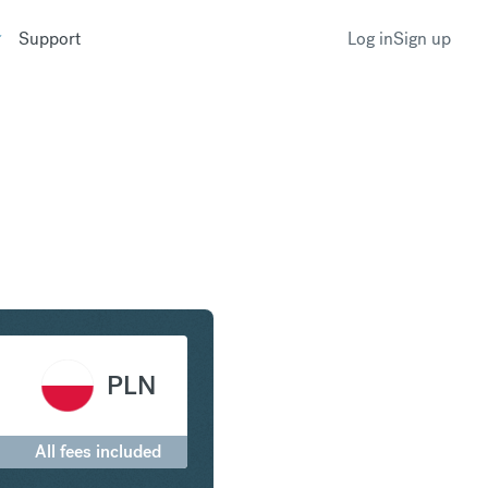
Support
Log in
Sign up
irham to Polish Zloty
PLN
All fees included