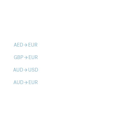
AED
EUR
arrow_forward
GBP
EUR
arrow_forward
AUD
USD
arrow_forward
AUD
EUR
arrow_forward