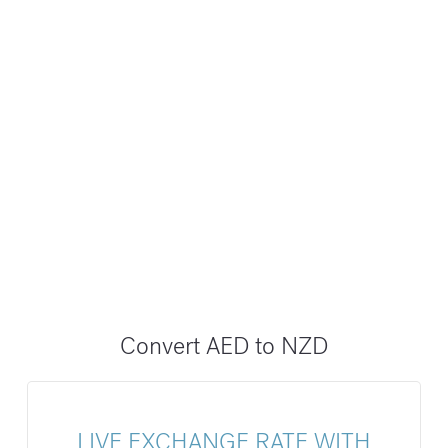
Convert AED to NZD
LIVE EXCHANGE RATE WITH