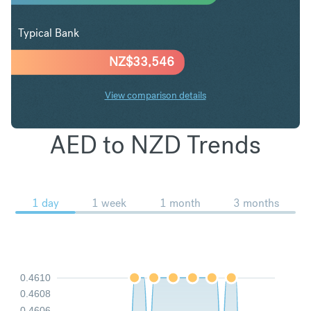
Typical Bank
NZ$
33,546
View comparison details
AED to NZD Trends
1 day
1 week
1 month
3 months
0.4610
0.4608
0.4606