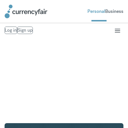
Personal
Business
Log in
Sign up
AED to NZD
Convert United Arab Emirates Dirham to New
Zealand Dollar