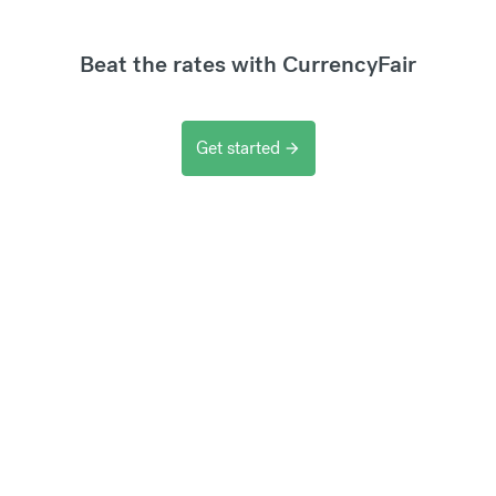
Beat the rates with CurrencyFair
Get started
arrow_forward