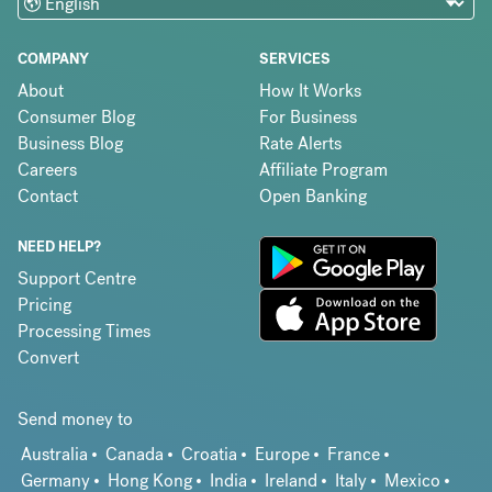
COMPANY
SERVICES
About
How It Works
Consumer Blog
For Business
Business Blog
Rate Alerts
Careers
Affiliate Program
Contact
Open Banking
NEED HELP?
Support Centre
Pricing
Processing Times
Convert
Send money to
Australia
Canada
Croatia
Europe
France
Germany
Hong Kong
India
Ireland
Italy
Mexico