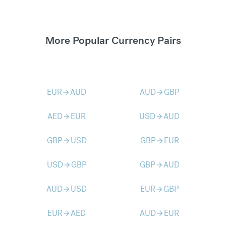
More Popular Currency Pairs
EUR
AUD
AUD
GBP
arrow_forward
arrow_forward
AED
EUR
USD
AUD
arrow_forward
arrow_forward
GBP
USD
GBP
EUR
arrow_forward
arrow_forward
USD
GBP
GBP
AUD
arrow_forward
arrow_forward
AUD
USD
EUR
GBP
arrow_forward
arrow_forward
EUR
AED
AUD
EUR
arrow_forward
arrow_forward