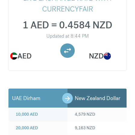
CURRENCYFAIR
1 AED = 0.4584 NZD
Updated at
8:44 PM
AED
NZD
UAE Dirham
New Zealand Dollar
10,000
AED
4,579
NZD
20,000
AED
9,163
NZD