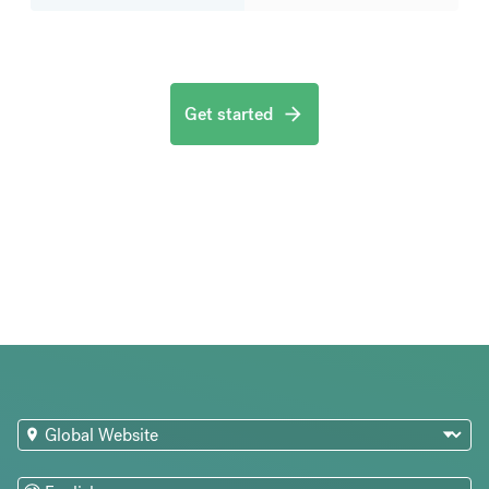
Get started