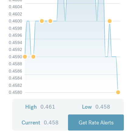
0.4604
0.4602
0.4600
0.4598
0.4596
0.4594
0.4592
0.4590
0.4588
0.4586
0.4584
0.4582
0.4580
High
0.461
Low
0.458
Current
0.458
Get Rate Alerts