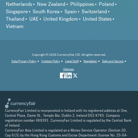
Netherlands
New Zealand
Philippines
Poland
Singapore
South Korea
Spain
Switzerland
Thailand
UAE
United Kingdom
United States
Vietnam
Copyright © 2026 CurrencyFair LTD. All rights reserved.
Data Privacy Policy
Cookies Policy
Legal Stuff
Regulation
Safe and Secure
Sitemap
CurrencyFair Limited is incorporated in Ireland with its registered address at One,
Central Plaza, Dame St., Temple Bar, Dublin 2, Ireland D02 K7K5. Company
registration number 469391. CurrencyFair Limited is regulated by the Central Bank
of Ireland.
CurrencyFair Asia Limited is regulated as a Money Service Operator (Section 30,
Cap 615) by the Hong Kong Customs and Excise Department (license No. 25-04-