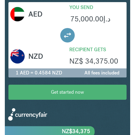
YOU SEND
AED
75,000.00
د.إ
RECIPIENT GETS
NZD
NZ$
34,375.00
1 AED = 0.4584 NZD
All fees included
Get started now
NZ$
34,375