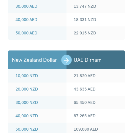
30,000
AED
13,747
NZD
40,000
AED
18,331
NZD
50,000
AED
22,915
NZD
New Zealand Dollar
UAE Dirham
10,000
NZD
21,820
AED
20,000
NZD
43,635
AED
30,000
NZD
65,450
AED
40,000
NZD
87,265
AED
50,000
NZD
109,080
AED