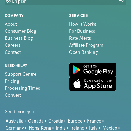
COMPANY
SERVICES
About
How It Works
Consumer Blog
For Business
Business Blog
Rate Alerts
Careers
Affiliate Program
Contact
Open Banking
NEED HELP?
Support Centre
Pricing
Processing Times
Convert
Send money to
Australia
Canada
Croatia
Europe
France
Germany
Hong Kong
India
Ireland
Italy
Mexico