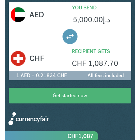
YOU SEND
AED
5,000.00
د.إ
RECIPIENT GETS
CHF
CHF
1,087.70
1 AED = 0.21834 CHF
All fees included
Get started now
CHF
1,087