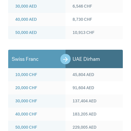
30,000
AED
6,546
CHF
40,000
AED
8,730
CHF
50,000
AED
10,913
CHF
Swiss Franc
UAE Dirham
10,000
CHF
45,804
AED
20,000
CHF
91,604
AED
30,000
CHF
137,404
AED
40,000
CHF
183,205
AED
50,000
CHF
229,005
AED