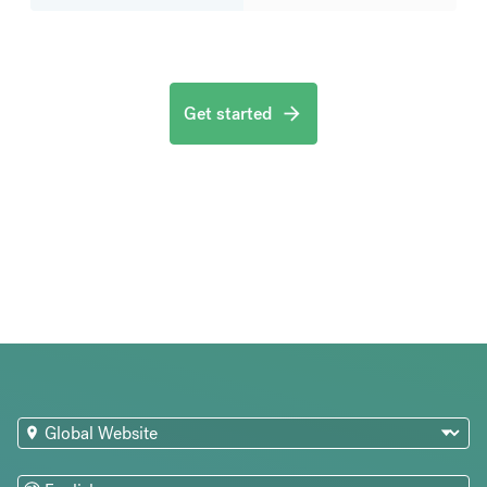
Get started