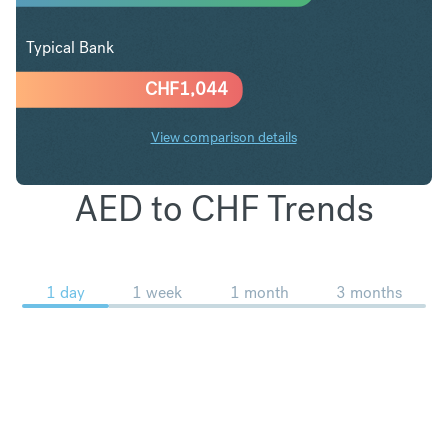
Typical Bank
CHF
1,044
View comparison details
AED to CHF Trends
1 day
1 week
1 month
3 months