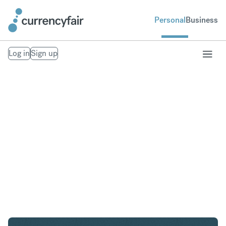
Personal
Business
Log in
Sign up
AED to CHF
Convert United Arab Emirates Dirham to Swiss
Franc