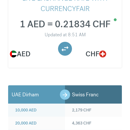
CURRENCYFAIR
1 AED = 0.21834 CHF
Updated at
8:51 AM
AED
CHF
UAE Dirham
Swiss Franc
10,000
AED
2,179
CHF
20,000
AED
4,363
CHF