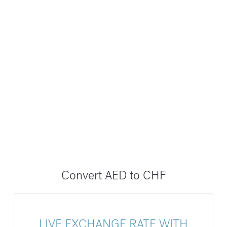
Convert AED to CHF
LIVE EXCHANGE RATE WITH