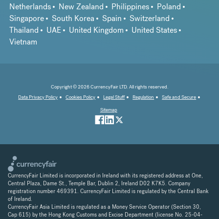
Netherlands
New Zealand
Philippines
Poland
Singapore
South Korea
Spain
Switzerland
Thailand
UAE
United Kingdom
United States
Vietnam
Copyright © 2026 CurrencyFair LTD. All rights reserved.
Data Privacy Policy
Cookies Policy
Legal Stuff
Regulation
Safe and Secure
Sitemap
CurrencyFair Limited is incorporated in Ireland with its registered address at One,
Central Plaza, Dame St., Temple Bar, Dublin 2, Ireland D02 K7K5. Company
registration number 469391. CurrencyFair Limited is regulated by the Central Bank
of Ireland.
CurrencyFair Asia Limited is regulated as a Money Service Operator (Section 30,
Cap 615) by the Hong Kong Customs and Excise Department (license No. 25-04-