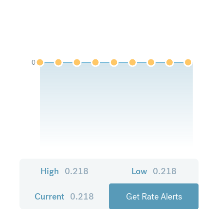
0
High
0.218
Low
0.218
Current
0.218
Get Rate Alerts