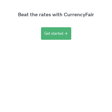
Beat the rates with CurrencyFair
Get started
arrow_forward