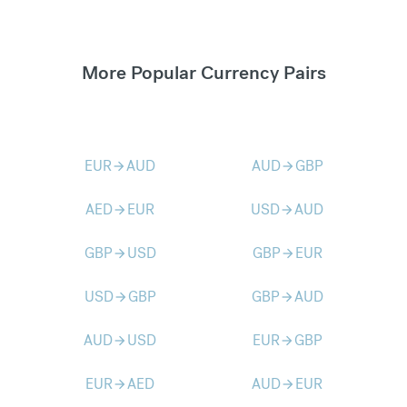
More Popular Currency Pairs
EUR
AUD
AUD
GBP
arrow_forward
arrow_forward
AED
EUR
USD
AUD
arrow_forward
arrow_forward
GBP
USD
GBP
EUR
arrow_forward
arrow_forward
USD
GBP
GBP
AUD
arrow_forward
arrow_forward
AUD
USD
EUR
GBP
arrow_forward
arrow_forward
EUR
AED
AUD
EUR
arrow_forward
arrow_forward