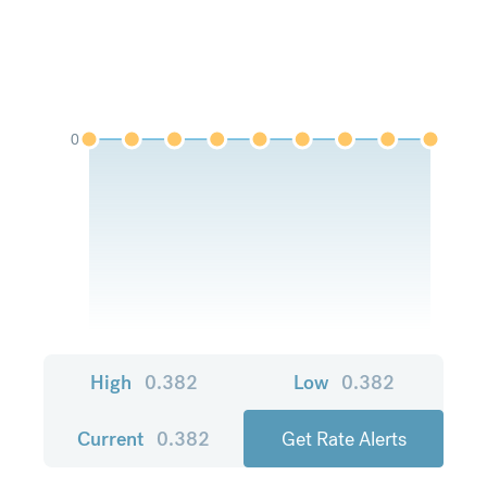
0
High
0.382
Low
0.382
Current
0.382
Get Rate Alerts