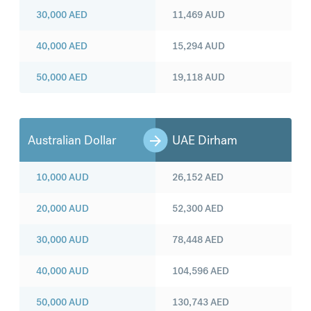
30,000
AED
11,469
AUD
40,000
AED
15,294
AUD
50,000
AED
19,118
AUD
Australian Dollar
UAE Dirham
10,000
AUD
26,152
AED
20,000
AUD
52,300
AED
30,000
AUD
78,448
AED
40,000
AUD
104,596
AED
50,000
AUD
130,743
AED