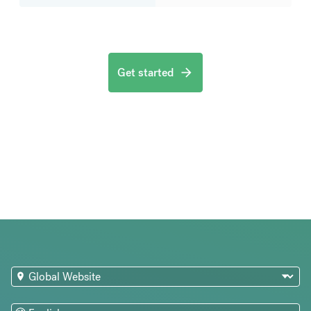
Get started