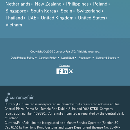
Netherlands
New Zealand
Philippines
Poland
Singapore
South Korea
Spain
Switzerland
Thailand
UAE
United Kingdom
United States
Vietnam
Copyright © 2026 CurrencyFair LTD. All rights reserved.
Data Privacy Policy
Cookies Policy
Legal Stuff
Regulation
Safe and Secure
Sitemap
CurrencyFair Limited is incorporated in Ireland with its registered address at One,
Central Plaza, Dame St., Temple Bar, Dublin 2, Ireland D02 K7K5. Company
registration number 469391. CurrencyFair Limited is regulated by the Central Bank
of Ireland.
CurrencyFair Asia Limited is regulated as a Money Service Operator (Section 30,
Cap 615) by the Hong Kong Customs and Excise Department (license No. 25-04-