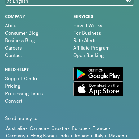
COMPANY
SERVICES
About
How It Works
Consumer Blog
For Business
Business Blog
Rate Alerts
Careers
Affiliate Program
Contact
Open Banking
NEED HELP?
Support Centre
Pricing
Processing Times
Convert
Send money to
Australia
Canada
Croatia
Europe
France
Germany
Hong Kong
India
Ireland
Italy
Mexico