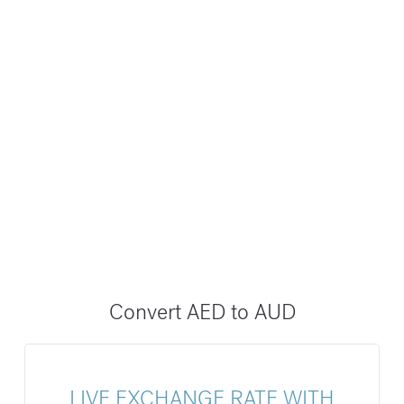
Convert AED to AUD
LIVE EXCHANGE RATE WITH