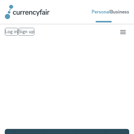
Personal
Business
Log in
Sign up
AED to AUD
Convert United Arab Emirates Dirham to Australian
Dollar