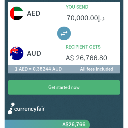
YOU SEND
AED
70,000.00
د.إ
RECIPIENT GETS
AUD
A$
26,766.80
1 AED = 0.38244 AUD
All fees included
Get started now
A$
26,766