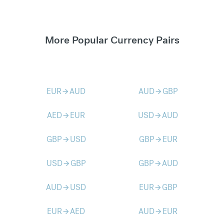
More Popular Currency Pairs
EUR
AUD
AUD
GBP
arrow_forward
arrow_forward
AED
EUR
USD
AUD
arrow_forward
arrow_forward
GBP
USD
GBP
EUR
arrow_forward
arrow_forward
USD
GBP
GBP
AUD
arrow_forward
arrow_forward
AUD
USD
EUR
GBP
arrow_forward
arrow_forward
EUR
AED
AUD
EUR
arrow_forward
arrow_forward