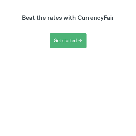
Beat the rates with CurrencyFair
Get started
arrow_forward