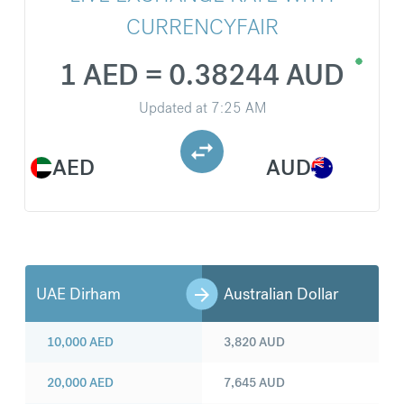
CURRENCYFAIR
1 AED = 0.38244 AUD
Updated at
7:25 AM
AED
AUD
UAE Dirham
Australian Dollar
10,000
AED
3,820
AUD
20,000
AED
7,645
AUD