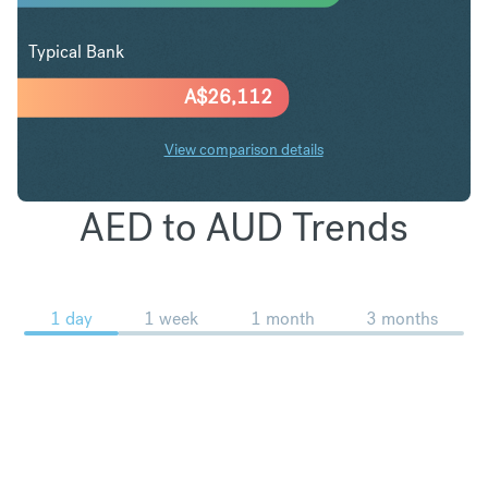
Typical Bank
A$
26,112
View comparison details
AED to AUD Trends
1 day
1 week
1 month
3 months