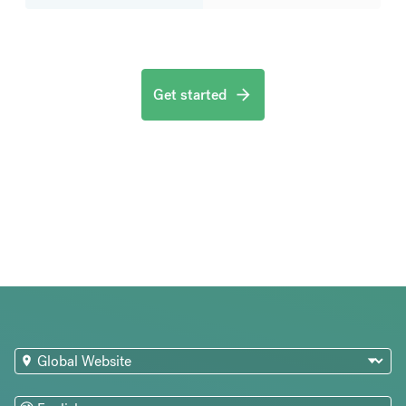
Get started