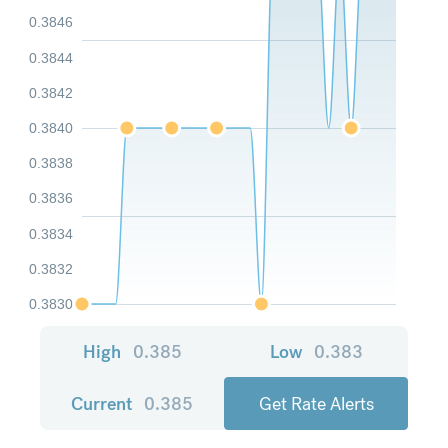
0.3846
0.3844
0.3842
0.3840
0.3838
0.3836
0.3834
0.3832
0.3830
High
0.385
Low
0.383
Current
0.385
Get Rate Alerts