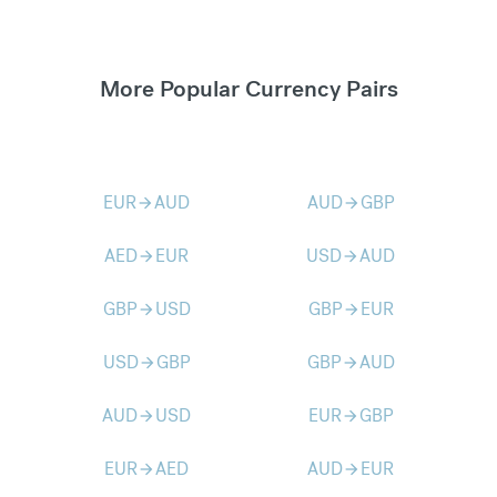
More Popular Currency Pairs
EUR
AUD
AUD
GBP
arrow_forward
arrow_forward
AED
EUR
USD
AUD
arrow_forward
arrow_forward
GBP
USD
GBP
EUR
arrow_forward
arrow_forward
USD
GBP
GBP
AUD
arrow_forward
arrow_forward
AUD
USD
EUR
GBP
arrow_forward
arrow_forward
EUR
AED
AUD
EUR
arrow_forward
arrow_forward