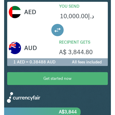
YOU SEND
AED
10,000.00
د.إ
RECIPIENT GETS
AUD
A$
3,844.80
1 AED = 0.38488 AUD
All fees included
Get started now
A$
3,844