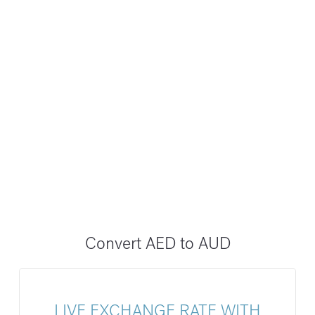
Convert AED to AUD
LIVE EXCHANGE RATE WITH