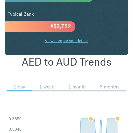
Typical Bank
A$
3,722
View comparison details
AED to AUD Trends
1 day
1 week
1 month
3 months
0.3850
0.3848