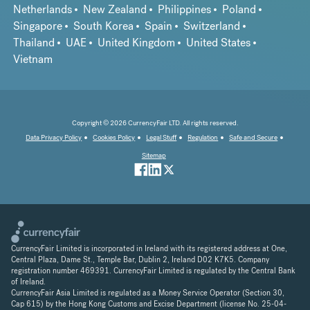
Netherlands
New Zealand
Philippines
Poland
Singapore
South Korea
Spain
Switzerland
Thailand
UAE
United Kingdom
United States
Vietnam
Copyright © 2026 CurrencyFair LTD. All rights reserved.
Data Privacy Policy
Cookies Policy
Legal Stuff
Regulation
Safe and Secure
Sitemap
CurrencyFair Limited is incorporated in Ireland with its registered address at One,
Central Plaza, Dame St., Temple Bar, Dublin 2, Ireland D02 K7K5. Company
registration number 469391. CurrencyFair Limited is regulated by the Central Bank
of Ireland.
CurrencyFair Asia Limited is regulated as a Money Service Operator (Section 30,
Cap 615) by the Hong Kong Customs and Excise Department (license No. 25-04-