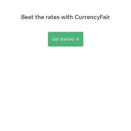
Beat the rates with CurrencyFair
Get started
arrow_forward