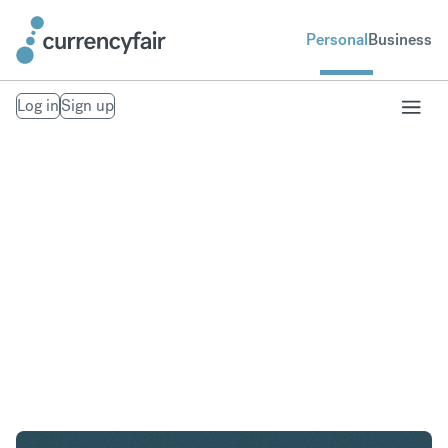
Personal
Business
Log in
Sign up
AED to AUD
Convert United Arab Emirates Dirham to Australian
Dollar