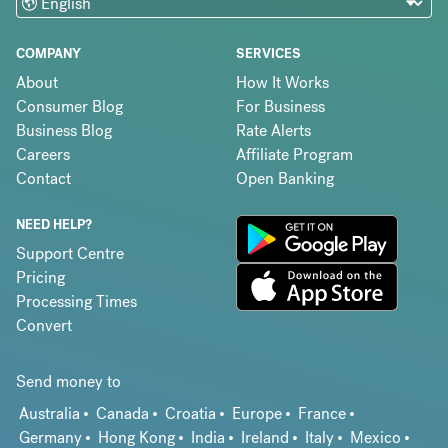
COMPANY
SERVICES
About
How It Works
Consumer Blog
For Business
Business Blog
Rate Alerts
Careers
Affiliate Program
Contact
Open Banking
NEED HELP?
Support Centre
Pricing
Processing Times
Convert
Send money to
Australia
Canada
Croatia
Europe
France
Germany
Hong Kong
India
Ireland
Italy
Mexico