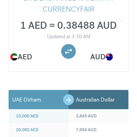
CURRENCYFAIR
1 AED = 0.38488 AUD
Updated at
3:30 AM
AED
AUD
UAE Dirham
Australian Dollar
10,000
AED
3,845
AUD
20,000
AED
7,694
AUD