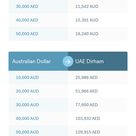
30,000
AED
11,542
AUD
40,000
AED
15,391
AUD
50,000
AED
19,240
AUD
Australian Dollar
UAE Dirham
10,000
AUD
25,986
AED
20,000
AUD
51,968
AED
30,000
AUD
77,950
AED
40,000
AUD
103,932
AED
50,000
AUD
129,915
AED