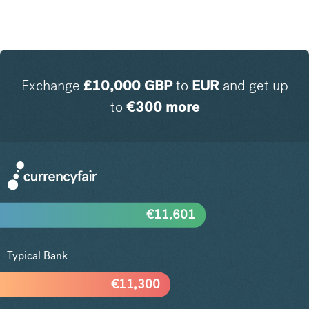
Exchange
£
10,000
GBP
to
EUR
and get up
to
€
300
more
€
11,601
Typical Bank
€
11,300