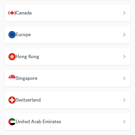
Canada
Europe
Hong Kong
Singapore
Switzerland
United Arab Emirates