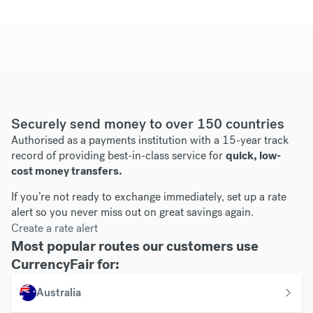
Securely send money to over 150 countries
Authorised as a payments institution with a 15-year track
record of providing best-in-class service for
quick, low-
cost money transfers.
If you’re not ready to exchange immediately, set up a rate
alert so you never miss out on great savings again.
Create a rate alert
Most popular routes our customers use
CurrencyFair for:
Australia