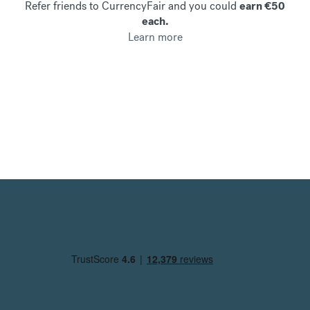
Refer friends to CurrencyFair and you could
earn €50
each.
Learn more