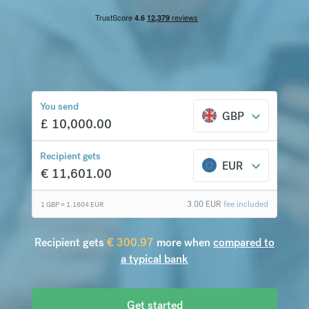
€
300.97
compared to a
typical bank
You send
GBP
£
10,000.00
Recipient gets
EUR
€
11,601.00
3.00
EUR
fee included
1 GBP =
1.1604
EUR
Recipient gets
€
300.97
more when
compared to
a typical bank
Get started