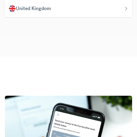
United Kingdom