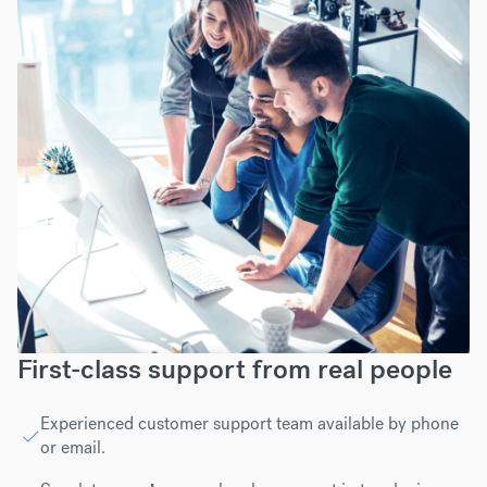
First-class support from real people
Experienced customer support team available by phone
or email.