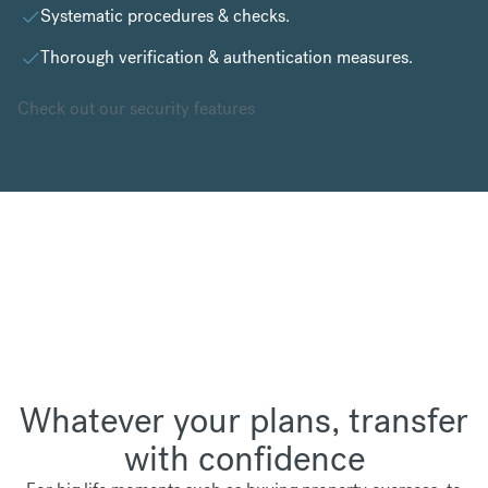
Systematic procedures & checks.
Thorough verification & authentication measures.
Check out our security features
Whatever your plans, transfer
with confidence