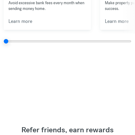
Avoid excessive bank fees every month when
Make property pu
sending money home.
success.
Learn more
Learn more
Refer friends, earn rewards