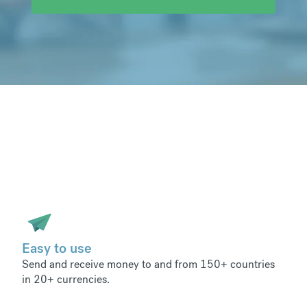
Easy to use
Send and receive money to and from 150+ countries
in 20+ currencies.