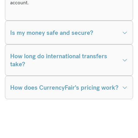
account.
Is my money safe and secure?
How long do international transfers
take?
How does CurrencyFair’s pricing work?