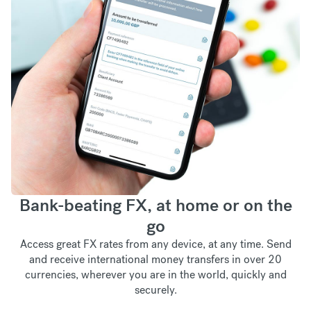
Bank-beating FX, at home or on the
go
Access great FX rates from any device, at any time. Send
and receive international money transfers in over 20
currencies, wherever you are in the world, quickly and
securely.