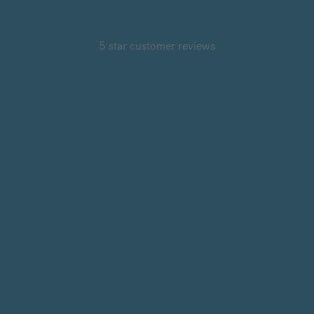
5 star customer reviews