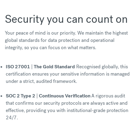
Security you can count on
Your peace of mind is our priority. We maintain the highest
global standards for data protection and operational
integrity, so you can focus on what matters.
ISO 27001
|
The Gold Standard
Recognised globally, this
certification ensures your sensitive information is managed
under a strict, audited framework.
SOC 2 Type 2
|
Continuous Verification
A rigorous audit
that confirms our security protocols are always active and
effective, providing you with institutional-grade protection
24/7.