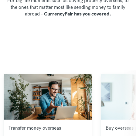
For big life moments such as buying property overseas, to
the ones that matter most like sending money to family
abroad -
CurrencyFair has you covered.
Transfer money overseas
Buy overseas 