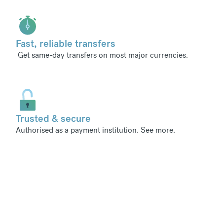
Fast, reliable transfers
Get same-day transfers on most major currencies.
Trusted & secure
Authorised as a payment institution.
See more
.