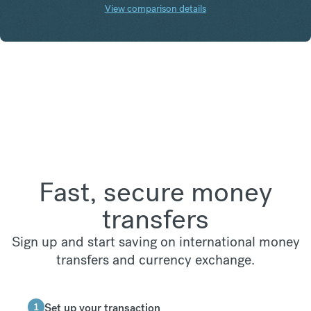
View comparison details
Fast, secure money
transfers
Sign up and start saving on international money
transfers and currency exchange.
1
Set up your transaction