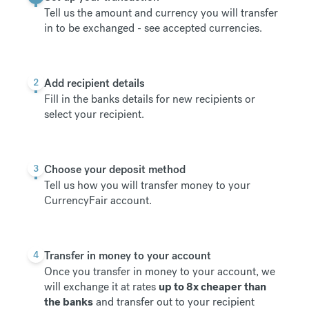
Tell us the amount and currency you will transfer
in to be exchanged -
see accepted currencies
.
2
Add recipient details
Fill in the banks details for new recipients or
select your recipient.
3
Choose your deposit method
Tell us how you will transfer money to your
CurrencyFair account.
4
Transfer in money to your account
Once you transfer in money to your account, we
will exchange it at rates
up to 8x cheaper than
the banks
and transfer out to your recipient