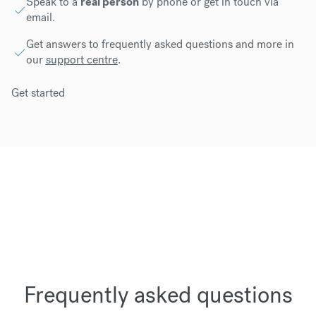
Speak to a
real person
by phone or get in touch via
email.
Get answers to frequently asked questions and more in
our
support centre
.
Get started
Frequently asked questions