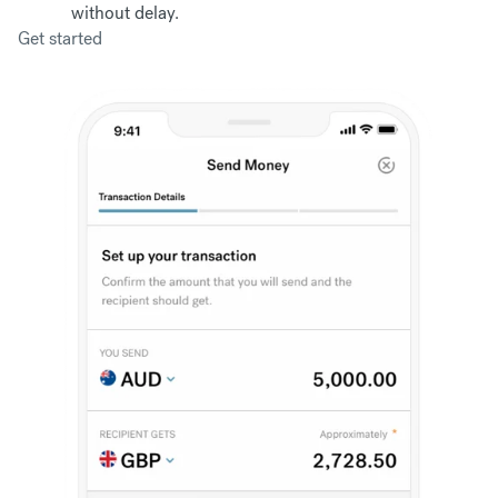
without delay.
Get started