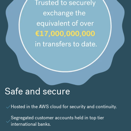
Safe and secure
Hosted in the
AWS cloud
for security and continuity.
Segregated customer accounts held in top tier
international banks.