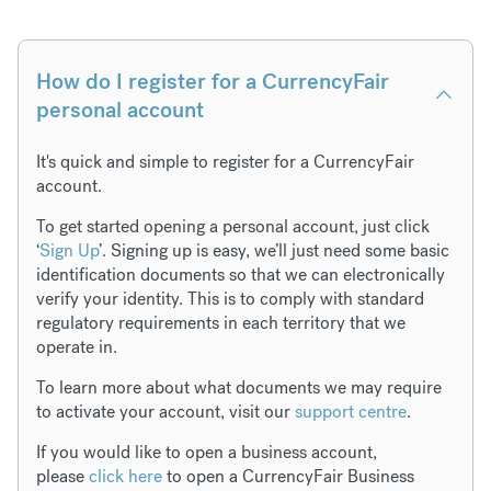
How do I register for a CurrencyFair
personal account
It's quick and simple to register for a CurrencyFair
account.
To get started opening a personal account, just click
‘
Sign Up
’. Signing up is easy, we’ll just need some basic
identification documents so that we can electronically
verify your identity. This is to comply with standard
regulatory requirements in each territory that we
operate in.
To learn more about what documents we may require
to activate your account, visit our
support centre
.
If you would like to open a business account,
please
click here
to open a CurrencyFair Business