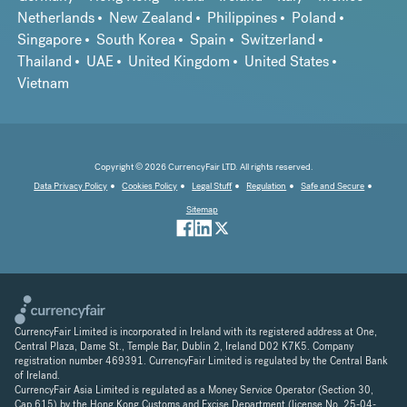
Netherlands
New Zealand
Philippines
Poland
Singapore
South Korea
Spain
Switzerland
Thailand
UAE
United Kingdom
United States
Vietnam
Copyright © 2026 CurrencyFair LTD. All rights reserved.
Data Privacy Policy
Cookies Policy
Legal Stuff
Regulation
Safe and Secure
Sitemap
CurrencyFair Limited is incorporated in Ireland with its registered address at One,
Central Plaza, Dame St., Temple Bar, Dublin 2, Ireland D02 K7K5. Company
registration number 469391. CurrencyFair Limited is regulated by the Central Bank
of Ireland.
CurrencyFair Asia Limited is regulated as a Money Service Operator (Section 30,
Cap 615) by the Hong Kong Customs and Excise Department (license No. 25-04-