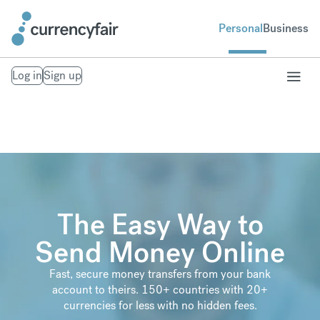
Personal
Business
Log in
Sign up
The Easy Way to
Send Money Online
Fast, secure money transfers from your bank
account to theirs. 150+ countries with 20+
currencies for less with no hidden fees.