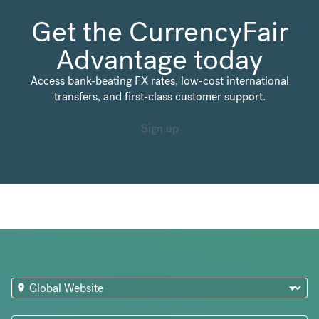
Get the CurrencyFair
Advantage today
Access bank-beating FX rates, low-cost international
transfers, and first-class customer support.
Sign up