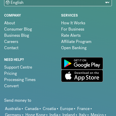
COMPANY
SERVICES
About
How It Works
Consumer Blog
For Business
Business Blog
Rate Alerts
Careers
Affiliate Program
Contact
Open Banking
NEED HELP?
Support Centre
Pricing
Processing Times
Convert
Send money to
Australia
Canada
Croatia
Europe
France
Germany
Hong Kong
India
Ireland
Italy
Mexico