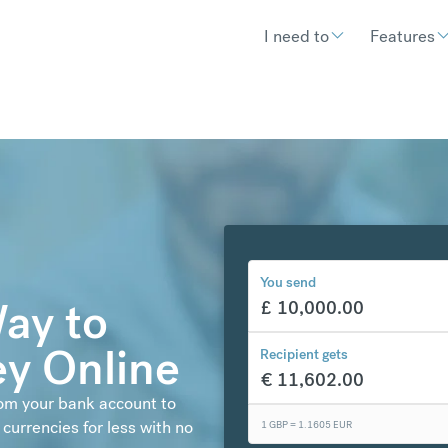
I need to
Features
You send
ay to
£
10,000.00
y Online
Recipient gets
€
11,602.00
rom your bank account to
currencies for less with no
1 GBP =
1.1605
EUR
€
300.48
compared to a typical ban