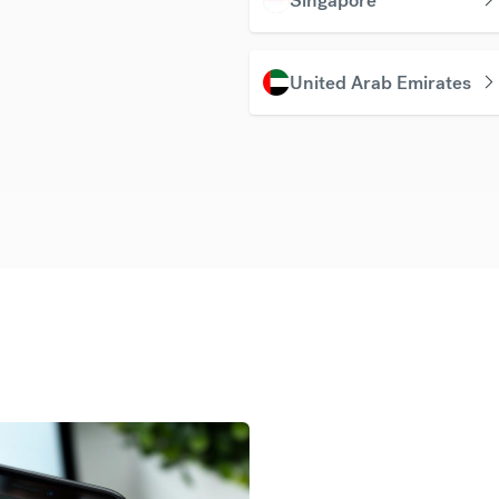
United Arab Emirates