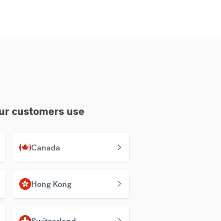
our customers use
Canada
Hong Kong
Switzerland