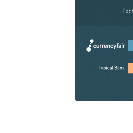
Exc
Typical Bank