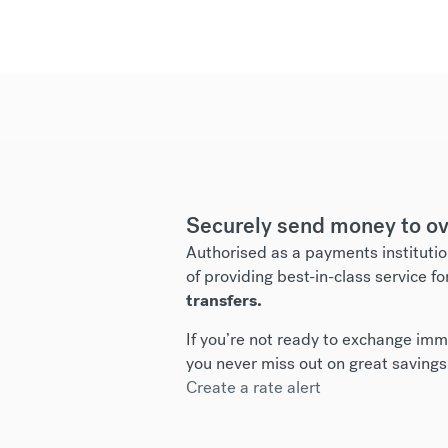
Securely send money to ov
Authorised as a payments institutio
of providing best-in-class service fo
transfers.
If you’re not ready to exchange imme
you never miss out on great savings
Create a rate alert