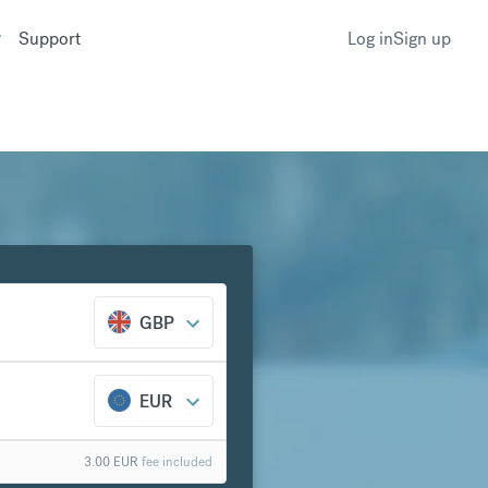
Support
Log in
Sign up
GBP
EUR
3.00
EUR
fee included
k