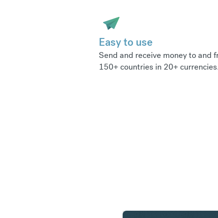
Easy to use
Send and receive money to and 
150+ countries in 20+ currencies