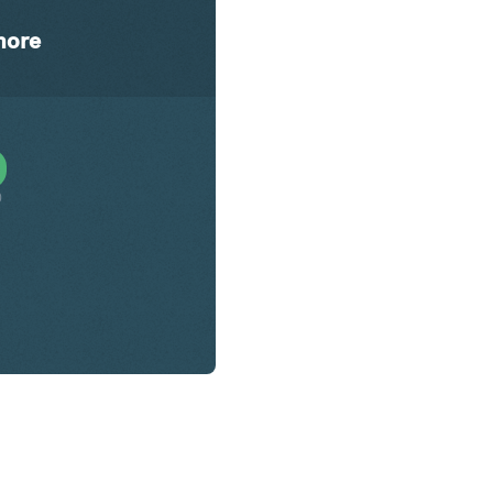
ore
0