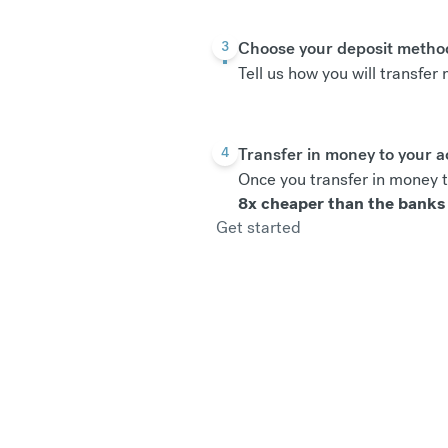
Choose your deposit metho
3
Tell us how you will transfe
Transfer in money to your 
4
Once you transfer in money t
8x cheaper than the banks
Get started