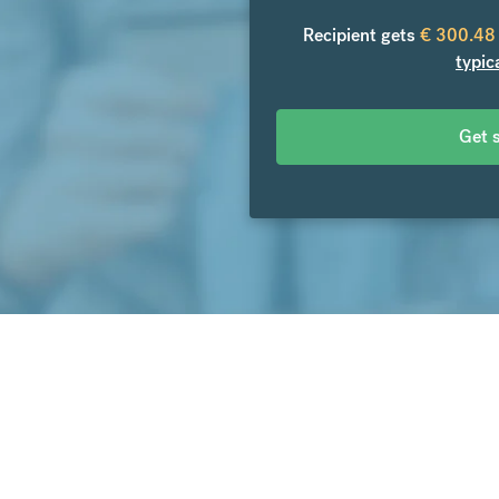
Recipient gets
€
300.48
typic
Get 