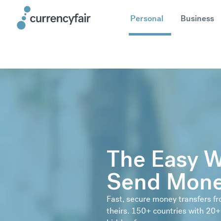
Personal
Business
The Easy W
Send Mone
Fast, secure money transfers f
theirs. 150+ countries with 20+ 