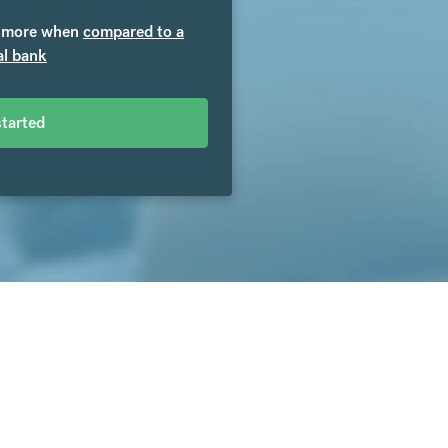
more when
compared to a
al bank
started