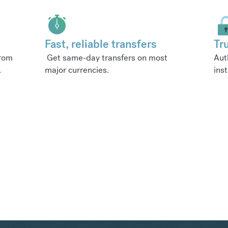
Fast, reliable transfers
Tr
from
Get same-day transfers on most
Aut
.
major currencies.
inst