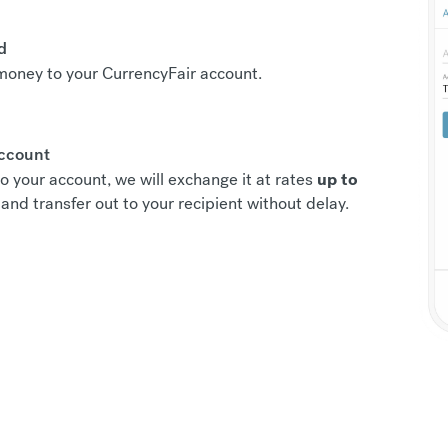
d
r money to your CurrencyFair account.
account
o your account, we will exchange it at rates
up to
and transfer out to your recipient without delay.