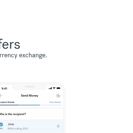
fers
urrency exchange.