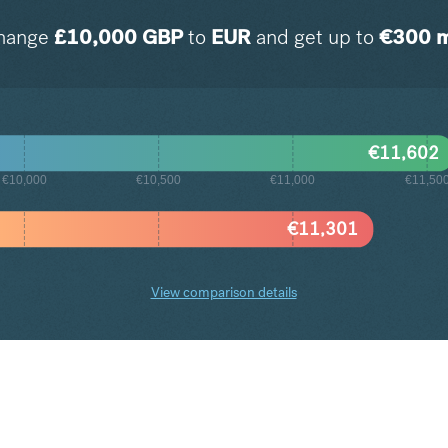
hange
£
10,000
GBP
to
EUR
and get up to
€
300
m
€
11,602
€10,000
€10,500
€11,000
€11,50
€
11,301
View comparison details