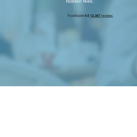
hidden fees.