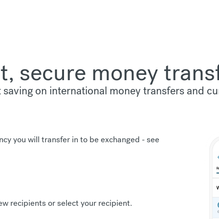
t, secure money trans
t saving on international money transfers and c
ncy you will transfer in to be exchanged -
see
new recipients or select your recipient.