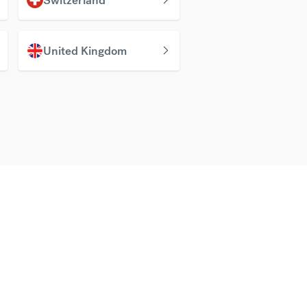
United Kingdom