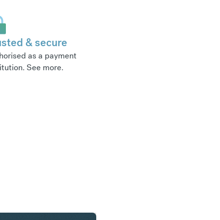
usted & secure
horised as a payment
itution.
See more
.