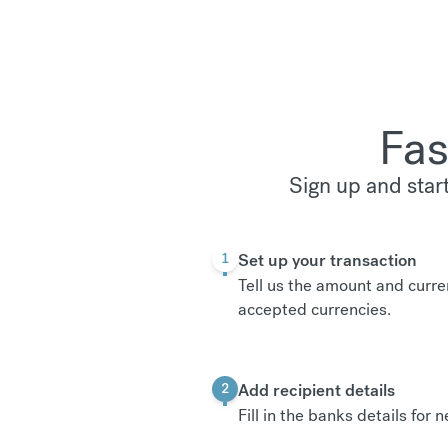
Fas
Sign up and star
Set up your transaction
1
Tell us the amount and curre
accepted currencies
.
Add recipient details
2
Fill in the banks details for 