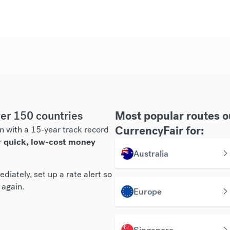
er 150 countries
Most popular routes 
CurrencyFair for:
n with a 15-year track record
r
quick, low-cost money
Australia
diately, set up a rate alert so
 again.
Europe
Singapore